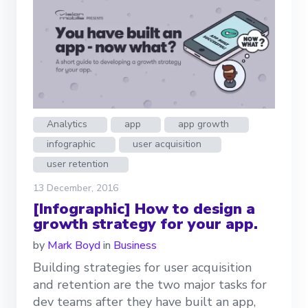
Analytics
app
app growth
infographic
user acquisition
user retention
13 December, 2016
[Infographic] How to design a
growth strategy for your app.
by
Mark Boyd
in
Business
Building strategies for user acquisition
and retention are the two major tasks for
dev teams after they have built an app,