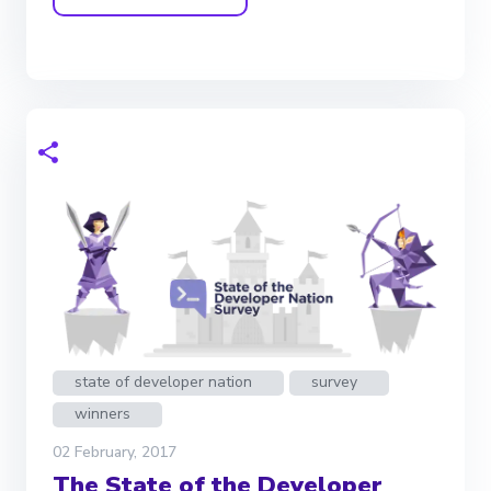
state of developer nation
survey
winners
02 February, 2017
The State of the Developer