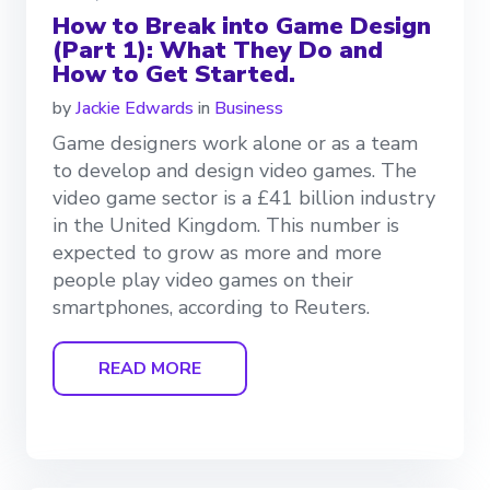
How to Break into Game Design
(Part 1): What They Do and
How to Get Started.
by
Jackie Edwards
in
Business
Game designers work alone or as a team
to develop and design video games. The
video game sector is a £41 billion industry
in the United Kingdom. This number is
expected to grow as more and more
people play video games on their
smartphones, according to Reuters.
READ MORE