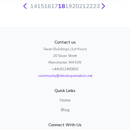
14
15
16
17
18
19
20
21
22
23
Contact us
Swan Buildings (1st floor)
20 Swan Street
Manchester, M4 5JW
+441612400603
community@developernation.net
Quick Links
Home
Blog
Connect With Us