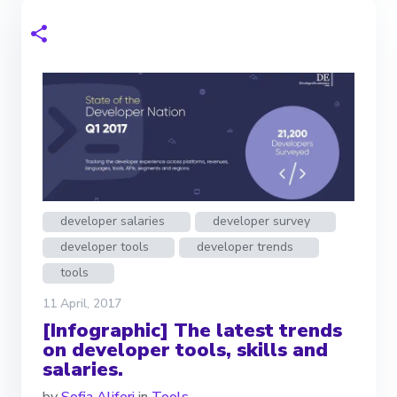
developer salaries
developer survey
developer tools
developer trends
tools
11 April, 2017
[Infographic] The latest trends
on developer tools, skills and
salaries.