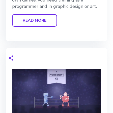
own games, you need training as a
programmer and in graphic design or art.
READ MORE