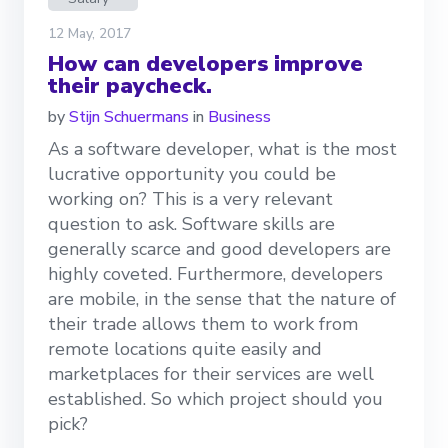
12 May, 2017
How can developers improve
their paycheck.
by
Stijn Schuermans
in
Business
As a software developer, what is the most
lucrative opportunity you could be
working on? This is a very relevant
question to ask. Software skills are
generally scarce and good developers are
highly coveted. Furthermore, developers
are mobile, in the sense that the nature of
their trade allows them to work from
remote locations quite easily and
marketplaces for their services are well
established. So which project should you
pick?