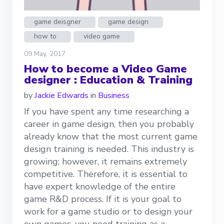
game deisgner
game design
how to
video game
09 May, 2017
How to become a Video Game
designer : Education & Training
by
Jackie Edwards
in
Business
If you have spent any time researching a
career in game design, then you probably
already know that the most current game
design training is needed. This industry is
growing; however, it remains extremely
competitive. Therefore, it is essential to
have expert knowledge of the entire
game R&D process. If it is your goal to
work for a game studio or to design your