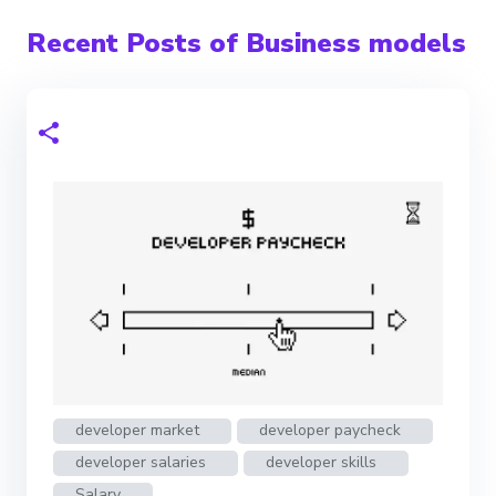
Recent Posts of Business models
developer market
developer paycheck
developer salaries
developer skills
Salary