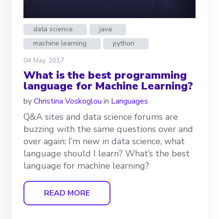
data science
java
machine learning
python
04 May, 2017
What is the best programming
language for Machine Learning?
by
Christina Voskoglou
in
Languages
Q&A sites and data science forums are
buzzing with the same questions over and
over again: I’m new in data science, what
language should I learn? What’s the best
language for machine learning?
READ MORE