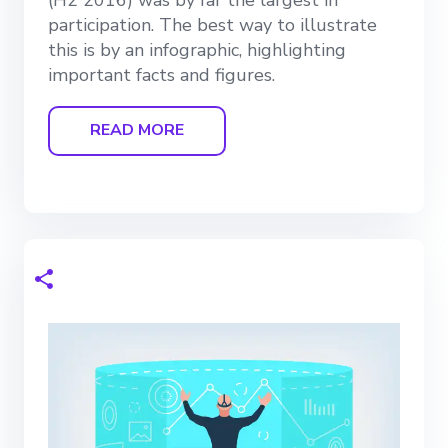
participation. The best way to illustrate
this is by an infographic, highlighting
important facts and figures.
READ MORE