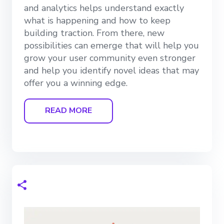
and analytics helps understand exactly
what is happening and how to keep
building traction. From there, new
possibilities can emerge that will help you
grow your user community even stronger
and help you identify novel ideas that may
offer you a winning edge.
READ MORE