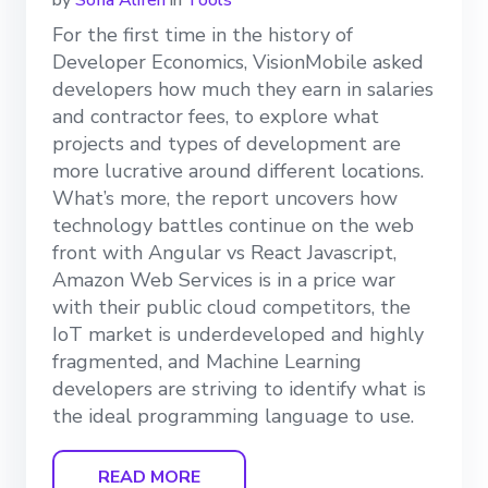
by
Sofia Aliferi
in
Tools
For the first time in the history of
Developer Economics, VisionMobile asked
developers how much they earn in salaries
and contractor fees, to explore what
projects and types of development are
more lucrative around different locations.
What’s more, the report uncovers how
technology battles continue on the web
front with Angular vs React Javascript,
Amazon Web Services is in a price war
with their public cloud competitors, the
IoT market is underdeveloped and highly
fragmented, and Machine Learning
developers are striving to identify what is
the ideal programming language to use.
READ MORE