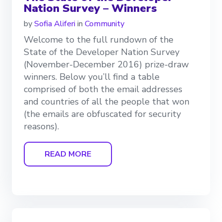
Nation Survey – Winners
by
Sofia Aliferi
in
Community
Welcome to the full rundown of the
State of the Developer Nation Survey
(November-December 2016) prize-draw
winners. Below you’ll find a table
comprised of both the email addresses
and countries of all the people that won
(the emails are obfuscated for security
reasons).
READ MORE