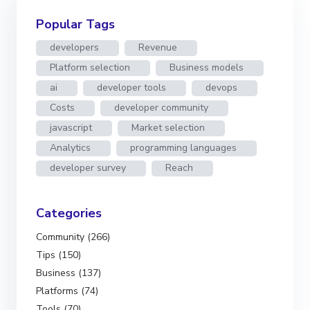
Popular Tags
developers
Revenue
Platform selection
Business models
ai
developer tools
devops
Costs
developer community
javascript
Market selection
Analytics
programming languages
developer survey
Reach
Categories
Community (266)
Tips (150)
Business (137)
Platforms (74)
Tools (70)