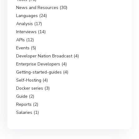
News and Resources (30)
Languages (24)
Analysis (17)
Interviews (14)
APIs (12)
Events (5)
Developer Nation Broadcast (4)
Enterprise Developers (4)
Getting-started-guides (4)
Self-Hosting (4)
Docker series (3)
Guide (2)
Reports (2)
Salaries (1)