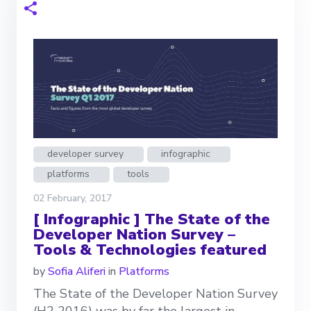
developer survey
infographic
platforms
tools
02 February, 2017
[ Infographic ] The State of the
Developer Nation Survey –
Tools & Technologies featured
by
Sofia Aliferi
in
Platforms
The State of the Developer Nation Survey
(H2 2016) was by far the largest in