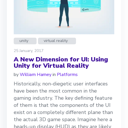
unity
virtual reality
25 January, 2017
A New Dimension for UI: Using
Unity for Virtual Reality
by
William Harney
in
Platforms
Historically, non-diegetic user interfaces
have been the most common in the
gaming industry. The key defining feature
of them is that the components of the UI
exist on a completely different plane than
the actual 3D game space. Imagine here a
heads-up display (HUD) as they are likely