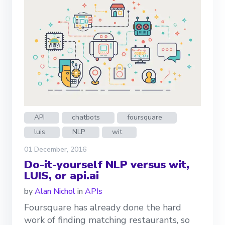
API
chatbots
foursquare
luis
NLP
wit
01 December, 2016
Do-it-yourself NLP versus wit,
LUIS, or api.ai
by
Alan Nichol
in
APIs
Foursquare has already done the hard
work of finding matching restaurants, so