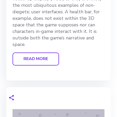
the most ubiquitous examples of non-
diegetic user interfaces. A health bar, for
example, does not exist within the 3D
space that the game supposes nor can
characters in-game interact with it. It is
outside both the game’s narrative and
space.
READ MORE