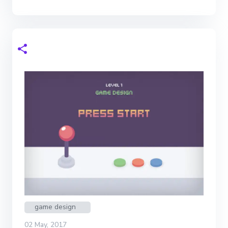
game design
02 May, 2017