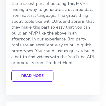
the trickiest part of building this MVP is
finding a way to generate structured data
from natural language. The great thing
about tools like wit, LUIS, and api.ai is that
they make this part so easy that you can
build an MVP like the above in an
afternoon. In our experience, 3rd party
tools are an excellent way to build quick
prototypes. You could just as quickly build
a bot to find videos with the YouTube API,
or products from Product Hunt.
READ MORE