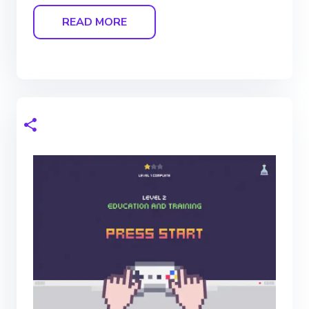
READ MORE