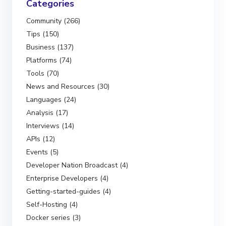
Categories
Community (266)
Tips (150)
Business (137)
Platforms (74)
Tools (70)
News and Resources (30)
Languages (24)
Analysis (17)
Interviews (14)
APIs (12)
Events (5)
Developer Nation Broadcast (4)
Enterprise Developers (4)
Getting-started-guides (4)
Self-Hosting (4)
Docker series (3)