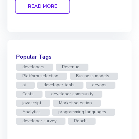
READ MORE
Popular Tags
developers
Revenue
Platform selection
Business models
ai
developer tools
devops
Costs
developer community
javascript
Market selection
Analytics
programming languages
developer survey
Reach