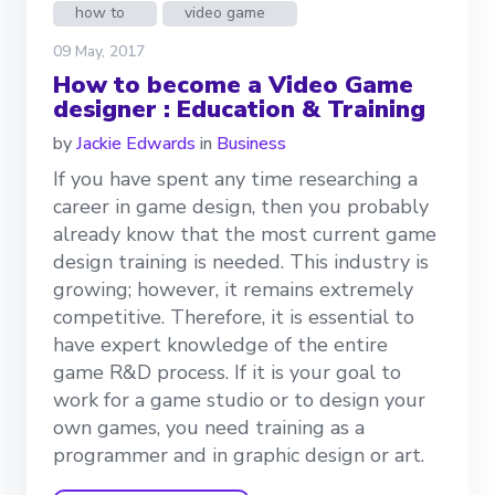
how to
video game
09 May, 2017
How to become a Video Game
designer : Education & Training
by
Jackie Edwards
in
Business
If you have spent any time researching a
career in game design, then you probably
already know that the most current game
design training is needed. This industry is
growing; however, it remains extremely
competitive. Therefore, it is essential to
have expert knowledge of the entire
game R&D process. If it is your goal to
work for a game studio or to design your
own games, you need training as a
programmer and in graphic design or art.