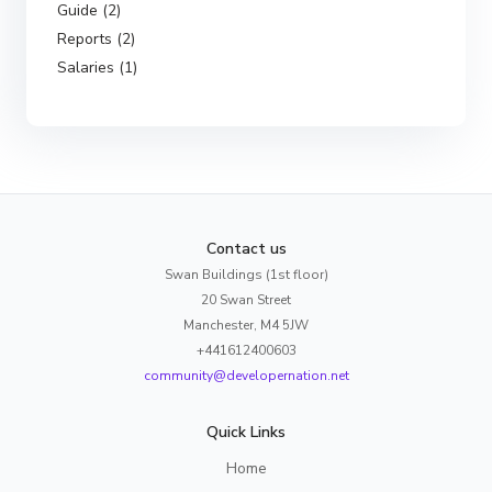
Guide (2)
Reports (2)
Salaries (1)
Contact us
Swan Buildings (1st floor)
20 Swan Street
Manchester, M4 5JW
+441612400603
community@developernation.net
Quick Links
Home