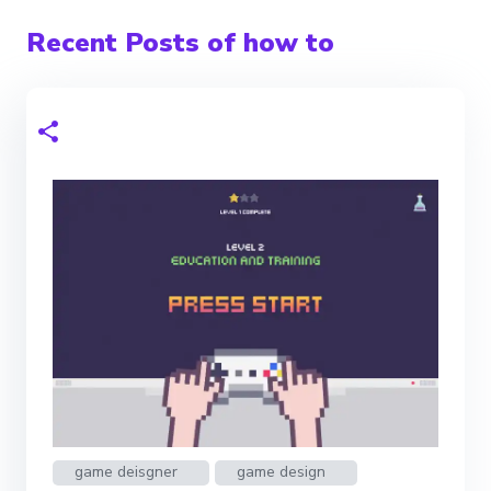
Recent Posts of how to
game deisgner
game design