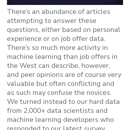
There’s an abundance of articles
attempting to answer these
questions, either based on personal
experience or on job offer data.
Τhere’s so much more activity in
machine learning than job offers in
the West can describe, however,
and peer opinions are of course very
valuable but often conflicting and
as such may confuse the novices.
We turned instead to our hard data
from 2,000+ data scientists and
machine learning developers who
responded to our latest survey