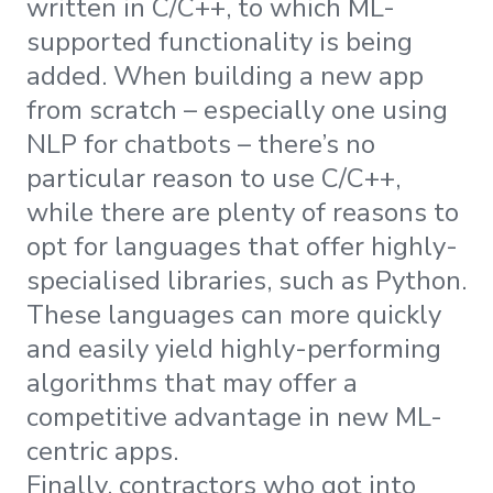
written in C/C++, to which ML-
supported functionality is being
added. When building a new app
from scratch – especially one using
NLP for chatbots – there’s no
particular reason to use C/C++,
while there are plenty of reasons to
opt for languages that offer highly-
specialised libraries, such as Python.
These languages can more quickly
and easily yield highly-performing
algorithms that may offer a
competitive advantage in new ML-
centric apps.
Finally, contractors who got into