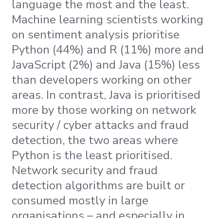
language the most and the least.
Machine learning scientists working
on sentiment analysis prioritise
Python (44%) and R (11%) more and
JavaScript (2%) and Java (15%) less
than developers working on other
areas. In contrast, Java is prioritised
more by those working on network
security / cyber attacks and fraud
detection, the two areas where
Python is the least prioritised.
Network security and fraud
detection algorithms are built or
consumed mostly in large
organisations – and especially in