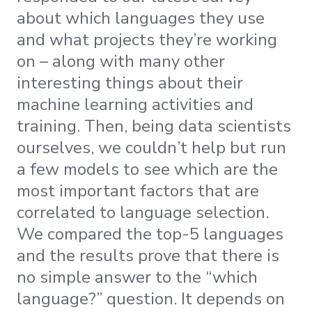
about which languages they use
and what projects they’re working
on – along with many other
interesting things about their
machine learning activities and
training. Then, being data scientists
ourselves, we couldn’t help but run
a few models to see which are the
most important factors that are
correlated to language selection.
We compared the top-5 languages
and the results prove that there is
no simple answer to the “which
language?” question. It depends on