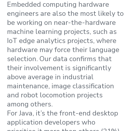
Embedded computing hardware
engineers are also the most likely to
be working on near-the-hardware
machine learning projects, such as
IoT edge analytics projects, where
hardware may force their language
selection. Our data confirms that
their involvement is significantly
above average in industrial
maintenance, image classification
and robot locomotion projects
among others.
For Java, it’s the front-end desktop
application developers who