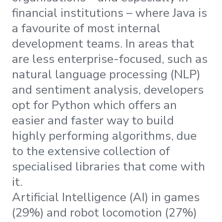
financial institutions – where Java is
a favourite of most internal
development teams. In areas that
are less enterprise-focused, such as
natural language processing (NLP)
and sentiment analysis, developers
opt for Python which offers an
easier and faster way to build
highly performing algorithms, due
to the extensive collection of
specialised libraries that come with
it.
Artificial Intelligence (AI) in games
(29%) and robot locomotion (27%)