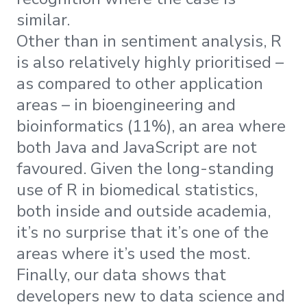
similar.
Other than in sentiment analysis, R
is also relatively highly prioritised –
as compared to other application
areas – in bioengineering and
bioinformatics (11%), an area where
both Java and JavaScript are not
favoured. Given the long-standing
use of R in biomedical statistics,
both inside and outside academia,
it’s no surprise that it’s one of the
areas where it’s used the most.
Finally, our data shows that
developers new to data science and