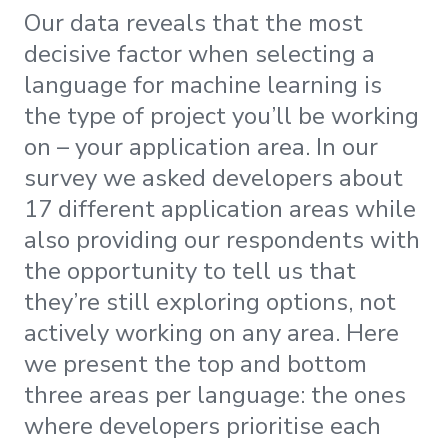
Our data reveals that the most
decisive factor when selecting a
language for machine learning is
the type of project you’ll be working
on – your application area. In our
survey we asked developers about
17 different application areas while
also providing our respondents with
the opportunity to tell us that
they’re still exploring options, not
actively working on any area. Here
we present the top and bottom
three areas per language: the ones
where developers prioritise each