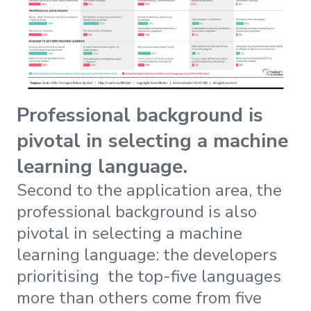
Professional background is
pivotal in selecting a machine
learning language.
Second to the application area, the
professional background is also
pivotal in selecting a machine
learning language: the developers
prioritising the top-five languages
more than others come from five