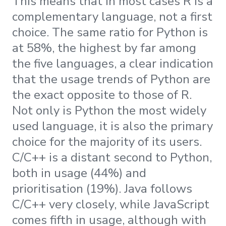
This means that in most cases R is a
complementary language, not a first
choice. The same ratio for Python is
at 58%, the highest by far among
the five languages, a clear indication
that the usage trends of Python are
the exact opposite to those of R.
Not only is Python the most widely
used language, it is also the primary
choice for the majority of its users.
C/C++ is a distant second to Python,
both in usage (44%) and
prioritisation (19%). Java follows
C/C++ very closely, while JavaScript
comes fifth in usage, although with