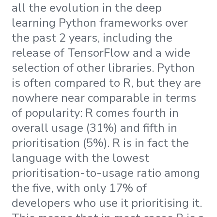
all the evolution in the deep
learning Python frameworks over
the past 2 years, including the
release of TensorFlow and a wide
selection of other libraries. Python
is often compared to R, but they are
nowhere near comparable in terms
of popularity: R comes fourth in
overall usage (31%) and fifth in
prioritisation (5%). R is in fact the
language with the lowest
prioritisation-to-usage ratio among
the five, with only 17% of
developers who use it prioritising it.