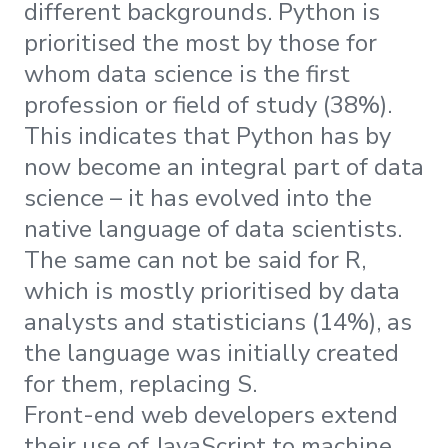
different backgrounds. Python is
prioritised the most by those for
whom data science is the first
profession or field of study (38%).
This indicates that Python has by
now become an integral part of data
science – it has evolved into the
native language of data scientists.
The same can not be said for R,
which is mostly prioritised by data
analysts and statisticians (14%), as
the language was initially created
for them, replacing S.
Front-end web developers extend
their use of JavaScript to machine