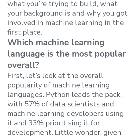
what you’re trying to build, what
your background is and why you got
involved in machine learning in the
first place.
Which machine learning
language is the most popular
overall?
First, let’s look at the overall
popularity of machine learning
languages. Python leads the pack,
with 57% of data scientists and
machine learning developers using
it and 33% prioritising it for
development. Little wonder, given