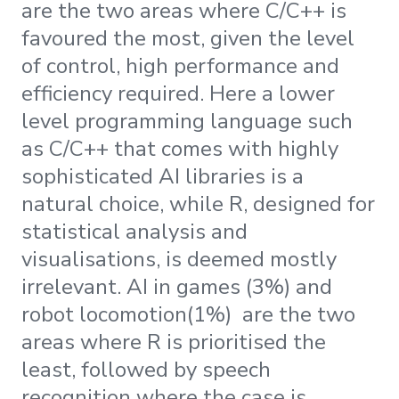
are the two areas where C/C++ is
favoured the most, given the level
of control, high performance and
efficiency required. Here a lower
level programming language such
as C/C++ that comes with highly
sophisticated AI libraries is a
natural choice, while R, designed for
statistical analysis and
visualisations, is deemed mostly
irrelevant. AI in games (3%) and
robot locomotion(1%) are the two
areas where R is prioritised the
least, followed by speech
recognition where the case is