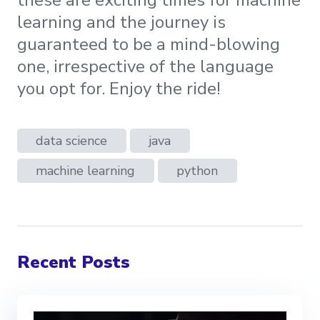
these are exciting times for machine
learning and the journey is
guaranteed to be a mind-blowing
one, irrespective of the language
you opt for. Enjoy the ride!
data science
java
machine learning
python
Recent Posts