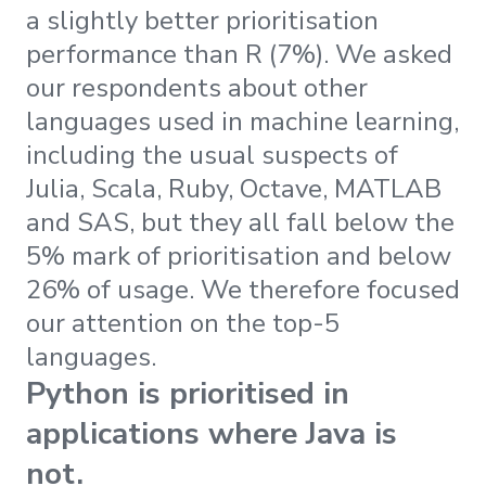
a slightly better prioritisation
performance than R (7%). We asked
our respondents about other
languages used in machine learning,
including the usual suspects of
Julia, Scala, Ruby, Octave, MATLAB
and SAS, but they all fall below the
5% mark of prioritisation and below
26% of usage. We therefore focused
our attention on the top-5
languages.
Python is prioritised in
applications where Java is
not.