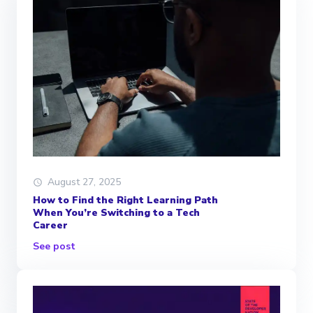
August 27, 2025
How to Find the Right Learning Path
When You’re Switching to a Tech
Career
See post