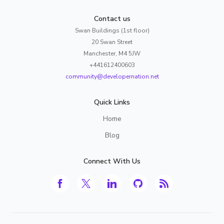
Contact us
Swan Buildings (1st floor)
20 Swan Street
Manchester, M4 5JW
+441612400603
community@developernation.net
Quick Links
Home
Blog
Connect With Us