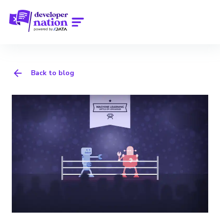
Back to blog