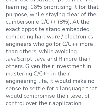
learning, 16% prioritising it for that
purpose, while staying clear of the
cumbersome C/C++ (8%). At the
exact opposite stand embedded
computing hardware / electronics
engineers who go for C/C++ more
than others, while avoiding
JavaScript, Java and R more than
others. Given their investment in
mastering C/C++ in their
engineering life, it would make no
sense to settle for a language that
would compromise their level of
control over their application.