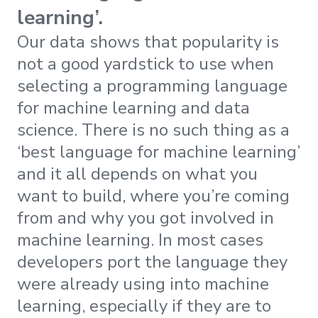
learning’.
Our data shows that popularity is
not a good yardstick to use when
selecting a programming language
for machine learning and data
science. There is no such thing as a
‘best language for machine learning’
and it all depends on what you
want to build, where you’re coming
from and why you got involved in
machine learning. In most cases
developers port the language they
were already using into machine
learning, especially if they are to