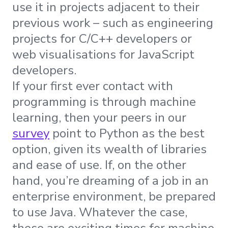
use it in projects adjacent to their
previous work – such as engineering
projects for C/C++ developers or
web visualisations for JavaScript
developers.
If your first ever contact with
programming is through machine
learning, then your peers in our
survey
point to Python as the best
option, given its wealth of libraries
and ease of use. If, on the other
hand, you’re dreaming of a job in an
enterprise environment, be prepared
to use Java. Whatever the case,