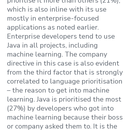
prioritise it more than others (21%),
which is also inline with its use
mostly in enterprise-focused
applications as noted earlier.
Enterprise developers tend to use
Java in all projects, including
machine learning. The company
directive in this case is also evident
from the third factor that is strongly
correlated to language prioritisation
– the reason to get into machine
learning. Java is prioritised the most
(27%) by developers who got into
machine learning because their boss
or company asked them to. It is the