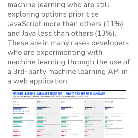
machine learning who are still
exploring options prioritise
JavaScript more than others (11%)
and Java less than others (13%).
These are in many cases developers
who are experimenting with
machine learning through the use of
a 3rd-party machine learning API in
a web application.