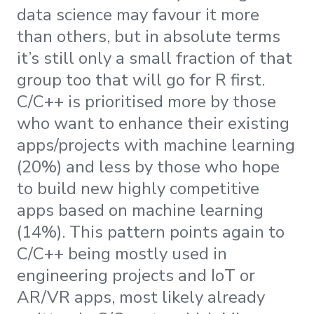
data science may favour it more
than others, but in absolute terms
it’s still only a small fraction of that
group too that will go for R first.
C/C++ is prioritised more by those
who want to enhance their existing
apps/projects with machine learning
(20%) and less by those who hope
to build new highly competitive
apps based on machine learning
(14%). This pattern points again to
C/C++ being mostly used in
engineering projects and IoT or
AR/VR apps, most likely already