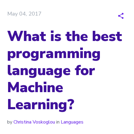
May 04, 2017
What is the best
programming
language for
Machine
Learning?
by
Christina Voskoglou
in
Languages