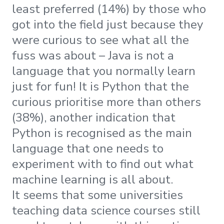
least preferred (14%) by those who
got into the field just because they
were curious to see what all the
fuss was about – Java is not a
language that you normally learn
just for fun! It is Python that the
curious prioritise more than others
(38%), another indication that
Python is recognised as the main
language that one needs to
experiment with to find out what
machine learning is all about.
It seems that some universities
teaching data science courses still