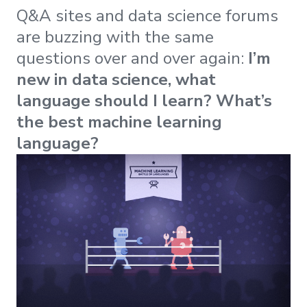
Q&A sites and data science forums
are buzzing with the same
questions over and over again:
I’m
new in data science, what
language should I learn? What’s
the best machine learning
language?