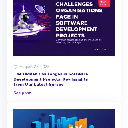
August 27, 2025
The Hidden Challenges in Software
Development Projects: Key Insights
from Our Latest Survey
See post