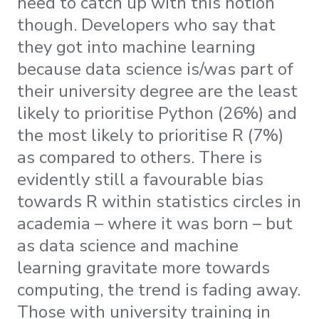
need to catch up with this notion
though. Developers who say that
they got into machine learning
because data science is/was part of
their university degree are the least
likely to prioritise Python (26%) and
the most likely to prioritise R (7%)
as compared to others. There is
evidently still a favourable bias
towards R within statistics circles in
academia – where it was born – but
as data science and machine
learning gravitate more towards
computing, the trend is fading away.
Those with university training in