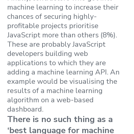
machine learning to increase their
chances of securing highly-
profitable projects prioritise
JavaScript more than others (8%).
These are probably JavaScript
developers building web
applications to which they are
adding a machine learning API. An
example would be visualising the
results of a machine learning
algorithm on a web-based
dashboard.
There is no such thing as a
‘best language for machine