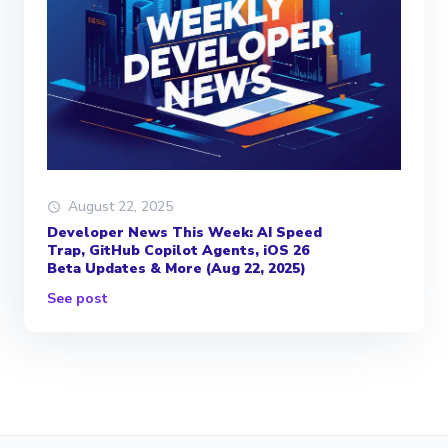
August 22, 2025
Developer News This Week: AI Speed
Trap, GitHub Copilot Agents, iOS 26
Beta Updates & More (Aug 22, 2025)
See post