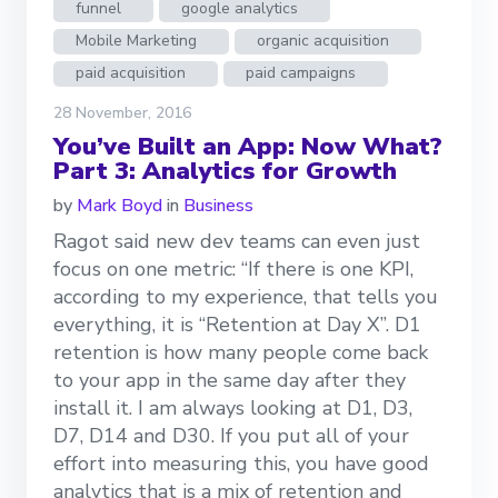
funnel
google analytics
Mobile Marketing
organic acquisition
paid acquisition
paid campaigns
28 November, 2016
You’ve Built an App: Now What?
Part 3: Analytics for Growth
by
Mark Boyd
in
Business
Ragot said new dev teams can even just
focus on one metric: “If there is one KPI,
according to my experience, that tells you
everything, it is “Retention at Day X”. D1
retention is how many people come back
to your app in the same day after they
install it. I am always looking at D1, D3,
D7, D14 and D30. If you put all of your
effort into measuring this, you have good
analytics that is a mix of retention and