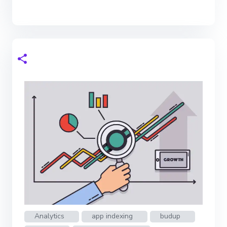
Analytics
app indexing
budup