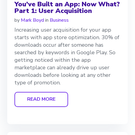
You’ve Built an App: Now What?
Part 1: User Acquisition
by
Mark Boyd
in
Business
Increasing user acquisition for your app
starts with app store optimization. 30% of
downloads occur after someone has
searched by keywords in Google Play. So
getting noticed within the app
marketplace can already drive up user
downloads before looking at any other
type of promotion.
READ MORE