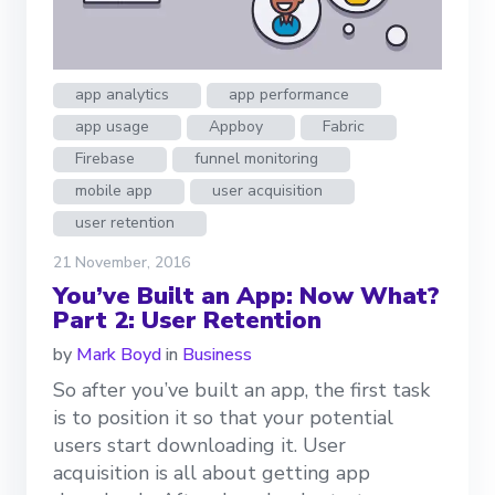
app analytics
app performance
app usage
Appboy
Fabric
Firebase
funnel monitoring
mobile app
user acquisition
user retention
21 November, 2016
You’ve Built an App: Now What?
Part 2: User Retention
by
Mark Boyd
in
Business
So after you’ve built an app, the first task
is to position it so that your potential
users start downloading it. User
acquisition is all about getting app