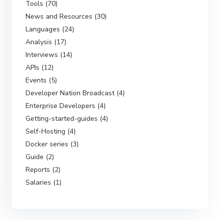
Tools (70)
News and Resources (30)
Languages (24)
Analysis (17)
Interviews (14)
APIs (12)
Events (5)
Developer Nation Broadcast (4)
Enterprise Developers (4)
Getting-started-guides (4)
Self-Hosting (4)
Docker series (3)
Guide (2)
Reports (2)
Salaries (1)