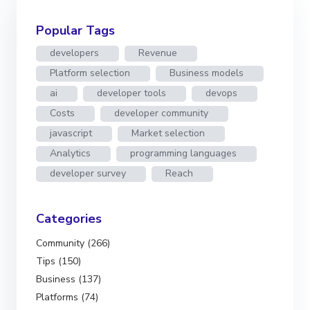
Popular Tags
developers
Revenue
Platform selection
Business models
ai
developer tools
devops
Costs
developer community
javascript
Market selection
Analytics
programming languages
developer survey
Reach
Categories
Community (266)
Tips (150)
Business (137)
Platforms (74)