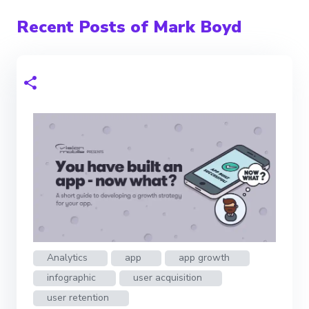
Recent Posts of Mark Boyd
Analytics
app
app growth
infographic
user acquisition
user retention