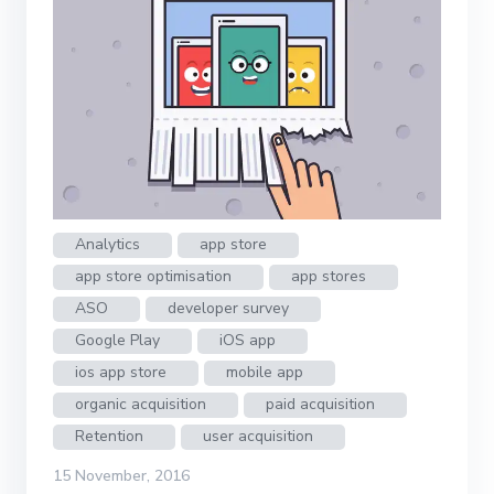
Analytics
app store
app store optimisation
app stores
ASO
developer survey
Google Play
iOS app
ios app store
mobile app
organic acquisition
paid acquisition
Retention
user acquisition
15 November, 2016