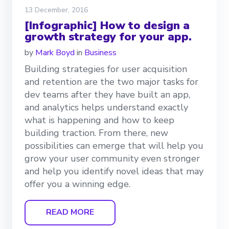
13 December, 2016
[Infographic] How to design a
growth strategy for your app.
by
Mark Boyd
in
Business
Building strategies for user acquisition
and retention are the two major tasks for
dev teams after they have built an app,
and analytics helps understand exactly
what is happening and how to keep
building traction. From there, new
possibilities can emerge that will help you
grow your user community even stronger
and help you identify novel ideas that may
offer you a winning edge.
READ MORE