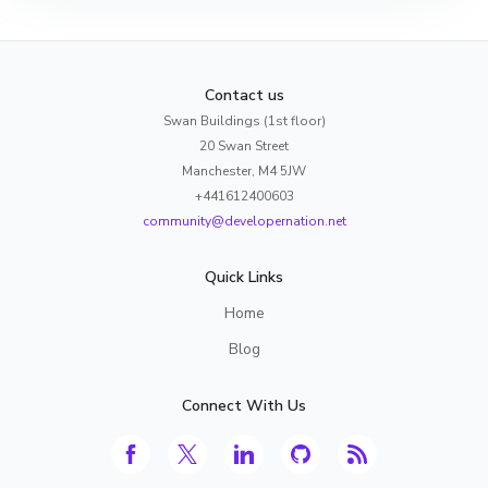
Contact us
Swan Buildings (1st floor)
20 Swan Street
Manchester, M4 5JW
+441612400603
community@developernation.net
Quick Links
Home
Blog
Connect With Us