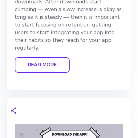
downloads. After downloads start
climbing — even a slow increase is okay as
long as it is steady — then it is important
to start focusing on retention: getting
users to start integrating your app into
their habits so they reach for your app
regularly.
READ MORE