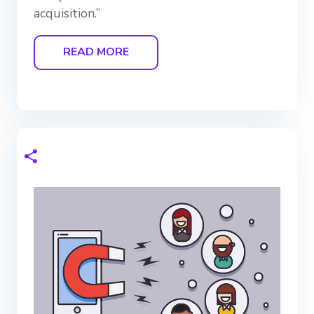
acquisition.”
READ MORE