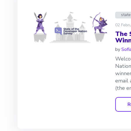
state
02 Febru
The 
Winn
by
Sofia
Welcom
Natio
winner
email 
(the e
R