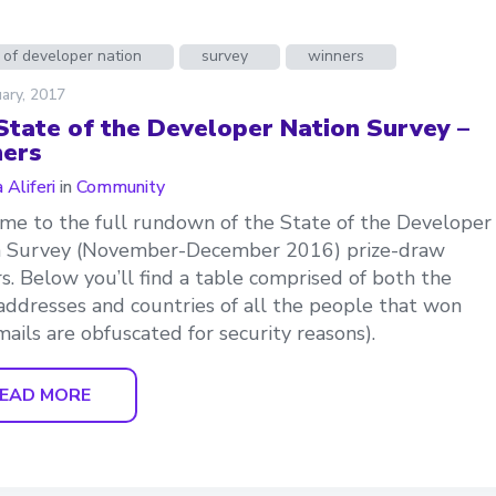
 of developer nation
survey
winners
ary, 2017
State of the Developer Nation Survey –
ers
 Aliferi
in
Community
e to the full rundown of the State of the Developer
n Survey (November-December 2016) prize-draw
s. Below you’ll find a table comprised of both the
addresses and countries of all the people that won
mails are obfuscated for security reasons).
EAD MORE