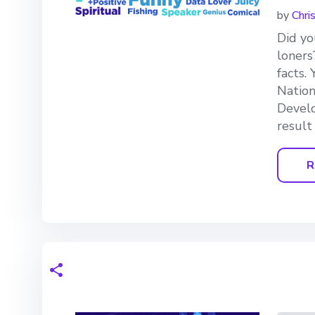
by
Chri
Did yo
loners
facts.
Nation
Develo
result
R