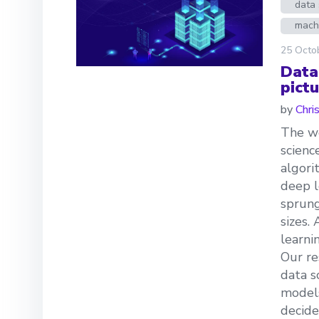
data 
mach
25 Octo
Data
pictu
by
Chri
The we
scienc
algori
deep l
sprung
sizes.
learni
Our re
data s
models
decide