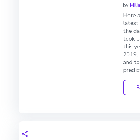
by
Milj
Here a
latest
the da
took p
this y
2019, 
and to
predic
R