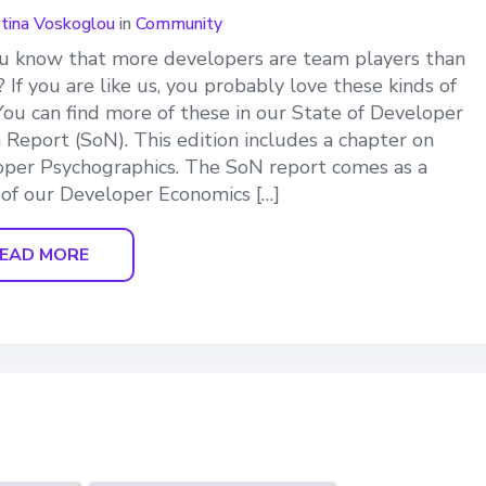
stina Voskoglou
in
Community
u know that more developers are team players than
? If you are like us, you probably love these kinds of
 You can find more of these in our State of Developer
 Report (SoN). This edition includes a chapter on
per Psychographics. The SoN report comes as a
 of our Developer Economics […]
EAD MORE