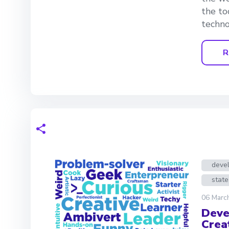
the to
techno
R
deve
state
06 Marc
Deve
Crea