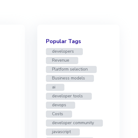
Popular Tags
developers
Revenue
Platform selection
Business models
ai
developer tools
devops
Costs
developer community
javascript