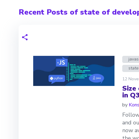
Recent Posts of state of develo
javas
state
12 Nove
Size
in Q
by
Kons
Follow
and ou
now av
the wo