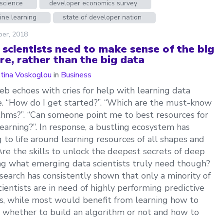
science
developer economics survey
ine learning
state of developer nation
ber, 2018
 scientists need to make sense of the big
re, rather than the big data
stina Voskoglou
in
Business
b echoes with cries for help with learning data
e. “How do I get started?”. “Which are the must-know
thms?”. “Can someone point me to best resources for
earning?”. In response, a bustling ecosystem has
 to life around learning resources of all shapes and
 Are the skills to unlock the deepest secrets of deep
ng what emerging data scientists truly need though?
search has consistently shown that only a minority of
cientists are in need of highly performing predictive
, while most would benefit from learning how to
 whether to build an algorithm or not and how to