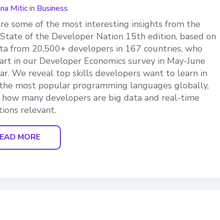
ana Mitic
in
Business
re some of the most interesting insights from the
 State of the Developer Nation 15th edition, based on
ta from 20,500+ developers in 167 countries, who
art in our Developer Economics survey in May-June
ear. We reveal top skills developers want to learn in
the most popular programming languages globally,
 how many developers are big data and real-time
tions relevant.
EAD MORE