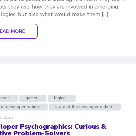
ols they use, how they are involved in emerging
logies, but also what would make them […]
EAD MORE
loper
gamer
logical
 of developer nation
state of the developer nation
h, 2020
loper Psychographics: Curious &
tive Problem-Solvers