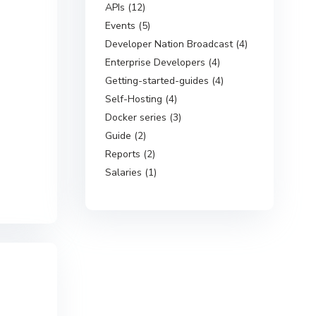
APIs (12)
Events (5)
Developer Nation Broadcast (4)
Enterprise Developers (4)
Getting-started-guides (4)
Self-Hosting (4)
Docker series (3)
Guide (2)
Reports (2)
Salaries (1)