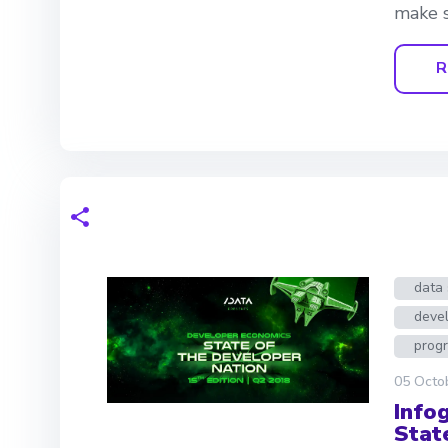
make s
R
data 
deve
prog
05 Octo
Info
Stat