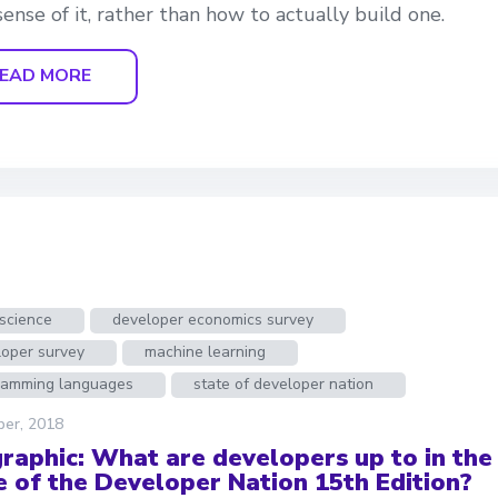
ense of it, rather than how to actually build one.
EAD MORE
science
developer economics survey
loper survey
machine learning
ramming languages
state of developer nation
ber, 2018
graphic: What are developers up to in the
e of the Developer Nation 15th Edition?