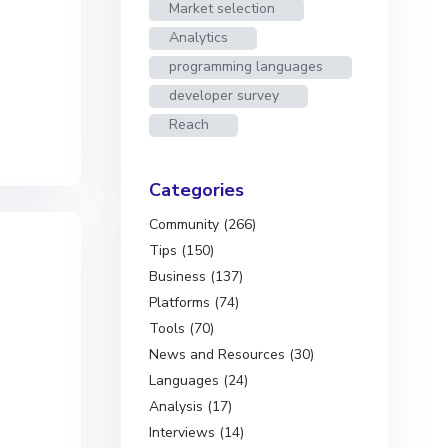
Market selection
Analytics
programming languages
developer survey
Reach
Categories
Community (266)
Tips (150)
Business (137)
Platforms (74)
Tools (70)
News and Resources (30)
Languages (24)
Analysis (17)
Interviews (14)