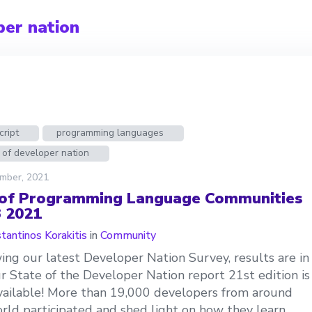
per nation
cript
programming languages
 of developer nation
mber, 2021
 of Programming Language Communities
3 2021
tantinos Korakitis
in
Community
ing our latest Developer Nation Survey, results are in
r State of the Developer Nation report 21st edition is
ailable! More than 19,000 developers from around
rld participated and shed light on how they learn,