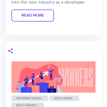
into this new industry as a developer.
READ MORE
developer prizes
prize draws
prize winners