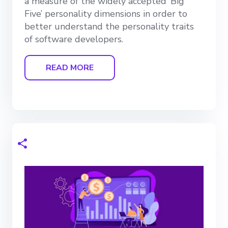
a measure of the widely accepted ‘Big
Five’ personality dimensions in order to
better understand the personality traits
of software developers.
READ MORE