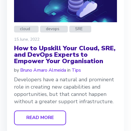
cloud
devops
SRE
15 June, 2022
How to Upskill Your Cloud, SRE,
and DevOps Experts to
Empower Your Organisation
by
Bruno Amaro Almeida
in
Tips
Developers have a natural and prominent
role in creating new capabilities and
opportunities, but that cannot happen
without a greater support infrastructure.
READ MORE