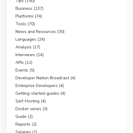
Tips (150)
Business (137)
Platforms (74)
Tools (70)
News and Resources (30)
Languages (24)
Analysis (17)
Interviews (14)
APIs (12)
Events (5)
Developer Nation Broadcast (4)
Enterprise Developers (4)
Getting-started-guides (4)
Self-Hosting (4)
Docker series (3)
Guide (2)
Reports (2)
Salaries (1)