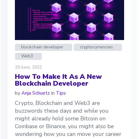
blockchain developer
cryptocurrencies
Web3
29 June, 2022
How To Make It As A New
Blockchain Developer
by
Anja Schuetz
in
Tips
Crypto, Blockchain and Web3 are
buzzwords these days and while you
might already hold some Bitcoin on
Coinbase or Binance, you might also be
wondering how you can move your career