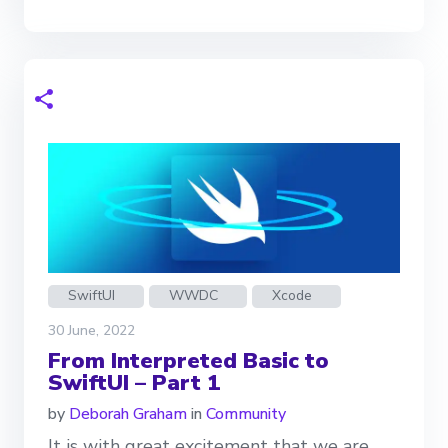
SwiftUI
WWDC
Xcode
30 June, 2022
From Interpreted Basic to
SwiftUI – Part 1
by
Deborah Graham
in
Community
It is with great excitement that we are