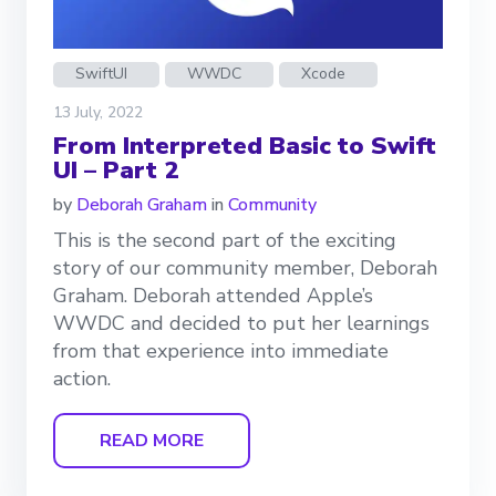
SwiftUI
WWDC
Xcode
13 July, 2022
From Interpreted Basic to Swift
UI – Part 2
by
Deborah Graham
in
Community
This is the second part of the exciting
story of our community member, Deborah
Graham. Deborah attended Apple’s
WWDC and decided to put her learnings
from that experience into immediate
action.
READ MORE