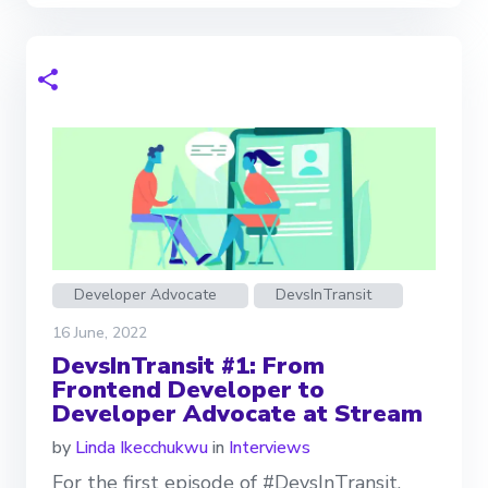
Developer Advocate
DevsInTransit
16 June, 2022
DevsInTransit #1: From
Frontend Developer to
Developer Advocate at Stream
by
Linda Ikecchukwu
in
Interviews
For the first episode of #DevsInTransit,