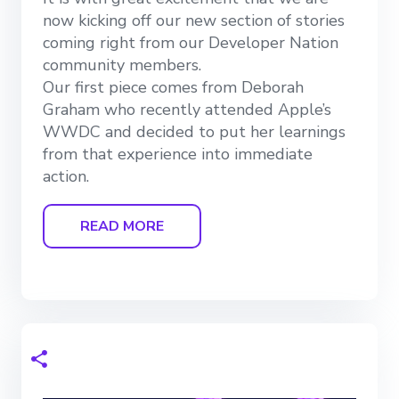
now kicking off our new section of stories
coming right from our Developer Nation
community members.
Our first piece comes from Deborah
Graham who recently attended Apple’s
WWDC and decided to put her learnings
from that experience into immediate
action.
READ MORE