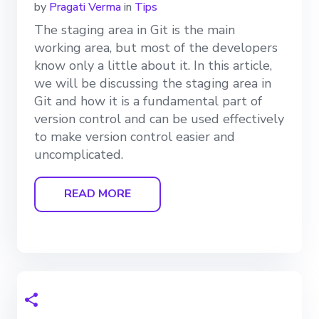
by
Pragati Verma
in
Tips
The staging area in Git is the main
working area, but most of the developers
know only a little about it. In this article,
we will be discussing the staging area in
Git and how it is a fundamental part of
version control and can be used effectively
to make version control easier and
uncomplicated.
READ MORE