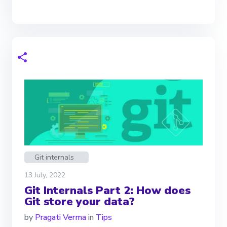
Git internals
13 July, 2022
Git Internals Part 2: How does
Git store your data?
by
Pragati Verma
in
Tips