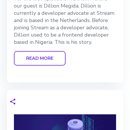
our guest is Dillion Megida. Dillion is
currently a developer advocate at Stream
and is based in the Netherlands. Before
joining Stream as a developer advocate,
Dillion used to be a frontend developer
based in Nigeria. This is his story.
READ MORE