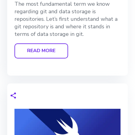
The most fundamental term we know
regarding git and data storage is
repositories. Let’s first understand what a
git repository is and where it stands in
terms of data storage in git.
READ MORE