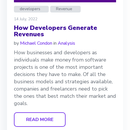
developers
Revenue
14 July, 2022
How Developers Generate
Revenues
by
Michael Condon
in
Analysis
How businesses and developers as
individuals make money from software
projects is one of the most important
decisions they have to make. Of all the
business models and strategies available,
companies and freelancers need to pick
the ones that best match their market and
goals.
READ MORE