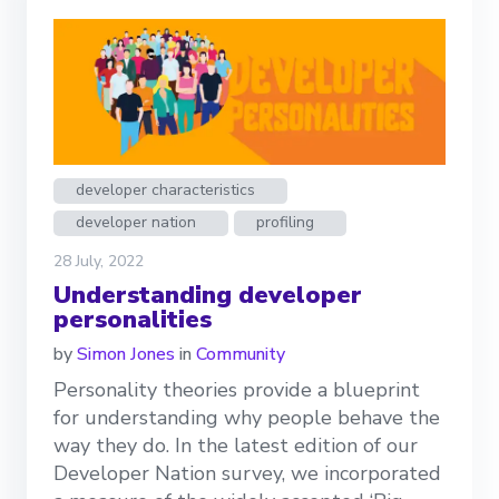
developer characteristics
developer nation
profiling
28 July, 2022
Understanding developer
personalities
by
Simon Jones
in
Community
Personality theories provide a blueprint
for understanding why people behave the
way they do. In the latest edition of our
Developer Nation survey, we incorporated