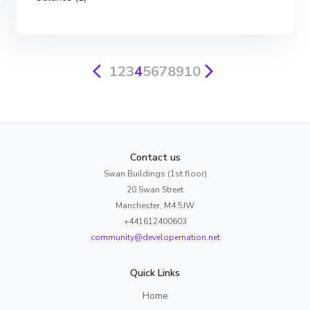
1
2
3
4
5
6
7
8
9
10
Contact us
Swan Buildings (1st floor)
20 Swan Street
Manchester, M4 5JW
+441612400603
community@developernation.net
Quick Links
Home