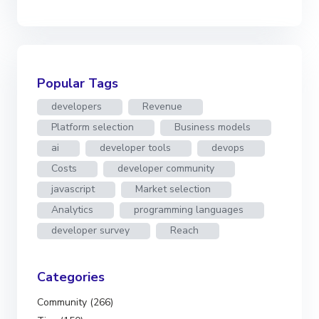
Popular Tags
developers
Revenue
Platform selection
Business models
ai
developer tools
devops
Costs
developer community
javascript
Market selection
Analytics
programming languages
developer survey
Reach
Categories
Community (266)