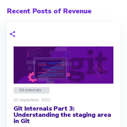
Recent Posts of Revenue
Git internals
01 September, 2022
Git Internals Part 3:
Understanding the staging area
in Git