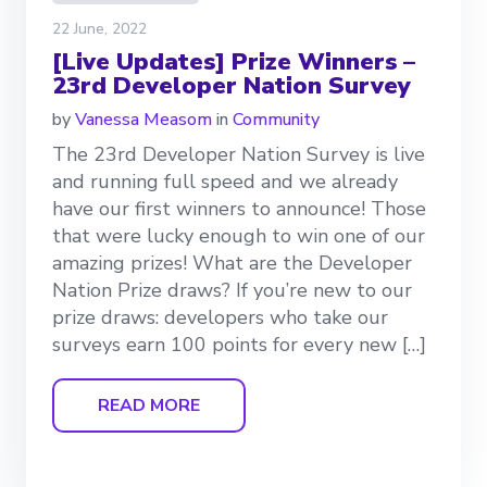
22 June, 2022
[Live Updates] Prize Winners –
23rd Developer Nation Survey
by
Vanessa Measom
in
Community
The 23rd Developer Nation Survey is live
and running full speed and we already
have our first winners to announce! Those
that were lucky enough to win one of our
amazing prizes! What are the Developer
Nation Prize draws? If you’re new to our
prize draws: developers who take our
surveys earn 100 points for every new […]
READ MORE