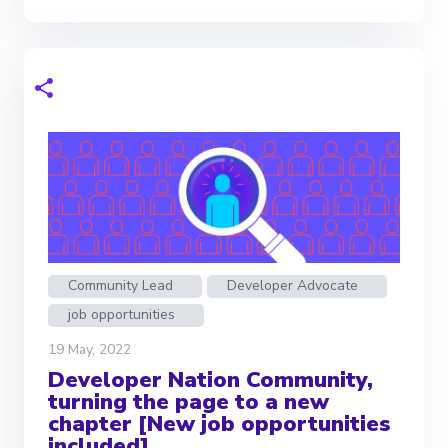
Community Lead
Developer Advocate
job opportunities
19 May, 2022
Developer Nation Community,
turning the page to a new
chapter [New job opportunities
included]