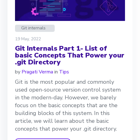
Git internals
19 May, 2022
Git Internals Part 1- List of
basic Concepts That Power your
.git Directory
by
Pragati Verma
in
Tips
Git is the most popular and commonly
used open-source version control system
in the modern-day. However, we barely
focus on the basic concepts that are the
building blocks of this system. In this
article, we will learn about the basic
concepts that power your .git directory.