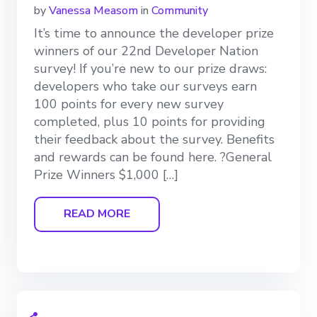
by
Vanessa Measom
in
Community
It’s time to announce the developer prize
winners of our 22nd Developer Nation
survey! If you’re new to our prize draws:
developers who take our surveys earn
100 points for every new survey
completed, plus 10 points for providing
their feedback about the survey. Benefits
and rewards can be found here. ?General
Prize Winners $1,000 […]
READ MORE