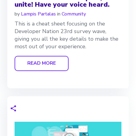
unite! Have your voice heard.
by
Lampis Partalas
in
Community
This is a cheat sheet focusing on the
Developer Nation 23rd survey wave,
giving you all the key details to make the
most out of your experience.
READ MORE