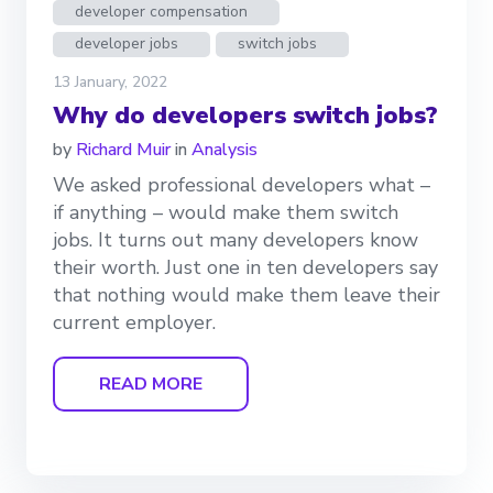
developer compensation
developer jobs
switch jobs
13 January, 2022
Why do developers switch jobs?
by
Richard Muir
in
Analysis
We asked professional developers what –
if anything – would make them switch
jobs. It turns out many developers know
their worth. Just one in ten developers say
that nothing would make them leave their
current employer.
READ MORE