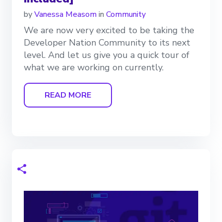
by
Vanessa Measom
in
Community
We are now very excited to be taking the
Developer Nation Community to its next
level. And let us give you a quick tour of
what we are working on currently.
READ MORE