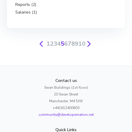
Reports (2)
Salaries (1)
1
2
3
4
5
6
7
8
9
10
Contact us
Swan Buildings (1st floor)
20 Swan Street
Manchester, M4 5JW
+441612400603
community@developernation.net
Quick Links