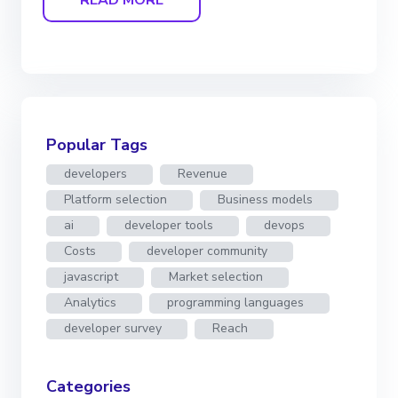
Popular Tags
developers
Revenue
Platform selection
Business models
ai
developer tools
devops
Costs
developer community
javascript
Market selection
Analytics
programming languages
developer survey
Reach
Categories