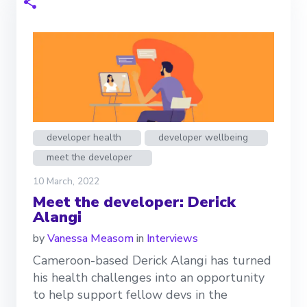
developer health
developer wellbeing
meet the developer
10 March, 2022
Meet the developer: Derick
Alangi
by
Vanessa Measom
in
Interviews
Cameroon-based Derick Alangi has turned
his health challenges into an opportunity
to help support fellow devs in the