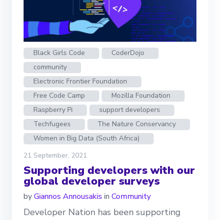
Black Girls Code
CoderDojo
community
Electronic Frontier Foundation
Free Code Camp
Mozilla Foundation
Raspberry Pi
support developers
Techfugees
The Nature Conservancy
Women in Big Data (South Africa)
21 September, 2021
Supporting developers with our
global developer surveys
by
Giannos Annousakis
in
Community
Developer Nation has been supporting