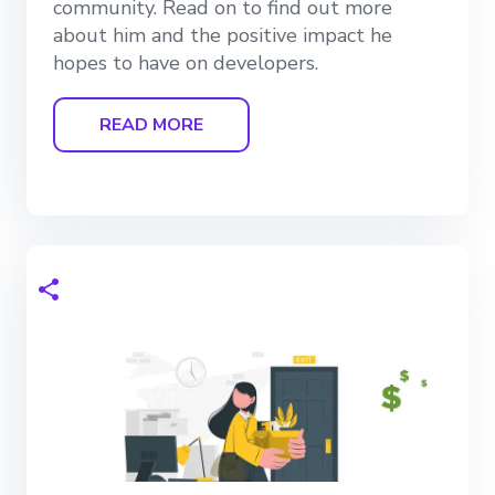
community. Read on to find out more
about him and the positive impact he
hopes to have on developers.
READ MORE