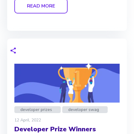
READ MORE
developer prizes
developer swag
12 April, 2022
Developer Prize Winners