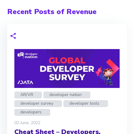
Recent Posts of Revenue
AR/VR
developer nation
developer survey
developer tools
developers
02 June, 2022
Cheat Sheet – Developers,