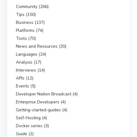
Community (266)
Tips (150)
Business (137)
Platforms (74)
Tools (70)
News and Resources (30)
Languages (24)
Analysis (17)
Interviews (14)
APIs (12)
Events (5)
Developer Nation Broadcast (4)
Enterprise Developers (4)
Getting-started-guides (4)
Self-Hosting (4)
Docker series (3)
Guide (2)