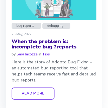
bug reports
debugging
26 May, 2022
When the problem is:
incomplete bug ?reports
by
Sara Iacozza
in
Tips
Here is the story of Adopto Bug Fixing –
an automated bug reporting tool that
helps tech teams receive fast and detailed
bug reports.
READ MORE