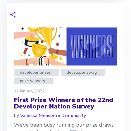
developer prizes
developer swag
prize winners
12 January, 2022
First Prize Winners of the 22nd
Developer Nation Survey
by
Vanessa Measom
in
Community
We’ve been busy running our prize draws