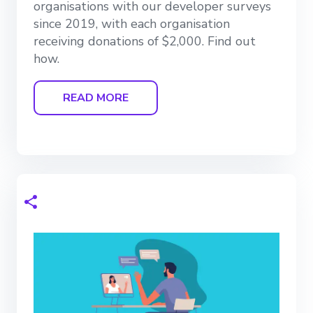
organisations with our developer surveys
since 2019, with each organisation
receiving donations of $2,000. Find out
how.
READ MORE