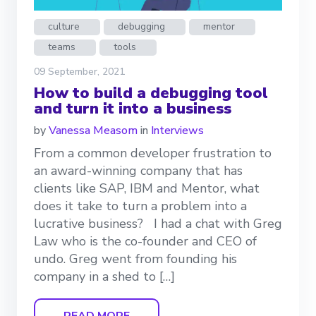
culture
debugging
mentor
teams
tools
09 September, 2021
How to build a debugging tool
and turn it into a business
by
Vanessa Measom
in
Interviews
From a common developer frustration to
an award-winning company that has
clients like SAP, IBM and Mentor, what
does it take to turn a problem into a
lucrative business? I had a chat with Greg
Law who is the co-founder and CEO of
undo. Greg went from founding his
company in a shed to […]
READ MORE