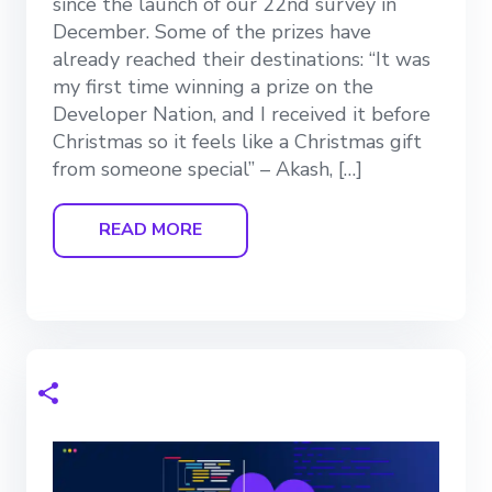
since the launch of our 22nd survey in
December. Some of the prizes have
already reached their destinations: “It was
my first time winning a prize on the
Developer Nation, and I received it before
Christmas so it feels like a Christmas gift
from someone special” – Akash, […]
READ MORE