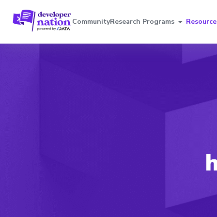
Community
Research Programs
Resource
h