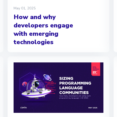
May 01, 2025
How and why
developers engage
with emerging
technologies