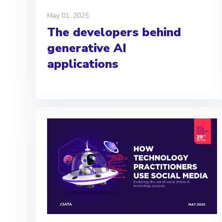
May 01, 2025
The developers behind
generative AI
applications