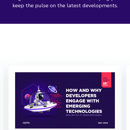
keep the pulse on the latest developments.