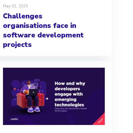
May 01, 2025
Challenges
organisations face in
software development
projects