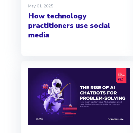
May 01, 2025
How technology
practitioners use social
media