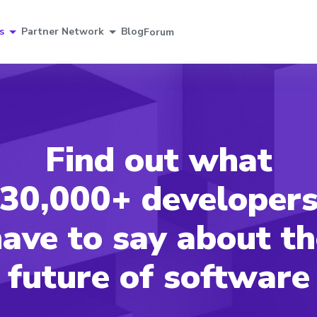
s
Partner Network
Blog
Forum
Find out what
30,000+ developer
ave to say about t
future of software