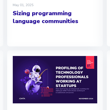
May 01, 2025
Sizing programming
language communities