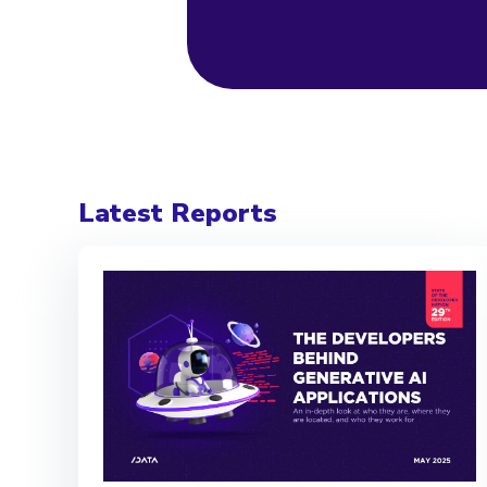
Latest Reports