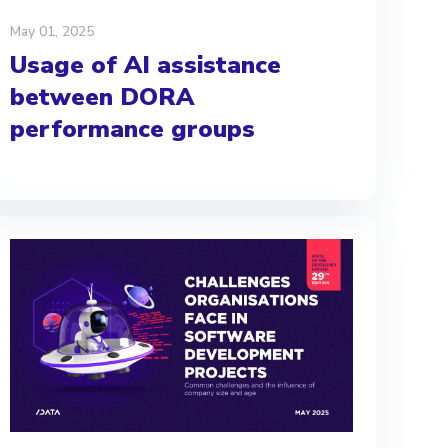
May 01, 2025
Usage of AI assistance
between DORA
performance groups