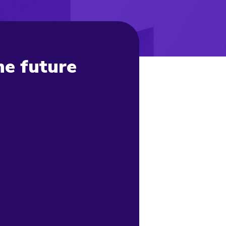
he future