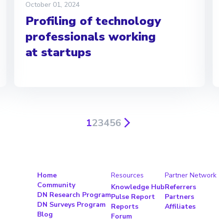
October 01, 2024
Profiling of technology
professionals working
at startups
1
2
3
4
5
6
Home
Resources
Partner Network
Community
Knowledge Hub
Referrers
DN Research Program
Pulse Report
Partners
DN Surveys Program
Reports
Affiliates
Blog
Forum