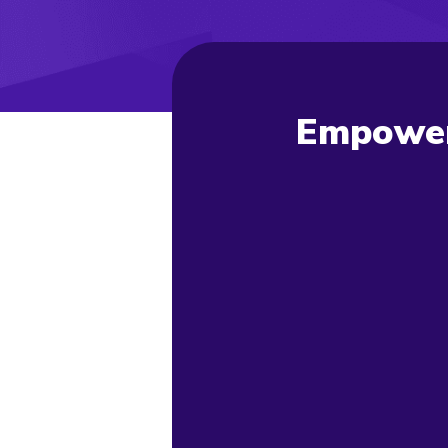
Empoweri