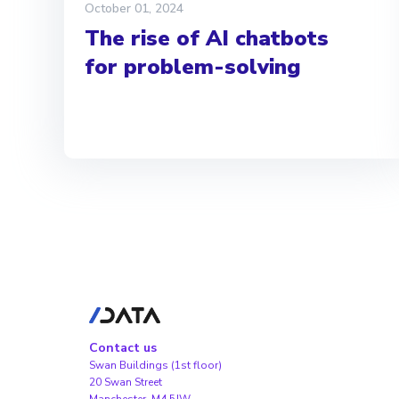
October 01, 2024
The rise of AI chatbots
for problem-solving
Contact us
Swan Buildings (1st floor)
20 Swan Street
Manchester, M4 5JW