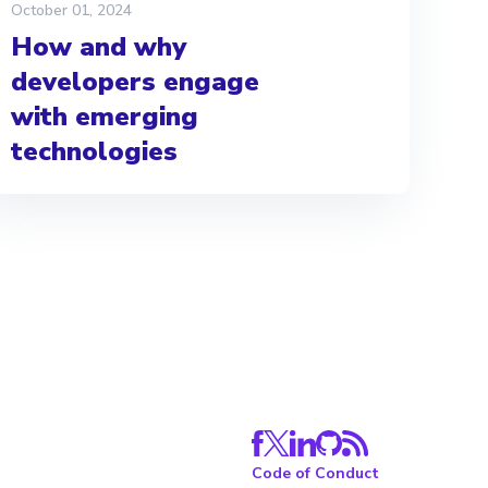
October 01, 2024
How and why
developers engage
with emerging
technologies
Code of Conduct