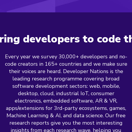
ng developers to code t
Every year we survey 30,000+ developers and no-
code creators in 165+ countries and we make sure
their voices are heard. Developer Nations is the
leading research programme covering broad
software development sectors: web, mobile,
desktop, cloud, industrial IoT, consumer
electronics, embedded software, AR & VR,
apps/extensions for 3rd-party ecosystems, games,
Machine Learning & AI, and data science. Our free
research reports give you the most interesting
insights from each research wave, helping you