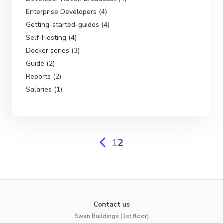
Enterprise Developers (4)
Getting-started-guides (4)
Self-Hosting (4)
Docker series (3)
Guide (2)
Reports (2)
Salaries (1)
1
2
Contact us
Swan Buildings (1st floor)