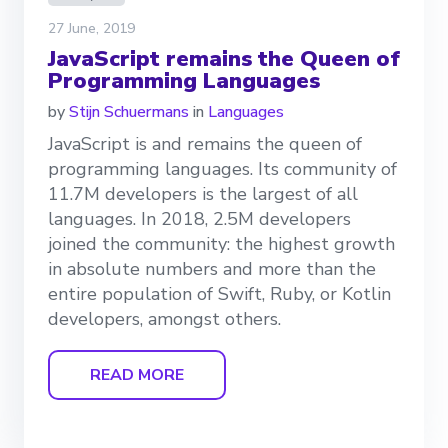
27 June, 2019
JavaScript remains the Queen of
Programming Languages
by
Stijn Schuermans
in
Languages
JavaScript is and remains the queen of
programming languages. Its community of
11.7M developers is the largest of all
languages. In 2018, 2.5M developers
joined the community: the highest growth
in absolute numbers and more than the
entire population of Swift, Ruby, or Kotlin
developers, amongst others.
READ MORE