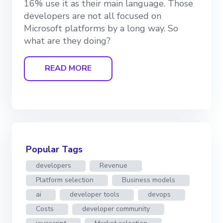
16% use it as their main language. Those
developers are not all focused on
Microsoft platforms by a long way. So
what are they doing?
READ MORE
Popular Tags
developers
Revenue
Platform selection
Business models
ai
developer tools
devops
Costs
developer community