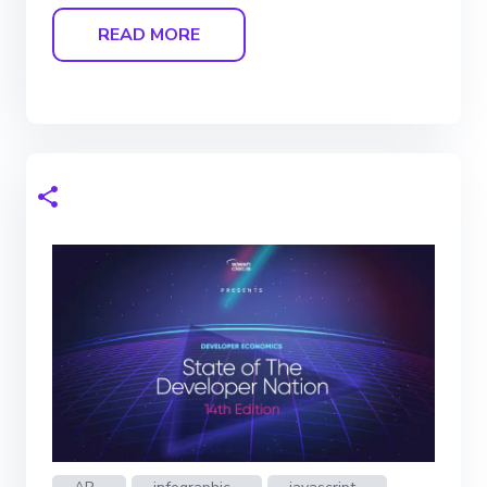
READ MORE