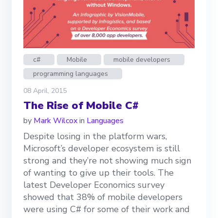
c#
Mobile
mobile developers
programming languages
08 April, 2015
The Rise of Mobile C#
by
Mark Wilcox
in
Languages
Despite losing in the platform wars,
Microsoft’s developer ecosystem is still
strong and they’re not showing much sign
of wanting to give up their tools. The
latest Developer Economics survey
showed that 38% of mobile developers
were using C# for some of their work and