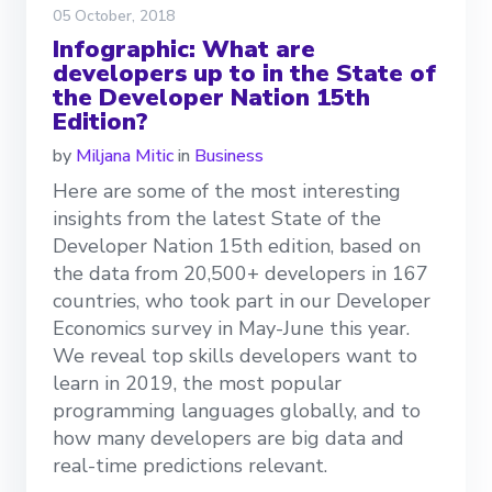
05 October, 2018
Infographic: What are
developers up to in the State of
the Developer Nation 15th
Edition?
by
Miljana Mitic
in
Business
Here are some of the most interesting
insights from the latest State of the
Developer Nation 15th edition, based on
the data from 20,500+ developers in 167
countries, who took part in our Developer
Economics survey in May-June this year.
We reveal top skills developers want to
learn in 2019, the most popular
programming languages globally, and to
how many developers are big data and
real-time predictions relevant.