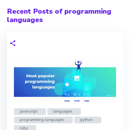
Recent Posts of programming
languages
javascript
languages
programming languages
python
ruby