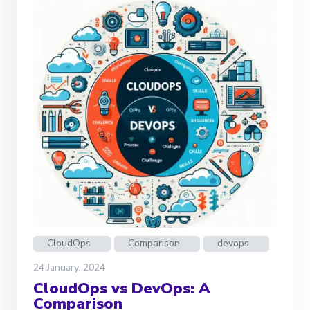
CloudOps
Comparison
devops
24 January, 2024
CloudOps vs DevOps: A
Comparison