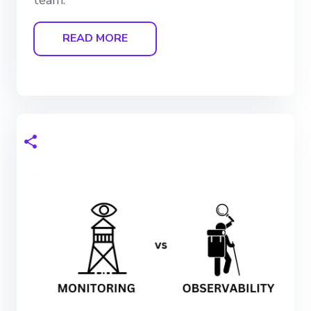
READ MORE