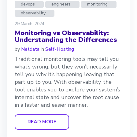
devops
engineers
monitoring
observability
29 March, 2024
Monitoring vs Observability:
Understanding the Differences
by
Netdata
in
Self-Hosting
Traditional monitoring tools may tell you
what’s wrong, but they won’t necessarily
tell you why it’s happening leaving that
part up to you. With observability, the
tool enables you to explore your system’s
internal state and uncover the root cause
in a faster and easier manner.
READ MORE