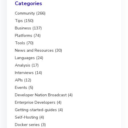
Categories
Community (266)
Tips (150)
Business (137)
Platforms (74)
Tools (70)
News and Resources (30)
Languages (24)
Analysis (17)
Interviews (14)
APIs (12)
Events (5)
Developer Nation Broadcast (4)
Enterprise Developers (4)
Getting-started-guides (4)
Self-Hosting (4)
Docker series (3)