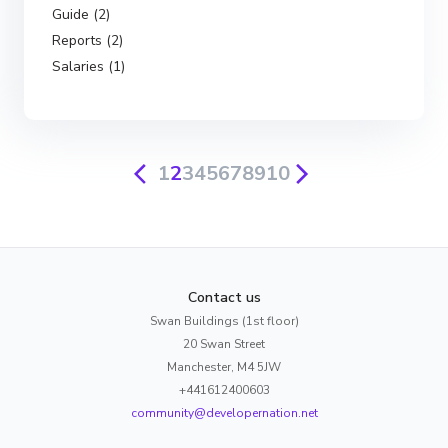
Guide (2)
Reports (2)
Salaries (1)
1
2
3
4
5
6
7
8
9
10
Contact us
Swan Buildings (1st floor)
20 Swan Street
Manchester, M4 5JW
+441612400603
community@developernation.net