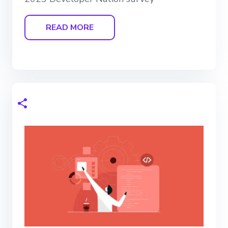
READ MORE