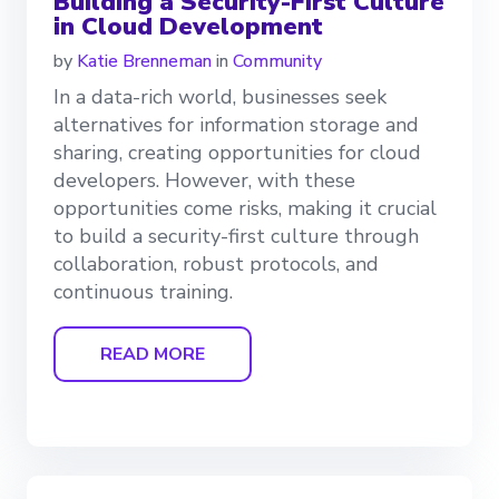
Building a Security-First Culture
in Cloud Development
by
Katie Brenneman
in
Community
In a data-rich world, businesses seek
alternatives for information storage and
sharing, creating opportunities for cloud
developers. However, with these
opportunities come risks, making it crucial
to build a security-first culture through
collaboration, robust protocols, and
continuous training.
READ MORE