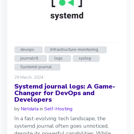
devops
Infrastructure-monitoring
journalctl
logs
syslog
Systemd-journal
29 March, 2024
Systemd journal logs: A Game-
Changer for DevOps and
Developers
by
Netdata
in
Self-Hosting
In a fast-evolving tech landscape, the
systemd journal often goes unnoticed,
despite its powerful capabilities. While