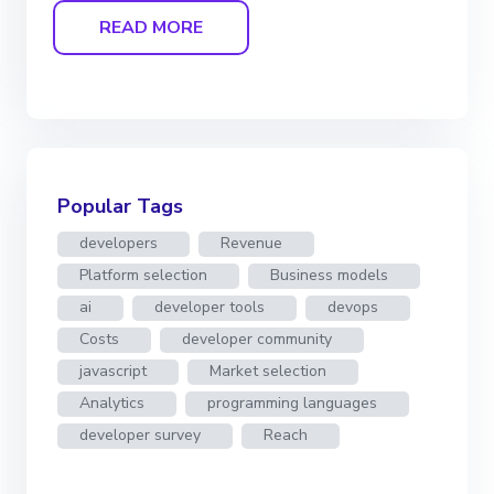
READ MORE
Popular Tags
developers
Revenue
Platform selection
Business models
ai
developer tools
devops
Costs
developer community
javascript
Market selection
Analytics
programming languages
developer survey
Reach