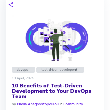
devops
test-driven developent
19 April, 2024
10 Benefits of Test-Driven
Development to Your DevOps
Team
by
Nadia Anagnostopoulou
in
Community