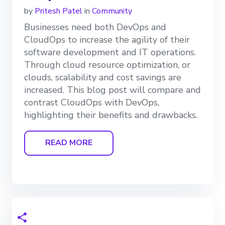
by
Pritesh Patel
in
Community
Businesses need both DevOps and
CloudOps to increase the agility of their
software development and IT operations.
Through cloud resource optimization, or
clouds, scalability and cost savings are
increased. This blog post will compare and
contrast CloudOps with DevOps,
highlighting their benefits and drawbacks.
READ MORE