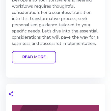
workflows requires thoughtful
consideration. For a seamless transition
into this transformative process, seek
personalized guidance tailored to your
specific needs. Let’s dive into the essential
considerations that will pave the way for a
seamless and successful implementation.
READ MORE