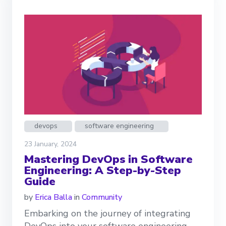
devops
software engineering
23 January, 2024
Mastering DevOps in Software
Engineering: A Step-by-Step
Guide
by
Erica Balla
in
Community
Embarking on the journey of integrating
DevOps into your software engineering