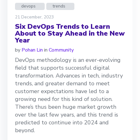
devops
trends
21 December, 2023
Six DevOps Trends to Learn
About to Stay Ahead in the New
Year
by
Pohan Lin
in
Community
DevOps methodology is an ever-evolving
field that supports successful digital
transformation. Advances in tech, industry
trends, and greater demand to meet
customer expectations have led to a
growing need for this kind of solution.
There’s thus been huge market growth
over the last few years, and this trend is
predicted to continue into 2024 and
beyond.