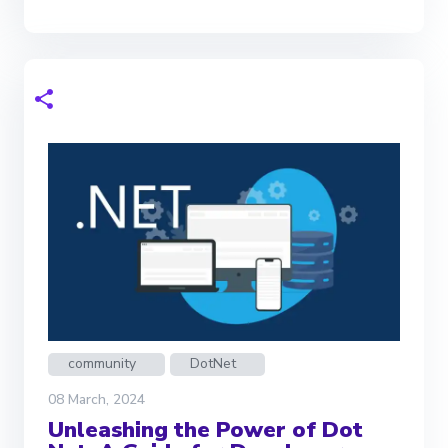
community
DotNet
08 March, 2024
Unleashing the Power of Dot