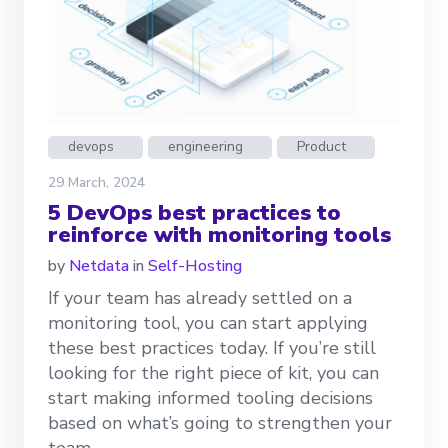
devops
engineering
Product
29 March, 2024
5 DevOps best practices to
reinforce with monitoring tools
by
Netdata
in
Self-Hosting
If your team has already settled on a
monitoring tool, you can start applying
these best practices today. If you’re still
looking for the right piece of kit, you can
start making informed tooling decisions
based on what’s going to strengthen your
team.