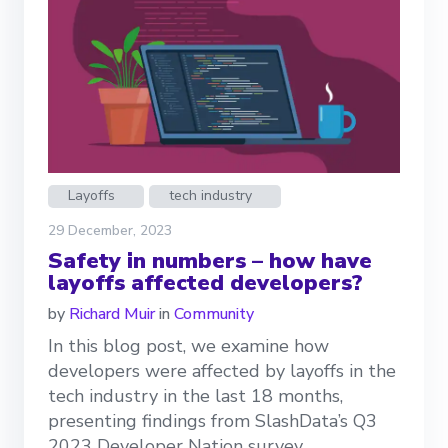
Layoffs
tech industry
29 December, 2023
Safety in numbers – how have
layoffs affected developers?
by
Richard Muir
in
Community
In this blog post, we examine how
developers were affected by layoffs in the
tech industry in the last 18 months,
presenting findings from SlashData’s Q3
2023 Developer Nation survey