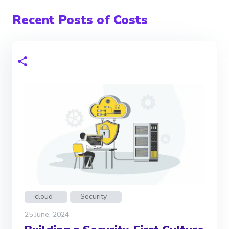
Recent Posts of Costs
cloud
Security
25 June, 2024