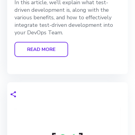
In this article, we’ll explain what test-
driven development is, along with the
various benefits, and how to effectively
integrate test-driven development into
your DevOps Team.
READ MORE