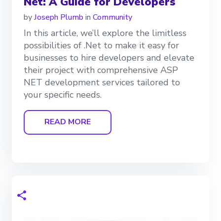
Net: A Guide for Developers
by
Joseph Plumb
in
Community
In this article, we’ll explore the limitless
possibilities of .Net to make it easy for
businesses to hire developers and elevate
their project with comprehensive ASP
NET development services tailored to
your specific needs.
READ MORE