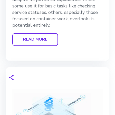
some use it for basic tasks like checking
service statuses, others, especially those
focused on container work, overlook its
potential entirely.
READ MORE