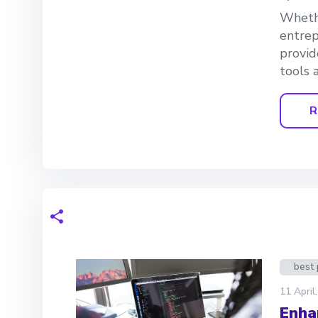
Whethe
entrep
provid
tools a
R
best 
11 April
Enha