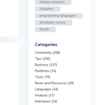
Market selection
Analytics
programming languages
developer survey
Reach
Categories
Community (266)
Tips (150)
Business (137)
Platforms (74)
Tools (70)
News and Resources (30)
Languages (24)
Analysis (17)
Interviews (14)