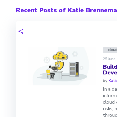
Recent Posts of Katie Brennem
clou
25 June,
Build
Deve
by
Kati
In a d
inform
cloud 
risks, 
throug