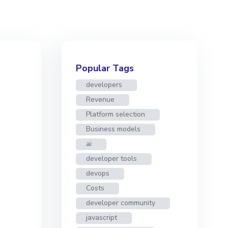
Popular Tags
developers
Revenue
Platform selection
Business models
ai
developer tools
devops
Costs
developer community
javascript