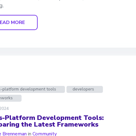
g.
EAD MORE
s-platform development tools
developers
eworks
 2024
s-Platform Development Tools:
aring the Latest Frameworks
e Brenneman
in
Community