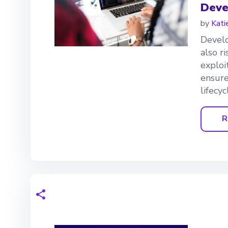
Deve
by
Kati
Develo
also r
exploi
ensure
lifecyc
R