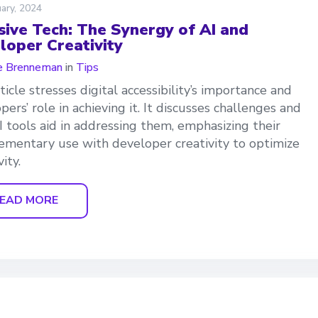
ary, 2024
usive Tech: The Synergy of AI and
loper Creativity
e Brenneman
in
Tips
ticle stresses digital accessibility’s importance and
pers’ role in achieving it. It discusses challenges and
 tools aid in addressing them, emphasizing their
mentary use with developer creativity to optimize
vity.
EAD MORE