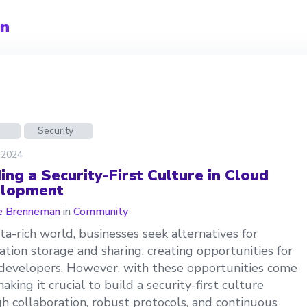
an
d
Security
 2024
ing a Security-First Culture in Cloud
lopment
e Brenneman
in
Community
ata-rich world, businesses seek alternatives for
ation storage and sharing, creating opportunities for
developers. However, with these opportunities come
making it crucial to build a security-first culture
h collaboration, robust protocols, and continuous