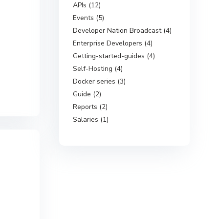
APIs (12)
Events (5)
Developer Nation Broadcast (4)
Enterprise Developers (4)
Getting-started-guides (4)
Self-Hosting (4)
Docker series (3)
Guide (2)
Reports (2)
Salaries (1)