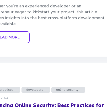
r you’re an experienced developer or an
reneur eager to kickstart your project, this article
es insights into the best cross-platform development
vailable.
EAD MORE
practices
developers
online security
, 2024
ncing Online Security: Best Practices for