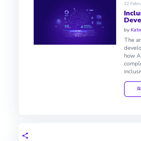
22 Febru
Incl
Deve
by
Kati
The ar
develo
how AI
comple
inclusi
R