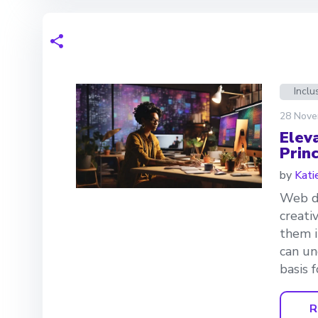
Inclu
28 Nove
Elev
Princ
by
Kati
Web de
creati
them i
can un
basis 
R