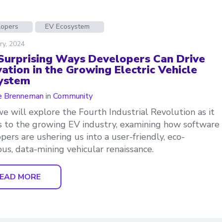
lopers
EV Ecosystem
ry, 2024
Surprising Ways Developers Can Drive
ation in the Growing Electric Vehicle
ystem
e Brenneman
in
Community
e will explore the Fourth Industrial Revolution as it
s to the growing EV industry, examining how software
pers are ushering us into a user-friendly, eco-
ous, data-mining vehicular renaissance.
EAD MORE