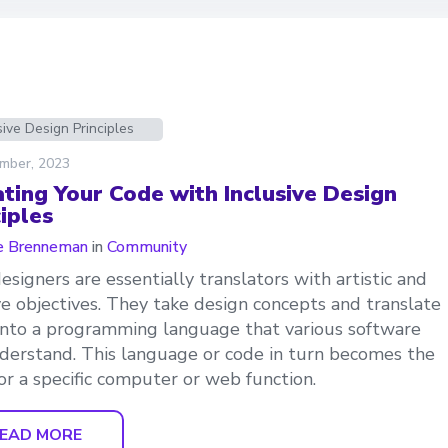
sive Design Principles
mber, 2023
ating Your Code with Inclusive Design
iples
e Brenneman
in
Community
signers are essentially translators with artistic and
ve objectives. They take design concepts and translate
nto a programming language that various software
derstand. This language or code in turn becomes the
for a specific computer or web function.
EAD MORE