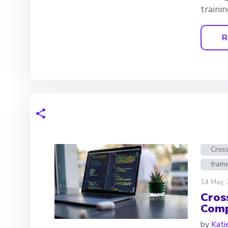
trainin
R
Cros
fram
14 May,
Cros
Comp
by
Kati