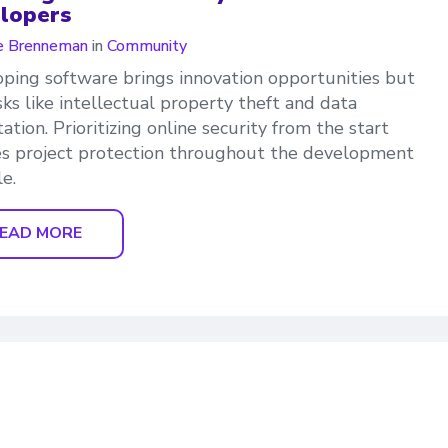
lopers
e Brenneman
in
Community
ping software brings innovation opportunities but
isks like intellectual property theft and data
tation. Prioritizing online security from the start
s project protection throughout the development
le.
EAD MORE