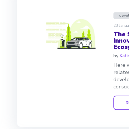
deve
23 Janua
The 
Innov
Ecos
by
Kati
Here w
relate
develo
consci
R