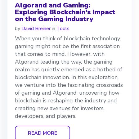
Algorand and Gaming:
Exploring Blockchain’s Impact
on the Gaming Industry
by
David Breiner
in
Tools
When you think of blockchain technology,
gaming might not be the first association
that comes to mind. However, with
Algorand leading the way, the gaming
realm has quietly emerged as a hotbed of
blockchain innovation. In this exploration,
we venture into the fascinating crossroads
of gaming and Algorand, uncovering how
blockchain is reshaping the industry and
creating new avenues for investors,
developers, and players.
READ MORE