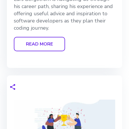
his career path, sharing his experience and
offering useful advice and inspiration to
software developers as they plan their
coding journey.
READ MORE