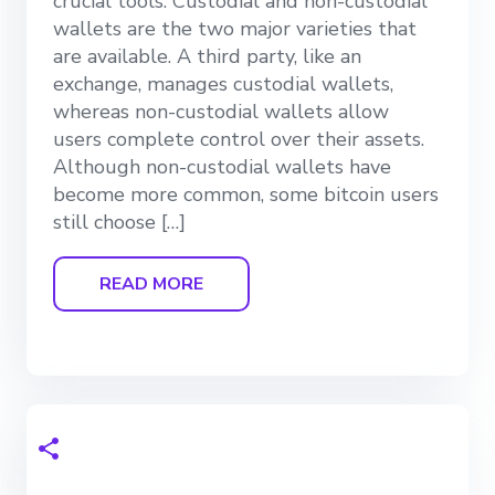
crucial tools. Custodial and non-custodial
wallets are the two major varieties that
are available. A third party, like an
exchange, manages custodial wallets,
whereas non-custodial wallets allow
users complete control over their assets.
Although non-custodial wallets have
become more common, some bitcoin users
still choose […]
READ MORE