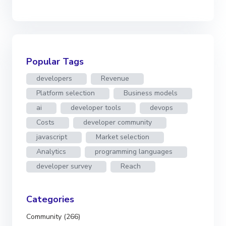
Popular Tags
developers
Revenue
Platform selection
Business models
ai
developer tools
devops
Costs
developer community
javascript
Market selection
Analytics
programming languages
developer survey
Reach
Categories
Community (266)