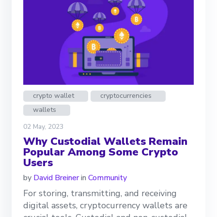
crypto wallet
cryptocurrencies
wallets
02 May, 2023
Why Custodial Wallets Remain
Popular Among Some Crypto
Users
by
David Breiner
in
Community
For storing, transmitting, and receiving
digital assets, cryptocurrency wallets are