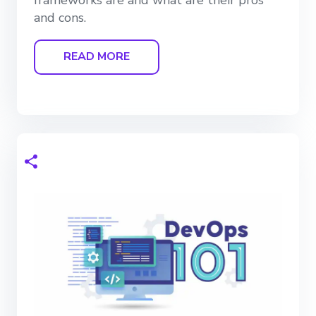
and cons.
READ MORE