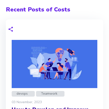
Recent Posts of Costs
devops
Teamwork
03 November, 2023