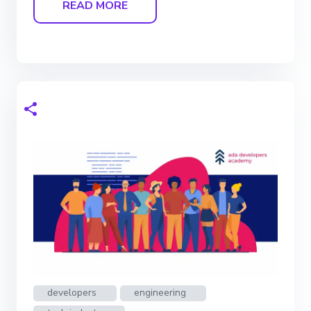
READ MORE
developers
engineering