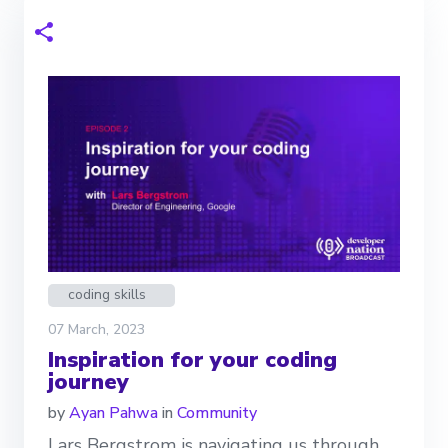
coding skills
07 March, 2023
Inspiration for your coding
journey
by
Ayan Pahwa
in
Community
Lars Bergstrom is navigating us through