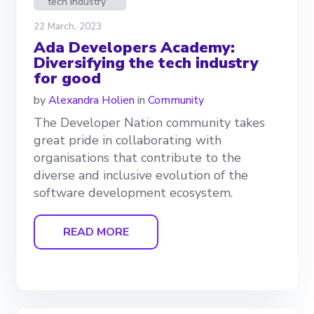
tech industry
22 March, 2023
Ada Developers Academy:
Diversifying the tech industry
for good
by
Alexandra Holien
in
Community
The Developer Nation community takes
great pride in collaborating with
organisations that contribute to the
diverse and inclusive evolution of the
software development ecosystem.
READ MORE