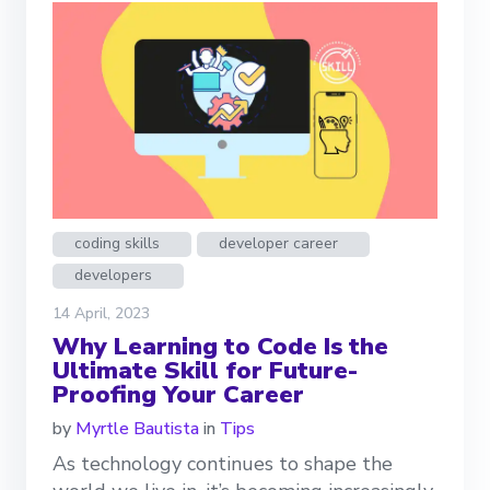
coding skills
developer career
developers
14 April, 2023
Why Learning to Code Is the
Ultimate Skill for Future-
Proofing Your Career
by
Myrtle Bautista
in
Tips
As technology continues to shape the