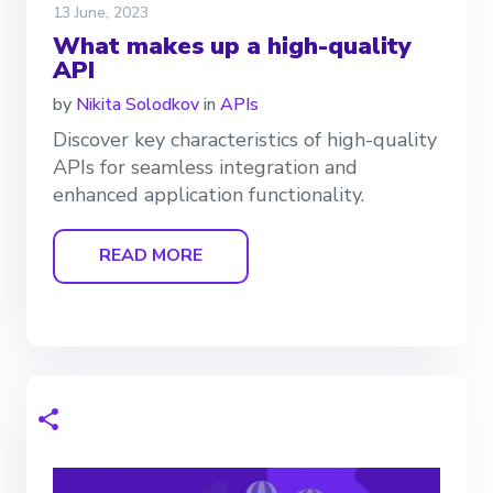
13 June, 2023
What makes up a high-quality
API
by
Nikita Solodkov
in
APIs
Discover key characteristics of high-quality
APIs for seamless integration and
enhanced application functionality.
READ MORE