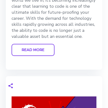
world we live in, it’s becoming increasingly
clear that learning to code is one of the
ultimate skills for future-proofing your
career. With the demand for technology
skills rapidly growing across all industries,
the ability to code is no longer just a
valuable asset but an essential one.
READ MORE