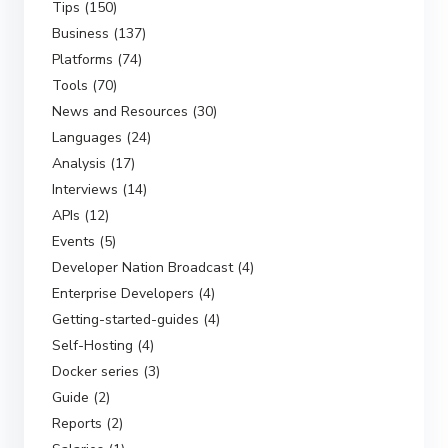
Tips (150)
Business (137)
Platforms (74)
Tools (70)
News and Resources (30)
Languages (24)
Analysis (17)
Interviews (14)
APIs (12)
Events (5)
Developer Nation Broadcast (4)
Enterprise Developers (4)
Getting-started-guides (4)
Self-Hosting (4)
Docker series (3)
Guide (2)
Reports (2)