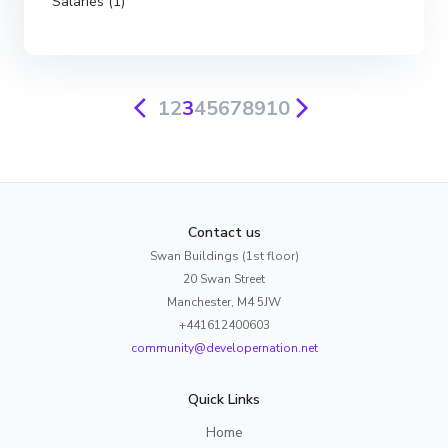
Salaries (1)
1
2
3
4
5
6
7
8
9
10
Contact us
Swan Buildings (1st floor)
20 Swan Street
Manchester, M4 5JW
+441612400603
community@developernation.net
Quick Links
Home