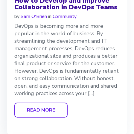
How to Develop and Improve
Collaboration in DevOps Teams
by
Sam O'Brien
in
Community
DevOps is becoming more and more
popular in the world of business. By
streamlining the development and IT
management processes, DevOps reduces
organizational silos and produces a better
final product or service for the customer.
However, DevOps is fundamentally reliant
on strong collaboration. Without honest,
open, and easy communication and shared
working practices across your […]
READ MORE