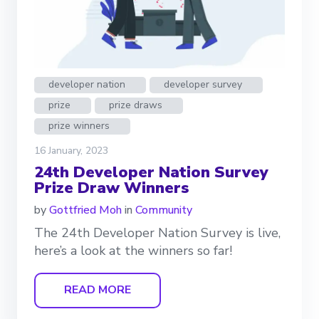
developer nation
developer survey
prize
prize draws
prize winners
16 January, 2023
24th Developer Nation Survey
Prize Draw Winners
by
Gottfried Moh
in
Community
The 24th Developer Nation Survey is live,
here’s a look at the winners so far!
READ MORE