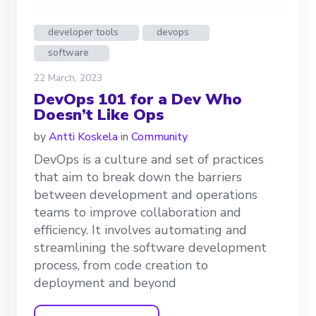
developer tools
devops
software
22 March, 2023
DevOps 101 for a Dev Who
Doesn’t Like Ops
by
Antti Koskela
in
Community
DevOps is a culture and set of practices
that aim to break down the barriers
between development and operations
teams to improve collaboration and
efficiency. It involves automating and
streamlining the software development
process, from code creation to
deployment and beyond