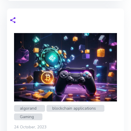
algorand
blockchain applications
Gaming
24 October, 2023