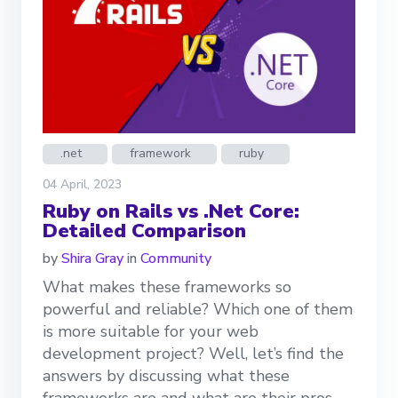
.net
framework
ruby
04 April, 2023
Ruby on Rails vs .Net Core:
Detailed Comparison
by
Shira Gray
in
Community
What makes these frameworks so
powerful and reliable? Which one of them
is more suitable for your web
development project? Well, let’s find the
answers by discussing what these
frameworks are and what are their pros