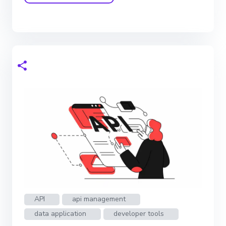
API
api management
data application
developer tools