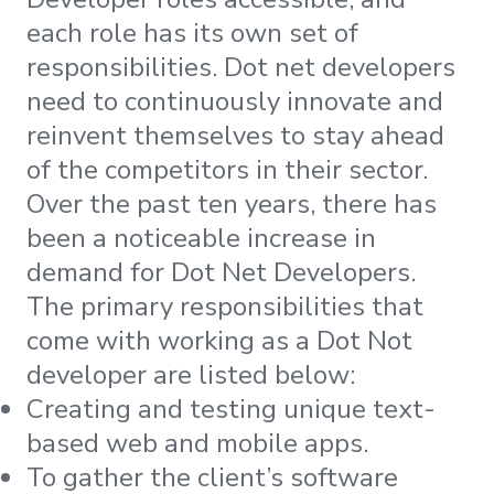
each role has its own set of
responsibilities. Dot net developers
need to continuously innovate and
reinvent themselves to stay ahead
of the competitors in their sector.
Over the past ten years, there has
been a noticeable increase in
demand for Dot Net Developers.
The primary responsibilities that
come with working as a Dot Not
developer are listed below:
Creating and testing unique text-
based web and mobile apps.
To gather the client’s software