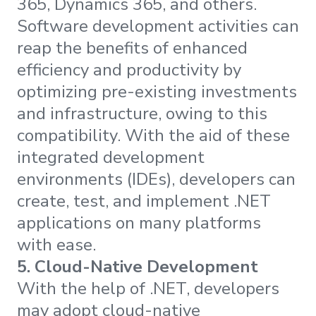
365, Dynamics 365, and others.
Software development activities can
reap the benefits of enhanced
efficiency and productivity by
optimizing pre-existing investments
and infrastructure, owing to this
compatibility. With the aid of these
integrated development
environments (IDEs), developers can
create, test, and implement .NET
applications on many platforms
with ease.
5.
Cloud-Native Development
With the help of .NET, developers
may adopt cloud-native