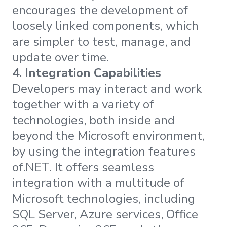
encourages the development of
loosely linked components, which
are simpler to test, manage, and
update over time.
4.
Integration Capabilities
Developers may interact and work
together with a variety of
technologies, both inside and
beyond the Microsoft environment,
by using the integration features
of.NET. It offers seamless
integration with a multitude of
Microsoft technologies, including
SQL Server, Azure services, Office