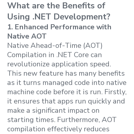
What are the Benefits of
Using .NET Development?
1.
Enhanced Performance with
Native AOT
Native Ahead-of-Time (AOT)
Compilation in .NET Core can
revolutionize application speed.
This new feature has many benefits
as it turns managed code into native
machine code before it is run. Firstly,
it ensures that apps run quickly and
make a significant impact on
starting times. Furthermore, AOT
compilation effectively reduces