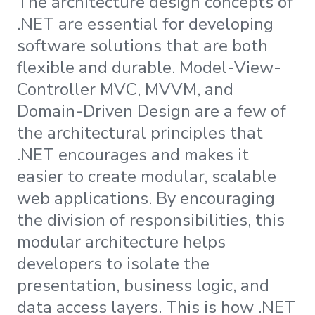
The architecture design concepts of
.NET are essential for developing
software solutions that are both
flexible and durable. Model-View-
Controller MVC, MVVM, and
Domain-Driven Design are a few of
the architectural principles that
.NET encourages and makes it
easier to create modular, scalable
web applications. By encouraging
the division of responsibilities, this
modular architecture helps
developers to isolate the
presentation, business logic, and
data access layers. This is how .NET