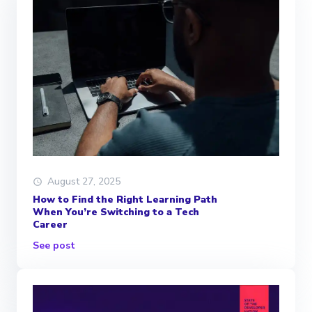
August 27, 2025
How to Find the Right Learning Path
When You’re Switching to a Tech
Career
See post