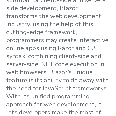
side development, Blazor
transforms the web development
industry. using the help of this
cutting-edge framework,
programmers may create interactive
online apps using Razor and C#
syntax, combining client-side and
server-side .NET code execution in
web browsers. Blazor’s unique
feature is its ability to do away with
the need for JavaScript frameworks.
With its unified programming
approach for web development, it
lets developers make the most of