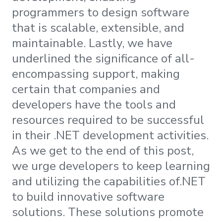
programmers to design software
that is scalable, extensible, and
maintainable. Lastly, we have
underlined the significance of all-
encompassing support, making
certain that companies and
developers have the tools and
resources required to be successful
in their .NET development activities.
As we get to the end of this post,
we urge developers to keep learning
and utilizing the capabilities of.NET
to build innovative software
solutions. These solutions promote