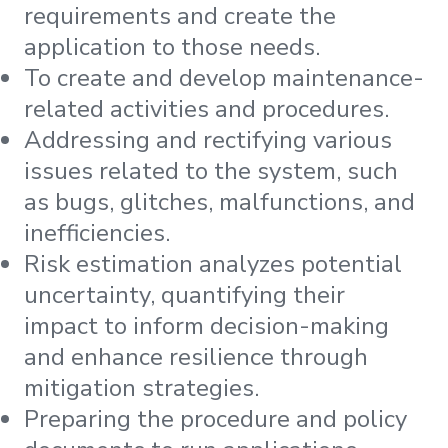
requirements and create the
application to those needs.
To create and develop maintenance-
related activities and procedures.
Addressing and rectifying various
issues related to the system, such
as bugs, glitches, malfunctions, and
inefficiencies.
Risk estimation analyzes potential
uncertainty, quantifying their
impact to inform decision-making
and enhance resilience through
mitigation strategies.
Preparing the procedure and policy