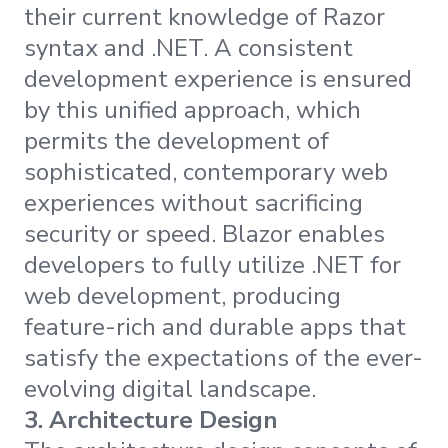
their current knowledge of Razor
syntax and .NET. A consistent
development experience is ensured
by this unified approach, which
permits the development of
sophisticated, contemporary web
experiences without sacrificing
security or speed. Blazor enables
developers to fully utilize .NET for
web development, producing
feature-rich and durable apps that
satisfy the expectations of the ever-
evolving digital landscape.
3.
Architecture Design