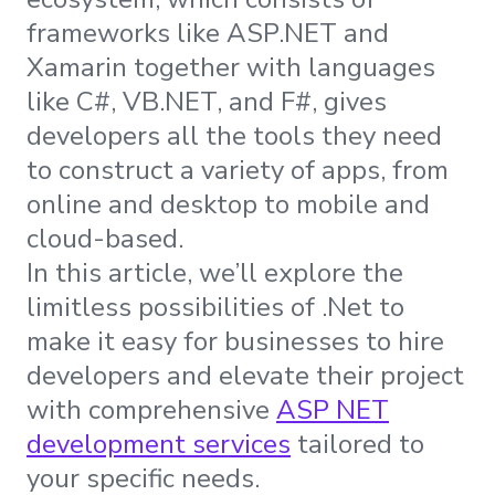
frameworks like ASP.NET and
Xamarin together with languages
like C#, VB.NET, and F#, gives
developers all the tools they need
to construct a variety of apps, from
online and desktop to mobile and
cloud-based.
In this article, we’ll explore the
limitless possibilities of .Net to
make it easy for businesses to hire
developers and elevate their project
with comprehensive
ASP NET
development services
tailored to
your specific needs.