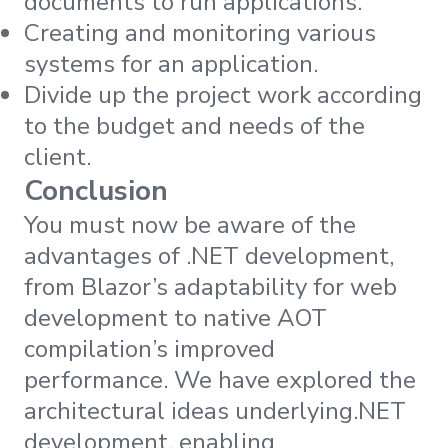
documents to run applications.
Creating and monitoring various
systems for an application.
Divide up the project work according
to the budget and needs of the
client.
Conclusion
You must now be aware of the
advantages of .NET development,
from Blazor’s adaptability for web
development to native AOT
compilation’s improved
performance. We have explored the
architectural ideas underlying.NET
development, enabling