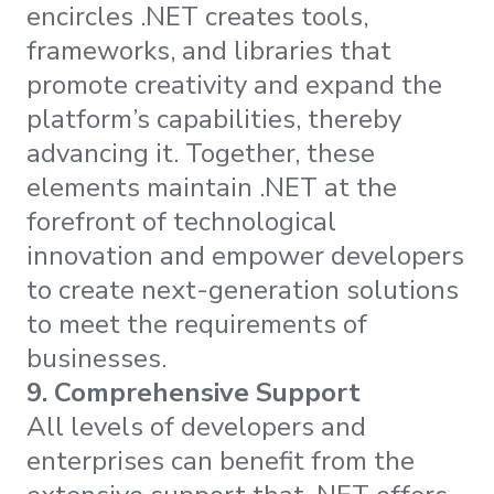
encircles .NET creates tools,
frameworks, and libraries that
promote creativity and expand the
platform’s capabilities, thereby
advancing it. Together, these
elements maintain .NET at the
forefront of technological
innovation and empower developers
to create next-generation solutions
to meet the requirements of
businesses.
9.
Comprehensive Support
All levels of developers and
enterprises can benefit from the