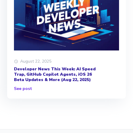
August 22, 2025
Developer News This Week: AI Speed
Trap, GitHub Copilot Agents, iOS 26
Beta Updates & More (Aug 22, 2025)
See post