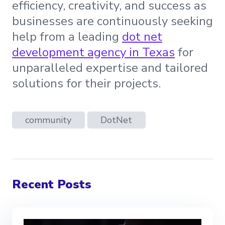
efficiency, creativity, and success as
businesses are continuously seeking
help from a leading
dot net
development agency in Texas
for
unparalleled expertise and tailored
solutions for their projects.
community
DotNet
Recent Posts