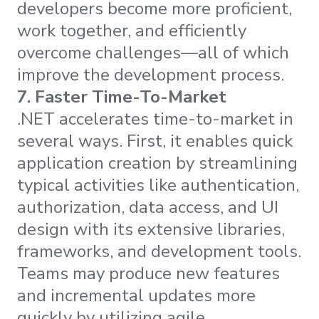
developers become more proficient,
work together, and efficiently
overcome challenges—all of which
improve the development process.
7.
Faster Time-To-Market
.NET accelerates time-to-market in
several ways. First, it enables quick
application creation by streamlining
typical activities like authentication,
authorization, data access, and UI
design with its extensive libraries,
frameworks, and development tools.
Teams may produce new features
and incremental updates more
quickly by utilizing agile