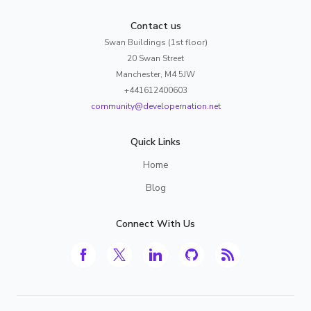
Contact us
Swan Buildings (1st floor)
20 Swan Street
Manchester, M4 5JW
+441612400603
community@developernation.net
Quick Links
Home
Blog
Connect With Us