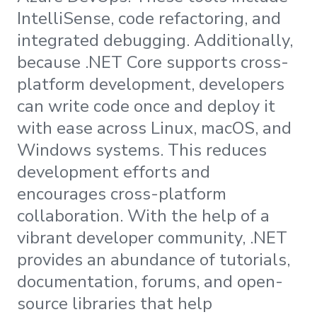
IntelliSense, code refactoring, and
integrated debugging. Additionally,
because .NET Core supports cross-
platform development, developers
can write code once and deploy it
with ease across Linux, macOS, and
Windows systems. This reduces
development efforts and
encourages cross-platform
collaboration. With the help of a
vibrant developer community, .NET
provides an abundance of tutorials,
documentation, forums, and open-
source libraries that help