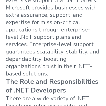
extensive support that .NET offers.
Microsoft provides businesses with
extra assurance, support, and
expertise for mission-critical
applications through enterprise-
level .NET support plans and
services. Enterprise-level support
guarantees scalability, stability, and
dependability, boosting
organizations’ trust in their .NET-
based solutions.
The Role and Responsibilities
of .NET Developers
There are a wide variety of .NET
Developer roles accessible, and