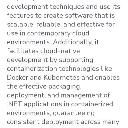
development techniques and use its
features to create software that is
scalable, reliable, and effective for
use in contemporary cloud
environments. Additionally, it
facilitates cloud-native
development by supporting
containerization technologies like
Docker and Kubernetes and enables
the effective packaging,
deployment, and management of
.NET applications in containerized
environments, guaranteeing
consistent deployment across many