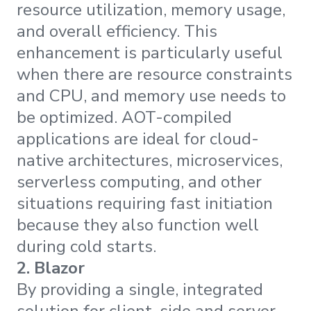
resource utilization, memory usage,
and overall efficiency. This
enhancement is particularly useful
when there are resource constraints
and CPU, and memory use needs to
be optimized. AOT-compiled
applications are ideal for cloud-
native architectures, microservices,
serverless computing, and other
situations requiring fast initiation
because they also function well
during cold starts.
2.
Blazor
By providing a single, integrated
solution for client-side and server-