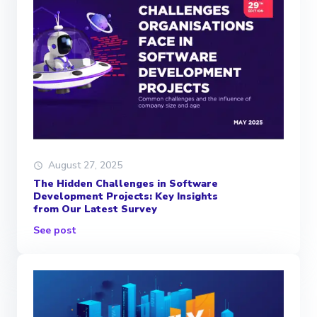
August 27, 2025
The Hidden Challenges in Software
Development Projects: Key Insights
from Our Latest Survey
See post