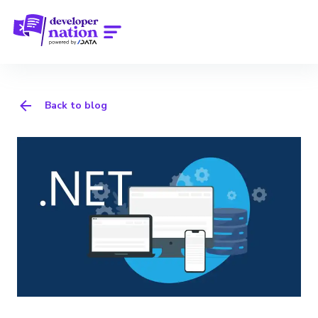
Back to blog