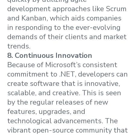
development approaches like Scrum
and Kanban, which aids companies
in responding to the ever-evolving
demands of their clients and market
trends.
8.
Continuous Innovation
Because of Microsoft’s consistent
commitment to .NET, developers can
create software that is innovative,
scalable, and creative. This is seen
by the regular releases of new
features, upgrades, and
technological advancements. The
vibrant open-source community that