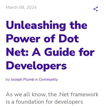
March 08, 2024
Unleashing the
Power of Dot
Net: A Guide for
Developers
by
Joseph Plumb
in
Community
As we all know, the .Net framework
is a foundation for developers