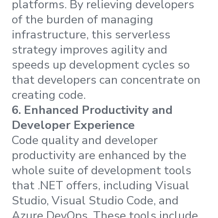
platforms. By relieving developers
of the burden of managing
infrastructure, this serverless
strategy improves agility and
speeds up development cycles so
that developers can concentrate on
creating code.
6.
Enhanced Productivity and
Developer Experience
Code quality and developer
productivity are enhanced by the
whole suite of development tools
that .NET offers, including Visual
Studio, Visual Studio Code, and
Azure DevOps. These tools include