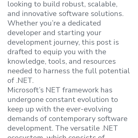
looking to build robust, scalable,
and innovative software solutions.
Whether you’re a dedicated
developer and starting your
development journey, this post is
drafted to equip you with the
knowledge, tools, and resources
needed to harness the full potential
of .NET.
Microsoft’s NET framework has
undergone constant evolution to
keep up with the ever-evolving
demands of contemporary software
development. The versatile .NET
ecosystem, which consists of