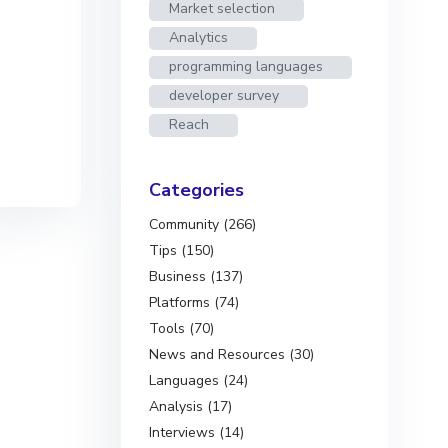
Market selection
Analytics
programming languages
developer survey
Reach
Categories
Community (266)
Tips (150)
Business (137)
Platforms (74)
Tools (70)
News and Resources (30)
Languages (24)
Analysis (17)
Interviews (14)