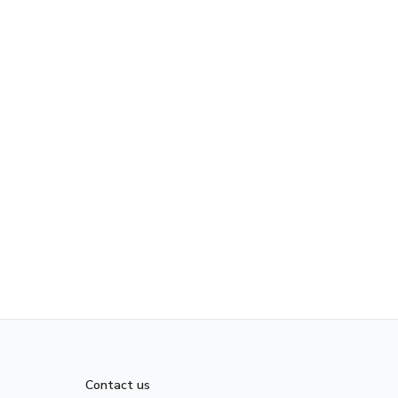
Contact us