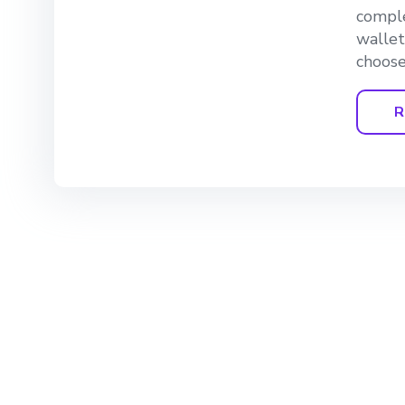
comple
wallet
choose
R