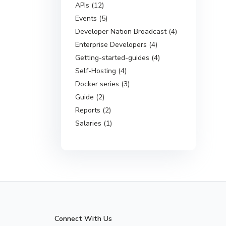
APIs (12)
Events (5)
Developer Nation Broadcast (4)
Enterprise Developers (4)
Getting-started-guides (4)
Self-Hosting (4)
Docker series (3)
Guide (2)
Reports (2)
Salaries (1)
Connect With Us