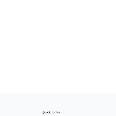
Quick Links