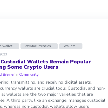
o wallet
cryptocurrencies
wallets
 2023
Custodial Wallets Remain Popular
g Some Crypto Users
d Breiner
in
Community
oring, transmitting, and receiving digital assets,
currency wallets are crucial tools. Custodial and non-
ial wallets are the two major varieties that are
ble. A third party, like an exchange, manages custodial
s, whereas non-custodial wallets allow users