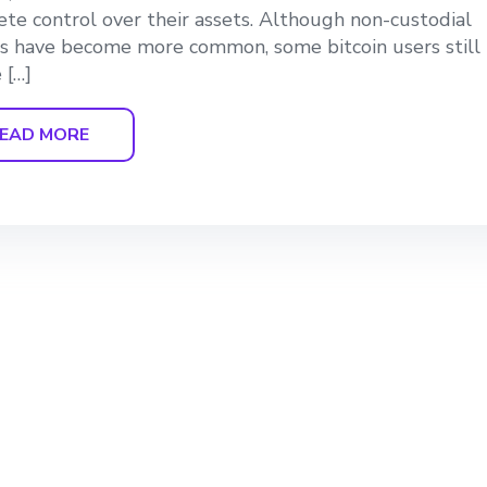
te control over their assets. Although non-custodial
s have become more common, some bitcoin users still
 […]
EAD MORE