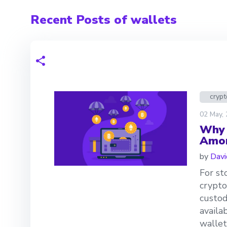
Recent Posts of wallets
crypt
02 May,
Why 
Amon
by
Davi
For st
crypto
custod
availa
wallet