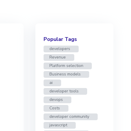
Popular Tags
developers
Revenue
Platform selection
Business models
ai
developer tools
devops
Costs
developer community
javascript