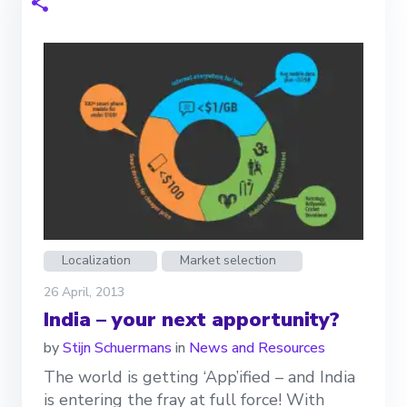
Localization
Market selection
26 April, 2013
India – your next apportunity?
by
Stijn Schuermans
in
News and Resources
The world is getting ‘App’ified – and India
is entering the fray at full force! With