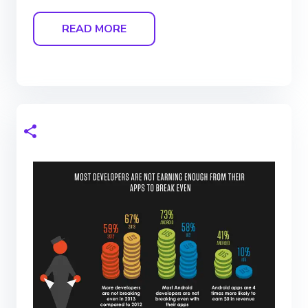
READ MORE