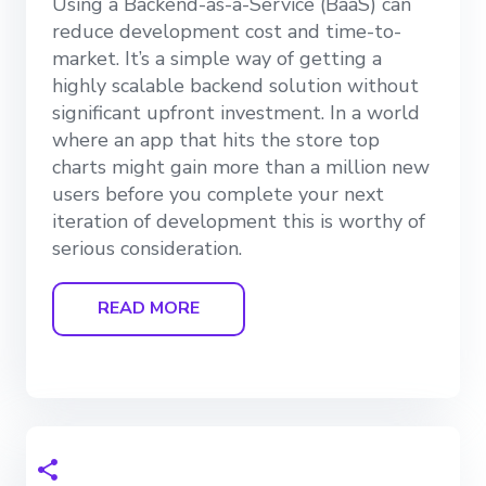
Using a Backend-as-a-Service (BaaS) can
reduce development cost and time-to-
market. It’s a simple way of getting a
highly scalable backend solution without
significant upfront investment. In a world
where an app that hits the store top
charts might gain more than a million new
users before you complete your next
iteration of development this is worthy of
serious consideration.
READ MORE