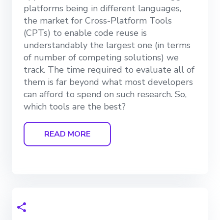
platforms being in different languages,
the market for Cross-Platform Tools
(CPTs) to enable code reuse is
understandably the largest one (in terms
of number of competing solutions) we
track. The time required to evaluate all of
them is far beyond what most developers
can afford to spend on such research. So,
which tools are the best?
READ MORE