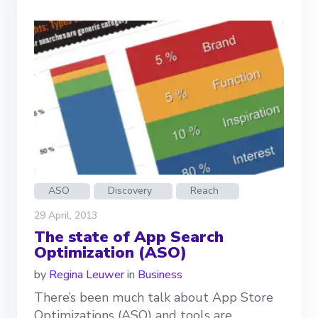
ASO
Discovery
Reach
29 April, 2013
The state of App Search
Optimization (ASO)
by
Regina Leuwer
in
Business
There’s been much talk about App Store
Optimizations (ASO) and tools are