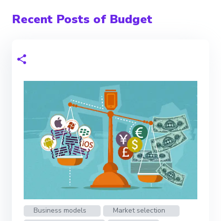
Recent Posts of Budget
Business models
Market selection