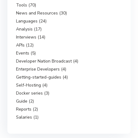
Tools (70)
News and Resources (30)
Languages (24)
Analysis (17)
Interviews (14)
APIs (12)
Events (5)
Developer Nation Broadcast (4)
Enterprise Developers (4)
Getting-started-guides (4)
Self-Hosting (4)
Docker series (3)
Guide (2)
Reports (2)
Salaries (1)