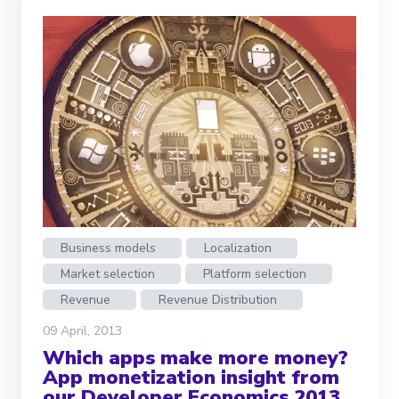
Business models
Localization
Market selection
Platform selection
Revenue
Revenue Distribution
09 April, 2013
Which apps make more money?
App monetization insight from
our Developer Economics 2013