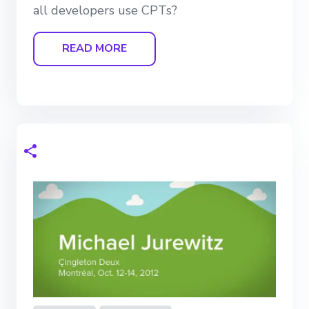
all developers use CPTs?
READ MORE