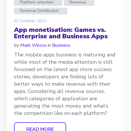
Platform selection
Revenue
Revenue Distribution
07 October, 2013
App monetisation: Games vs.
Enterprise and Business Apps
by
Mark Wilcox
in
Business
The mobile apps business is maturing and
while most of the media attention is still
focussed on the latest app store success
stories, developers are finding lots of
better ways to make revenue with their
apps. Considering all revenue sources,
which categories of application are
generating the most money and what’s
the competition like on each platform?
READ MORE