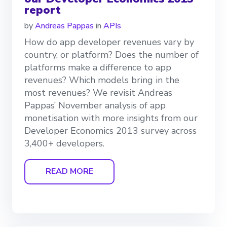
report
by
Andreas Pappas
in
APIs
How do app developer revenues vary by
country, or platform? Does the number of
platforms make a difference to app
revenues? Which models bring in the
most revenues? We revisit Andreas
Pappas’ November analysis of app
monetisation with more insights from our
Developer Economics 2013 survey across
3,400+ developers.
READ MORE