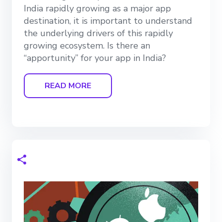
India rapidly growing as a major app
destination, it is important to understand
the underlying drivers of this rapidly
growing ecosystem. Is there an
“apportunity” for your app in India?
READ MORE