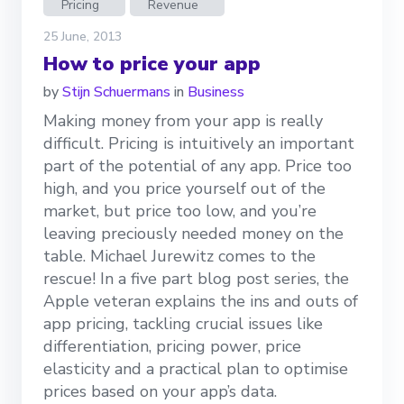
Pricing
Revenue
25 June, 2013
How to price your app
by
Stijn Schuermans
in
Business
Making money from your app is really
difficult. Pricing is intuitively an important
part of the potential of any app. Price too
high, and you price yourself out of the
market, but price too low, and you’re
leaving preciously needed money on the
table. Michael Jurewitz comes to the
rescue! In a five part blog post series, the
Apple veteran explains the ins and outs of
app pricing, tackling crucial issues like
differentiation, pricing power, price
elasticity and a practical plan to optimise
prices based on your app’s data.