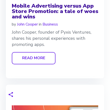
Mobile Advertising versus App
Store Promotion: a tale of woes
and wins
by
John Cooper
in
Business
John Cooper, founder of Pyxis Ventures,
shares his personal experiences with
promoting apps.
READ MORE