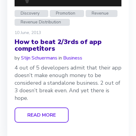
Discovery
Promotion
Revenue
Revenue Distribution
10 June, 2013
How to beat 2/3rds of app
competitors
by
Stijn Schuermans
in
Business
4 out of 5 developers admit that their app
doesn’t make enough money to be
considered a standalone business. 2 out of
3 doesn’t break even. And yet there is
hope.
READ MORE