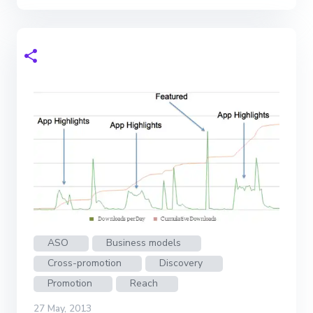
ASO
Business models
Cross-promotion
Discovery
Promotion
Reach
27 May, 2013