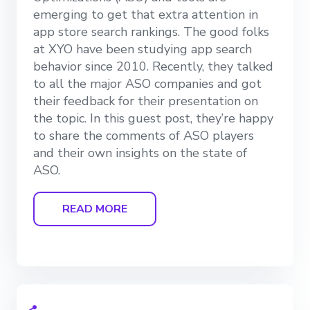
emerging to get that extra attention in
app store search rankings. The good folks
at XYO have been studying app search
behavior since 2010. Recently, they talked
to all the major ASO companies and got
their feedback for their presentation on
the topic. In this guest post, they’re happy
to share the comments of ASO players
and their own insights on the state of
ASO.
READ MORE