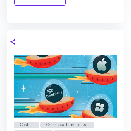
Costs
Cross-platform Tools