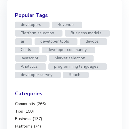
Popular Tags
developers
Revenue
Platform selection
Business models
ai
developer tools
devops
Costs
developer community
javascript
Market selection
Analytics
programming languages
developer survey
Reach
Categories
Community (266)
Tips (150)
Business (137)
Platforms (74)