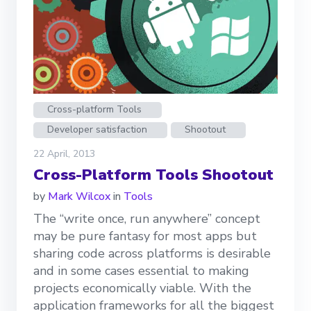
Cross-platform Tools
Developer satisfaction
Shootout
22 April, 2013
Cross-Platform Tools Shootout
by
Mark Wilcox
in
Tools
The “write once, run anywhere” concept
may be pure fantasy for most apps but
sharing code across platforms is desirable
and in some cases essential to making
projects economically viable. With the
application frameworks for all the biggest