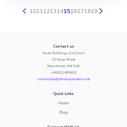
10
11
12
13
14
15
16
17
18
19
Contact us
Swan Buildings (1st floor)
20 Swan Street
Manchester, M4 5JW
+441612400603
community@developernation.net
Quick Links
Home
Blog