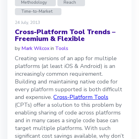
Methodology
Reach
Time-to-Market
24 July, 2013
Cross-Platform Tool Trends –
Freemium & Flexible
by
Mark Wilcox
in
Tools
Creating versions of an app for multiple
platforms (at least iOS & Android) is an
increasingly common requirement.
Building and maintaining native code for
every platform supported is both difficult
and expensive.
Cross-Platform Tools
(CPTs) offer a solution to this problem by
enabling sharing of code across platforms
and in many cases a single code base can
target multiple platforms. With such
significant cost savings available, why don’t