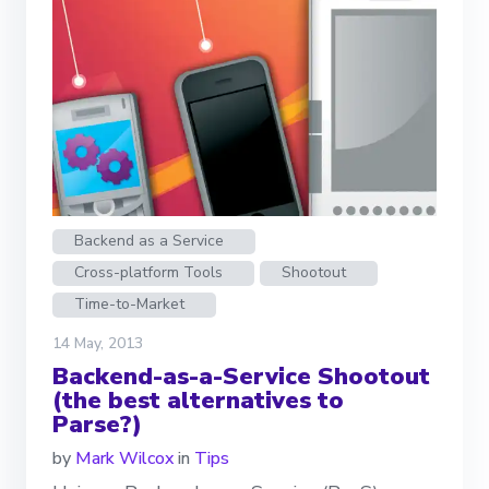
Backend as a Service
Cross-platform Tools
Shootout
Time-to-Market
14 May, 2013
Backend-as-a-Service Shootout
(the best alternatives to
Parse?)
by
Mark Wilcox
in
Tips