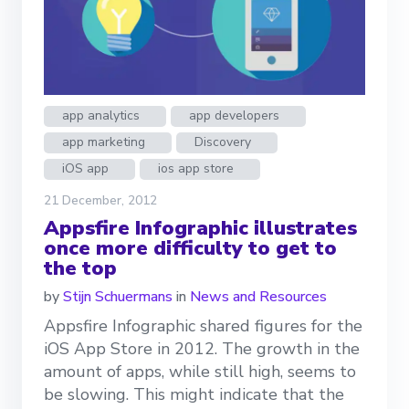
app analytics
app developers
app marketing
Discovery
iOS app
ios app store
21 December, 2012
Appsfire Infographic illustrates
once more difficulty to get to
the top
by
Stijn Schuermans
in
News and Resources
Appsfire Infographic shared figures for the
iOS App Store in 2012. The growth in the
amount of apps, while still high, seems to
be slowing. This might indicate that the