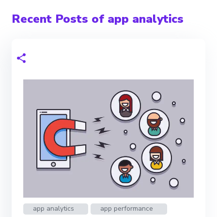
Recent Posts of app analytics
app analytics
app performance