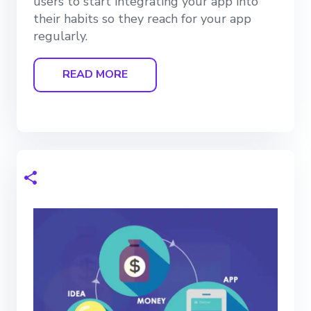
users to start integrating your app into
their habits so they reach for your app
regularly.
READ MORE