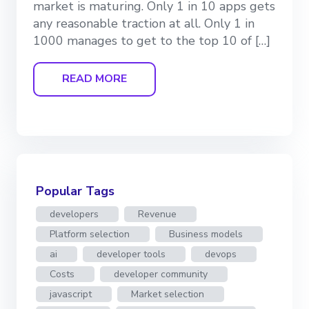
market is maturing. Only 1 in 10 apps gets
any reasonable traction at all. Only 1 in
1000 manages to get to the top 10 of […]
READ MORE
Popular Tags
developers
Revenue
Platform selection
Business models
ai
developer tools
devops
Costs
developer community
javascript
Market selection