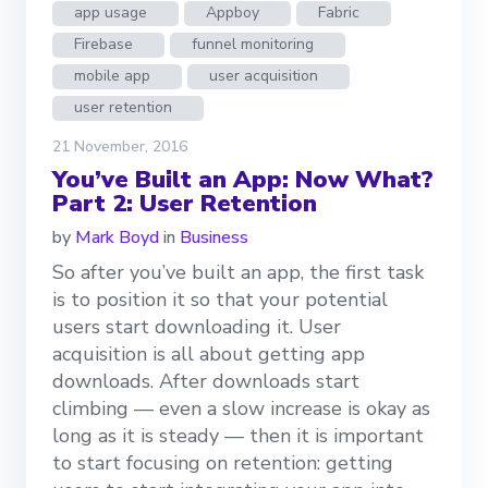
app usage
Appboy
Fabric
Firebase
funnel monitoring
mobile app
user acquisition
user retention
21 November, 2016
You’ve Built an App: Now What?
Part 2: User Retention
by
Mark Boyd
in
Business
So after you’ve built an app, the first task
is to position it so that your potential
users start downloading it. User
acquisition is all about getting app
downloads. After downloads start
climbing — even a slow increase is okay as
long as it is steady — then it is important
to start focusing on retention: getting