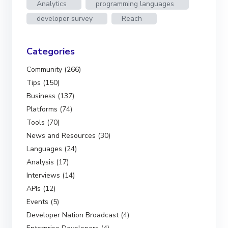
Analytics
programming languages
developer survey
Reach
Categories
Community (266)
Tips (150)
Business (137)
Platforms (74)
Tools (70)
News and Resources (30)
Languages (24)
Analysis (17)
Interviews (14)
APIs (12)
Events (5)
Developer Nation Broadcast (4)