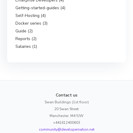
Enterprise Developers (4)
Getting-started-guides (4)
Self-Hosting (4)
Docker series (3)
Guide (2)
Reports (2)
Salaries (1)
Contact us
Swan Buildings (1st floor)
20 Swan Street
Manchester, M4 5JW
+441612400603
community@developernation.net