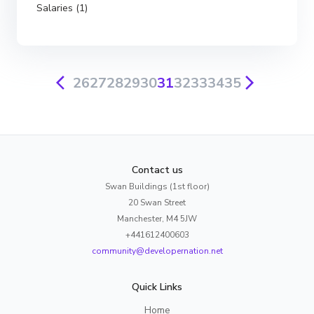
Salaries (1)
26
27
28
29
30
31
32
33
34
35
Contact us
Swan Buildings (1st floor)
20 Swan Street
Manchester, M4 5JW
+441612400603
community@developernation.net
Quick Links
Home