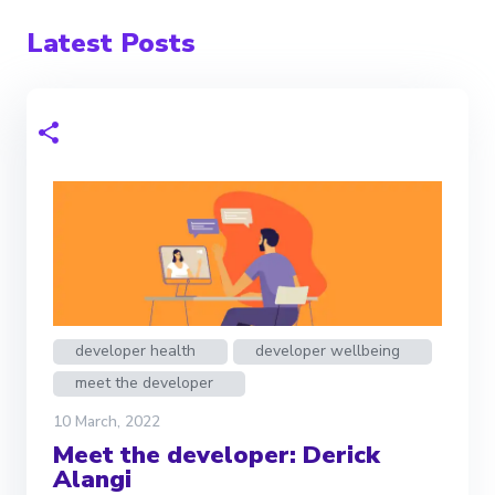
Latest Posts
developer health
developer wellbeing
meet the developer
10 March, 2022
Meet the developer: Derick
Alangi