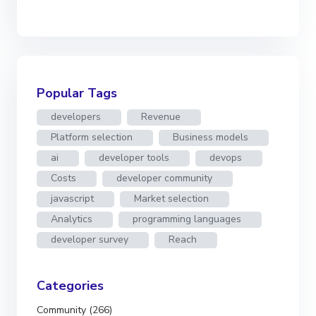
Popular Tags
developers
Revenue
Platform selection
Business models
ai
developer tools
devops
Costs
developer community
javascript
Market selection
Analytics
programming languages
developer survey
Reach
Categories
Community (266)