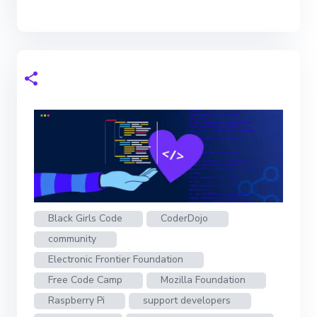
Black Girls Code
CoderDojo
community
Electronic Frontier Foundation
Free Code Camp
Mozilla Foundation
Raspberry Pi
support developers