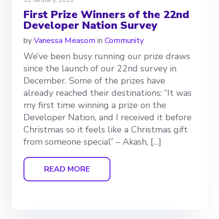
First Prize Winners of the 22nd
Developer Nation Survey
by
Vanessa Measom
in
Community
We’ve been busy running our prize draws
since the launch of our 22nd survey in
December. Some of the prizes have
already reached their destinations: “It was
my first time winning a prize on the
Developer Nation, and I received it before
Christmas so it feels like a Christmas gift
from someone special” – Akash, […]
READ MORE