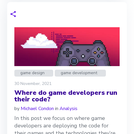
game design
game development
30 November, 2021
Where do game developers run
their code?
by
Michael Condon
in
Analysis
In this post we focus on where game
developers are deploying the code for
their games and the technologies they’re