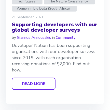
Techfugees
The Nature Conservancy
Women in Big Data (South Africa)
21 September, 2021
Supporting developers with our
global developer surveys
by
Giannos Annousakis
in
Community
Developer Nation has been supporting
organisations with our developer surveys
since 2019, with each organisation
receiving donations of $2,000. Find out
how.
READ MORE