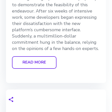
to demonstrate the feasibility of this
endeavour. After six weeks of intensive
work, some developers began expressing
their dissatisfaction with the new
platform’s cumbersome interface.
Suddenly, a multimillion-dollar
commitment hung in the balance, relying
on the opinions of a few hands-on experts.
READ MORE