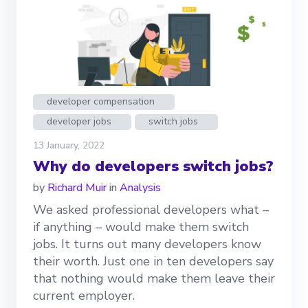
developer compensation
developer jobs
switch jobs
13 January, 2022
Why do developers switch jobs?
by
Richard Muir
in
Analysis
We asked professional developers what –
if anything – would make them switch
jobs. It turns out many developers know
their worth. Just one in ten developers say
that nothing would make them leave their
current employer.