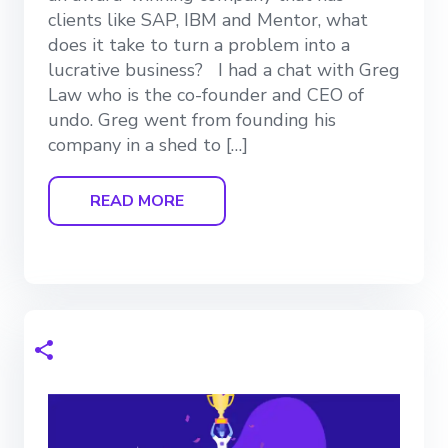
clients like SAP, IBM and Mentor, what
does it take to turn a problem into a
lucrative business? I had a chat with Greg
Law who is the co-founder and CEO of
undo. Greg went from founding his
company in a shed to […]
READ MORE