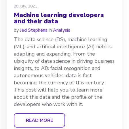
28 July, 2021
Machine learning developers
and their data
by
Jed Stephens
in
Analysis
The data science (DS), machine learning
(ML), and artificial intelligence (AI) field is
adapting and expanding. From the
ubiquity of data science in driving business
insights, to AI’s facial recognition and
autonomous vehicles, data is fast
becoming the currency of this century.
This post will help you to learn more
about this data and the profile of the
developers who work with it.
READ MORE