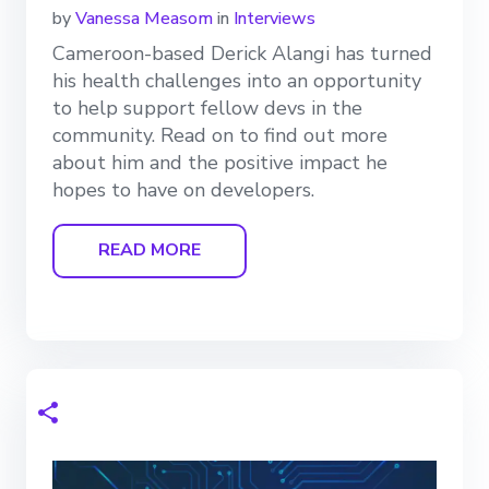
by
Vanessa Measom
in
Interviews
Cameroon-based Derick Alangi has turned
his health challenges into an opportunity
to help support fellow devs in the
community. Read on to find out more
about him and the positive impact he
hopes to have on developers.
READ MORE