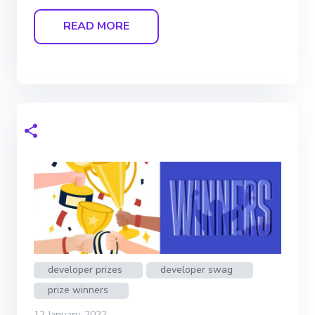
READ MORE
developer prizes
developer swag
prize winners
12 January, 2022