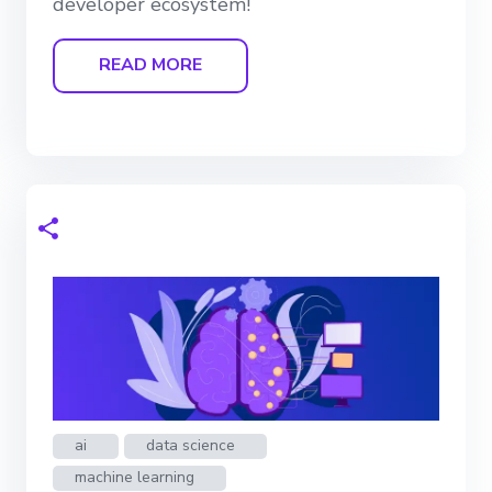
developer ecosystem!
READ MORE
ai
data science
machine learning