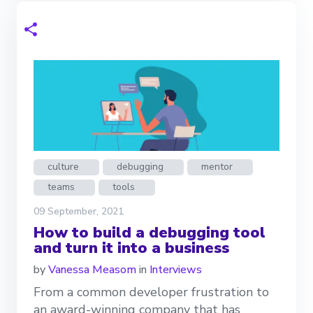
culture
debugging
mentor
teams
tools
09 September, 2021
How to build a debugging tool
and turn it into a business
by
Vanessa Measom
in
Interviews
From a common developer frustration to
an award-winning company that has