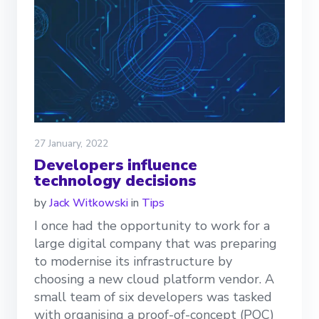
27 January, 2022
Developers influence
technology decisions
by
Jack Witkowski
in
Tips
I once had the opportunity to work for a
large digital company that was preparing
to modernise its infrastructure by
choosing a new cloud platform vendor. A
small team of six developers was tasked
with organising a proof-of-concept (POC)