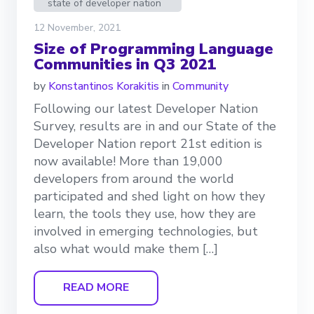
state of developer nation
12 November, 2021
Size of Programming Language
Communities in Q3 2021
by
Konstantinos Korakitis
in
Community
Following our latest Developer Nation
Survey, results are in and our State of the
Developer Nation report 21st edition is
now available! More than 19,000
developers from around the world
participated and shed light on how they
learn, the tools they use, how they are
involved in emerging technologies, but
also what would make them […]
READ MORE