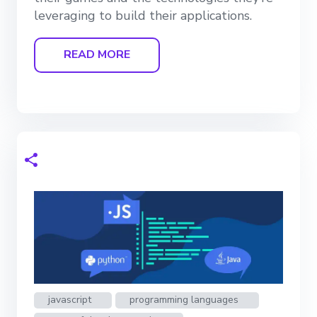
leveraging to build their applications.
READ MORE
javascript
programming languages