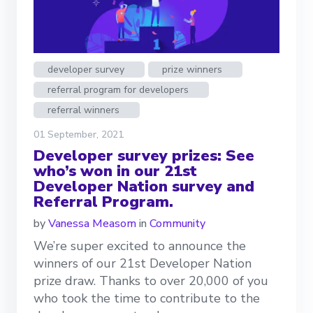
developer survey
prize winners
referral program for developers
referral winners
01 September, 2021
Developer survey prizes: See
who’s won in our 21st
Developer Nation survey and
Referral Program.
by
Vanessa Measom
in
Community
We’re super excited to announce the
winners of our 21st Developer Nation
prize draw. Thanks to over 20,000 of you
who took the time to contribute to the