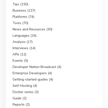
Tips (150)
Business (137)
Platforms (74)
Tools (70)
News and Resources (30)
Languages (24)
Analysis (17)
Interviews (14)
APIs (12)
Events (5)
Developer Nation Broadcast (4)
Enterprise Developers (4)
Getting-started-guides (4)
Self-Hosting (4)
Docker series (3)
Guide (2)
Reports (2)