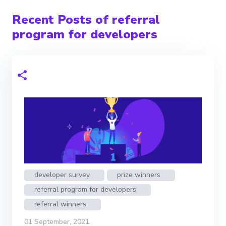
Recent Posts of referral
program for developers
developer survey
prize winners
referral program for developers
referral winners
01 September, 2021