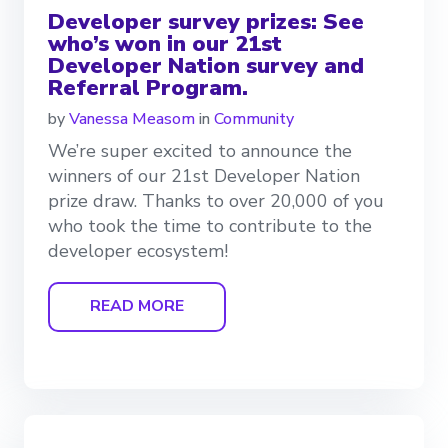
Developer survey prizes: See
who’s won in our 21st
Developer Nation survey and
Referral Program.
by
Vanessa Measom
in
Community
We’re super excited to announce the
winners of our 21st Developer Nation
prize draw. Thanks to over 20,000 of you
who took the time to contribute to the
developer ecosystem!
READ MORE