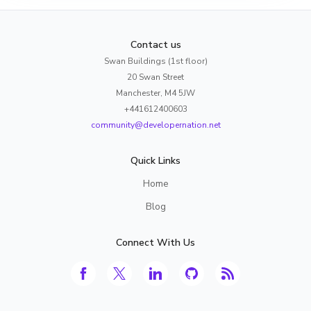
Contact us
Swan Buildings (1st floor)
20 Swan Street
Manchester, M4 5JW
+441612400603
community@developernation.net
Quick Links
Home
Blog
Connect With Us