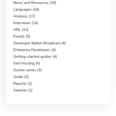
News and Resources (30)
Languages (24)
Analysis (17)
Interviews (14)
APIs (12)
Events (5)
Developer Nation Broadcast (4)
Enterprise Developers (4)
Getting-started-guides (4)
Self-Hosting (4)
Docker series (3)
Guide (2)
Reports (2)
Salaries (1)