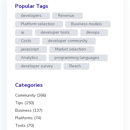
Popular Tags
developers
Revenue
Platform selection
Business models
ai
developer tools
devops
Costs
developer community
javascript
Market selection
Analytics
programming languages
developer survey
Reach
Categories
Community (266)
Tips (150)
Business (137)
Platforms (74)
Tools (70)