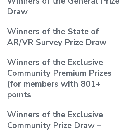
Winners of the General Prize
Draw
Winners of the State of
AR/VR Survey Prize Draw
Winners of the Exclusive
Community Premium Prizes
(for members with 801+
points
Winners of the Exclusive
Community Prize Draw –