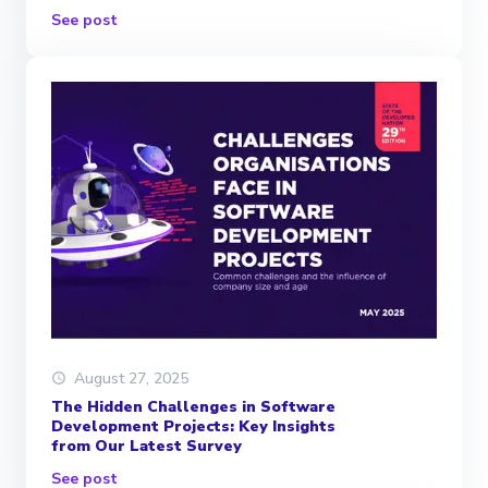
See post
August 27, 2025
The Hidden Challenges in Software
Development Projects: Key Insights
from Our Latest Survey
See post