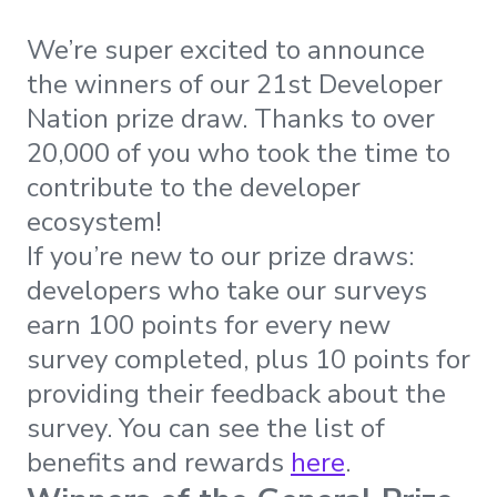
We’re super excited to announce
the winners of our 21st Developer
Nation prize draw. Thanks to over
20,000 of you who took the time to
contribute to the developer
ecosystem!
If you’re new to our prize draws:
developers who take our surveys
earn 100 points for every new
survey completed, plus 10 points for
providing their feedback about the
survey. You can see the list of
benefits and rewards
here
.