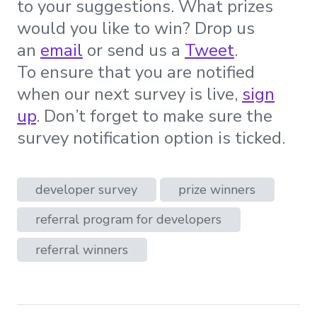
to your suggestions. What prizes
would you like to win? Drop us
an
email
or send us a
Tweet
.
To ensure that you are notified
when our next survey is live,
sign
up
. Don’t forget to make sure the
survey notification option is ticked.
developer survey
prize winners
referral program for developers
referral winners