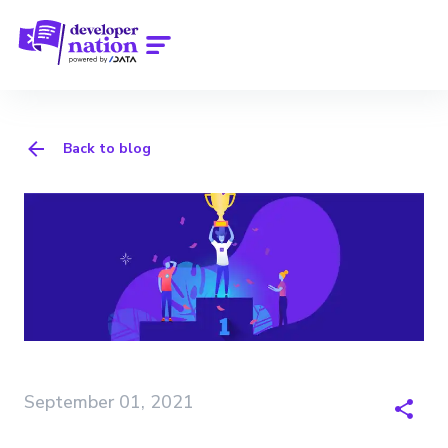
Back to blog
September 01, 2021