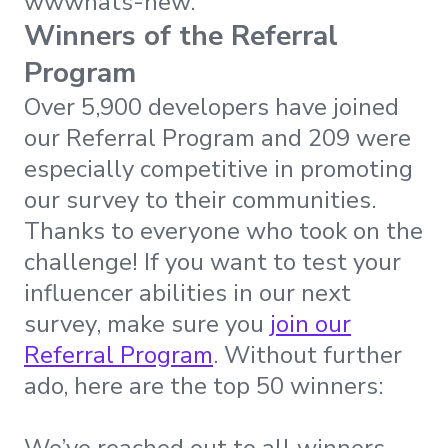
wwwhats-new.
Winners of the Referral
Program
Over 5,900 developers have joined
our Referral Program and 209 were
especially competitive in promoting
our survey to their communities.
Thanks to everyone who took on the
challenge! If you want to test your
influencer abilities in our next
survey, make sure you
join our
Referral Program
. Without further
ado, here are the top 50 winners: