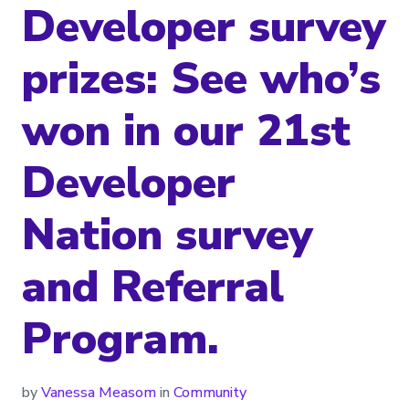
Developer survey
prizes: See who’s
won in our 21st
Developer
Nation survey
and Referral
Program.
by
Vanessa Measom
in
Community