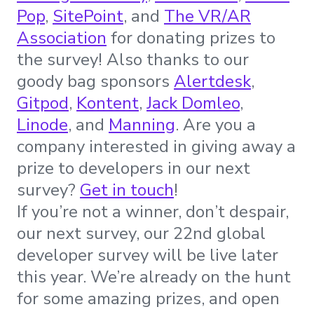
Pop
,
SitePoint
, and
The VR/AR
Association
for donating prizes to
the survey! Also thanks to our
goody bag sponsors
Alertdesk
,
Gitpod
,
Kontent
,
Jack Domleo
,
Linode
, and
Manning
. Are you a
company interested in giving away a
prize to developers in our next
survey?
Get in touch
!
If you’re not a winner, don’t despair,
our next survey, our 22nd global
developer survey will be live later
this year. We’re already on the hunt
for some amazing prizes, and open