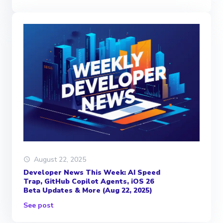
August 22, 2025
Developer News This Week: AI Speed
Trap, GitHub Copilot Agents, iOS 26
Beta Updates & More (Aug 22, 2025)
See post