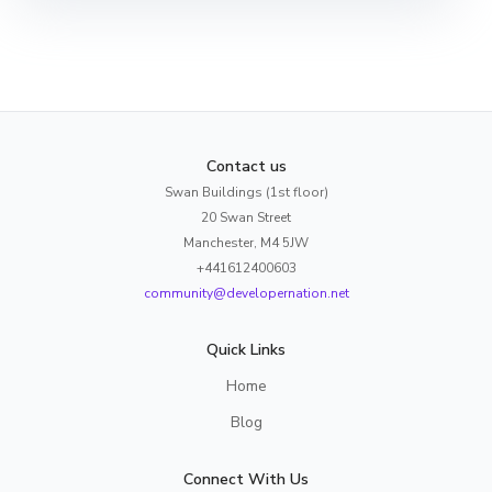
Contact us
Swan Buildings (1st floor)
20 Swan Street
Manchester, M4 5JW
+441612400603
community@developernation.net
Quick Links
Home
Blog
Connect With Us