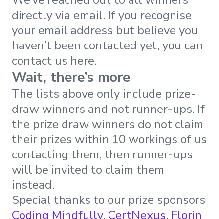
We’ve reached out to all winners
directly via email. If you recognise
your email address but believe you
haven’t been contacted yet, you can
contact us here.
Wait, there’s more
The lists above only include prize-
draw winners and not runner-ups. If
the prize draw winners do not claim
their prizes within 10 workings of us
contacting them, then runner-ups
will be invited to claim them
instead.
Special thanks to our prize sponsors
Coding Mindfully
,
CertNexus
,
Florin