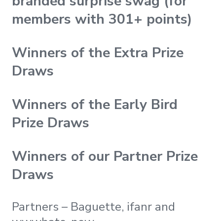
branded surprise swag (for
members with 301+ points)
Winners of the Extra Prize
Draws
Winners of the Early Bird
Prize Draws
Winners of our Partner Prize
Draws
Partners – Baguette, ifanr and