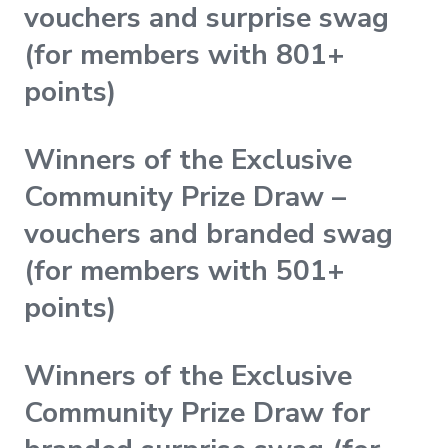
vouchers and surprise swag
(for members with 801+
points)
Winners of the Exclusive
Community Prize Draw –
vouchers and branded swag
(for members with 501+
points)
Winners of the Exclusive
Community Prize Draw for