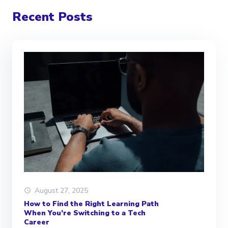
Recent Posts
August 27, 2025
How to Find the Right Learning Path
When You’re Switching to a Tech
Career