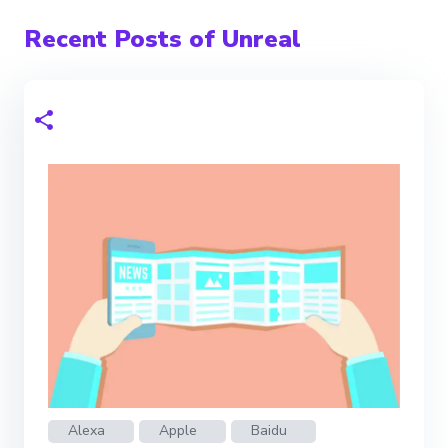
Recent Posts of Unreal
Alexa
Apple
Baidu