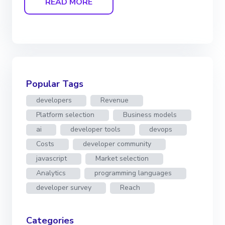
READ MORE
Popular Tags
developers
Revenue
Platform selection
Business models
ai
developer tools
devops
Costs
developer community
javascript
Market selection
Analytics
programming languages
developer survey
Reach
Categories