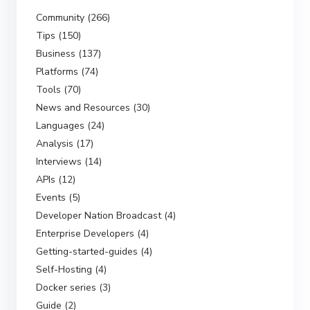
Community (266)
Tips (150)
Business (137)
Platforms (74)
Tools (70)
News and Resources (30)
Languages (24)
Analysis (17)
Interviews (14)
APIs (12)
Events (5)
Developer Nation Broadcast (4)
Enterprise Developers (4)
Getting-started-guides (4)
Self-Hosting (4)
Docker series (3)
Guide (2)