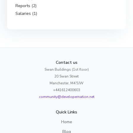
Reports (2)
Salaries (1)
Contact us
Swan Buildings (1st floor)
20 Swan Street
Manchester, M4 5JW
+441612400603
community@developernation.net
Quick Links
Home
Blog