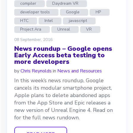
compiler
Daydream VR
developer tools
Google
HP
HTC
Intel
javascript
Project Ara
Unreal
VR
08 September, 2016
News roundup – Google opens
Early Access beta testing to
more developers
by
Chris Reynolds
in
News and Resources
In this week’s news roundup, Google
cancels its modular smartphone project,
Apple plans to delete abandoned apps
from the App Store and Epic releases a
new version of Unreal Engine 4. Read on
for the full news rundown.