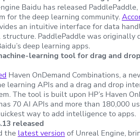
engine Baidu has released PaddlePaddle,
rm for the deep learning community.
Accor
vides an intuitive interface for data hand
 structure. PaddlePaddle was originally 
Baidu’s deep learning apps.
chine-learning tool for drag and dro
ed
Haven OnDemand Combinations, a new
 learning APIs and a drag and drop inter
em. The tool is built upon HP’s Haven 
has 70 AI APIs and more than 180,000 us
quickest way to add intelligence to apps.
.13 released
d the
latest version
of Unreal Engine, bri