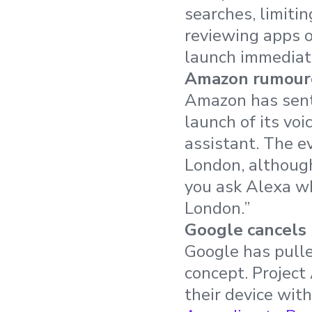
searches, limiti
reviewing apps 
launch immediat
Amazon rumoure
Amazon has sent 
launch of its vo
assistant. The e
London, although
you ask Alexa wh
London.”
Google cancels
Google has pulle
concept. Project
their device wit