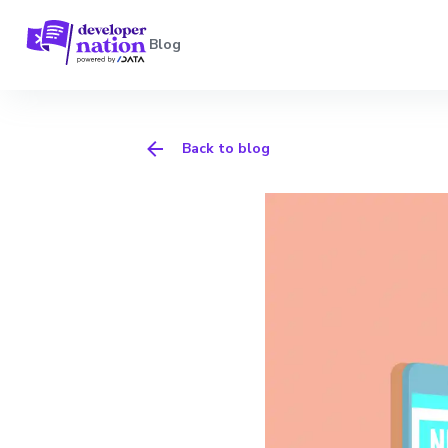
Blog
Back to blog