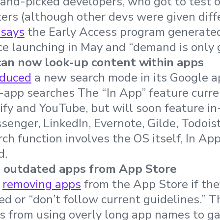
hand-picked developers, who got to test o
ers (although other devs were given diff
 says
the Early Access program generated
nce launching in May and “demand is only 
an now look-up content within apps
oduced
a new search mode in its Google a
-app searches The “In App” feature curre
ify and YouTube, but will soon feature i
enger, LinkedIn, Evernote, Gilde, Todois
ch function involves the OS itself, In App
d.
 outdated apps from App Store
n
removing apps
from the App Store if the
ed or “don’t follow current guidelines.” 
vs from using overly long app names to 