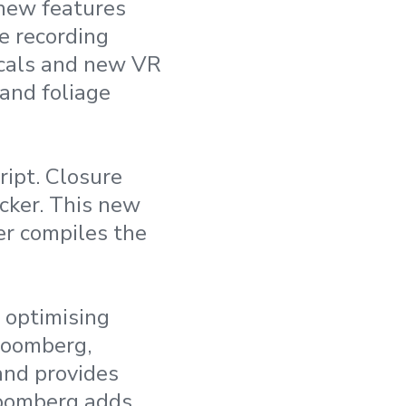
new features
e recording
ecals and new VR
and foliage
ript. Closure
ecker. This new
her compiles the
 optimising
Bloomberg,
and provides
Bloomberg adds