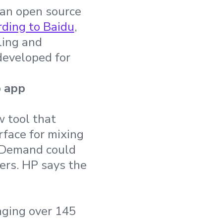
 an open source
ding to Baidu
,
ling and
developed for
p app
 tool that
face for mixing
OnDemand could
ers. HP says the
nging over 145