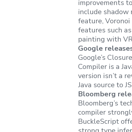
improvements to
include shadow m
feature, Voronoi
features such as
painting with VR
Google releases
Google’s Closure
Compiler is a Jav
version isn’t a r
Java source to J
Bloomberg relea
Bloomberg’s tec
compiler strongl
BuckleScript off
strong type infe