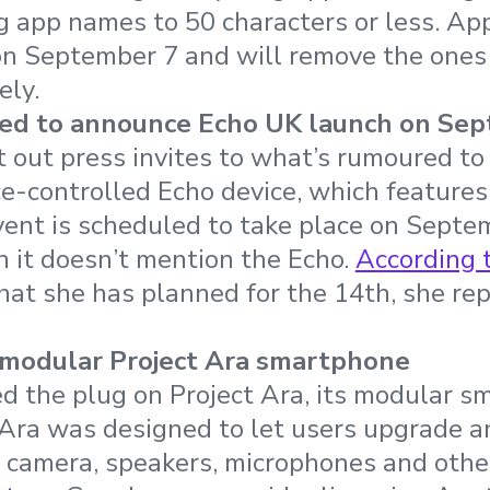
ng app names to 50 characters or less. App
on September 7 and will remove the ones 
ely.
d to announce Echo UK launch on Sep
out press invites to what’s rumoured to
ice-controlled Echo device, which features
vent is scheduled to take place on Septe
 it doesn’t mention the Echo.
According 
at she has planned for the 14th, she repli
 modular Project Ara smartphone
d the plug on Project Ara, its modular 
 Ara was designed to let users upgrade 
h camera, speakers, microphones and oth