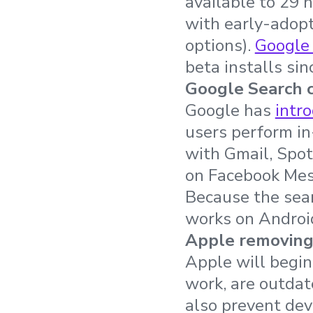
available to 29 
with early-adopt
options).
Google
beta installs si
Google Search c
Google has
intr
users perform in
with Gmail, Spot
on Facebook Mess
Because the sear
works on Androi
Apple removing
Apple will begi
work, are outdat
also prevent de