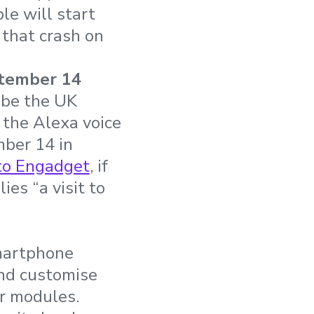
le will start
that crash on
tember 14
 be the UK
 the Alexa voice
mber 14 in
to Engadget
, if
es “a visit to
smartphone
and customise
er modules.