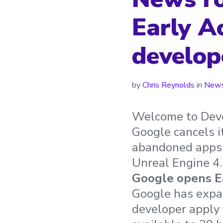
Early A
develop
by
Chris Reynolds
in
News
Welcome to Deve
Google cancels i
abandoned apps 
Unreal Engine 4.
Google opens Ea
Google has expan
developer apply 