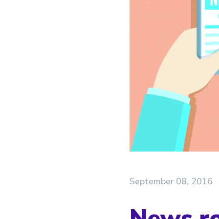
September 08, 2016
News ro