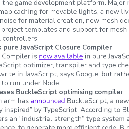
 the game development platform. Major 
ap caching for movable lights, a new liv
 noise for material creation, new mesh d
 project templates and support for mesh 
 controllers.
 pure JavaScript Closure Compiler
 Compiler is
now available
in pure JavaSc
aScript optimizer, transpiler and type ch
ewrite in JavaScript, says Google, but rat
S to run under Node.
ses BuckleScript optimising compiler
h arm has
announced
BuckleScript, a new
y inspired” by TypeScript. According to 
ers an “industrial strength” type system 
rence, to generate more efficient code. 