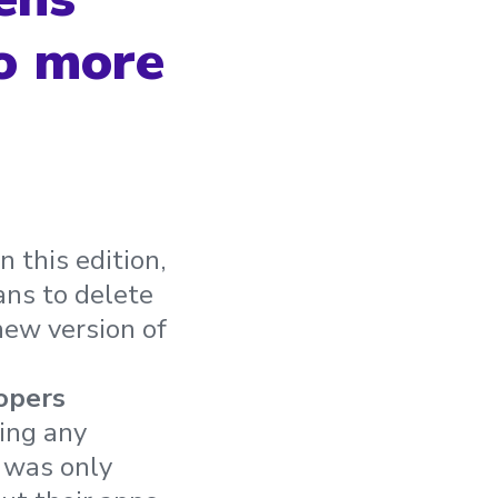
to more
this edition,
ans to delete
new version of
opers
ing any
s was only