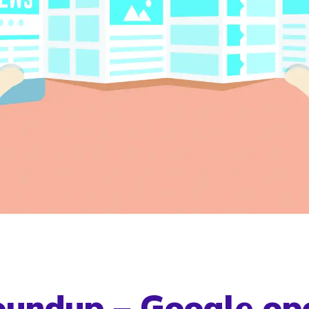
undup – Google op