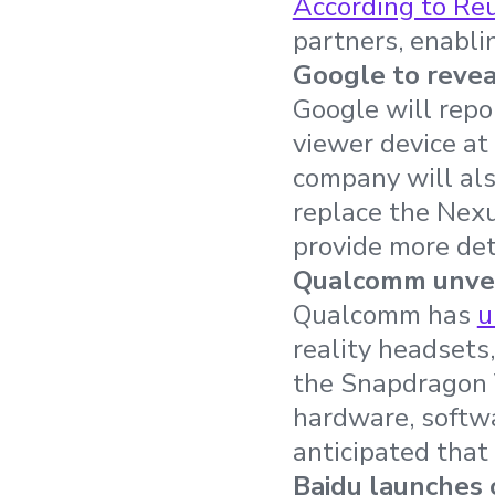
According to Re
partners, enablin
Google to revea
Google will repo
viewer device at
company will al
replace the Nexu
provide more de
Qualcomm unvei
Qualcomm has
u
reality headsets,
the Snapdragon 
hardware, softwa
anticipated that 
Baidu launches 