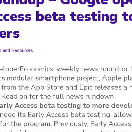
ccess beta testing 
ers
 and Resources
loperEconomics’ weekly news roundup. In 
ts modular smartphone project, Apple pl
from the App Store and Epic releases a 
 Read on for the full news rundown.
rly Access beta testing to more devel
ded its Early Access beta testing, allow
for the program. Previously, Early Acces