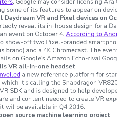
uters
, Google may consider licensing Ara 
g some of its features to appear on devic
l Daydream VR and Pixel devices on Oc
rtedly reveal its in-house design for a 
 an event on October 4.
According to Andr
so show-off two Pixel-branded smartpho
s brand) and a 4K Chromecast. The event
tails on Google’s Amazon Echo-rival Goo
ls VR all-in-one headset
nveiled
a new reference platform for sta
 which it’s calling the Snapdragon VR820.
VR SDK and is designed to help develope
re and content needed to create VR exper
it wil be available in Q4 2016.
open source machine learning project