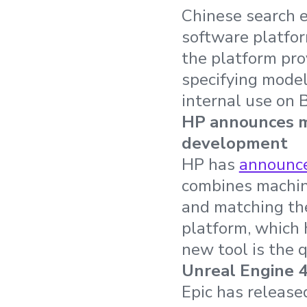
Chinese search 
software platfo
the platform pro
specifying model
internal use on 
HP announces ma
development
HP has
announc
combines machine
and matching th
platform, which 
new tool is the 
Unreal Engine 4
Epic has release