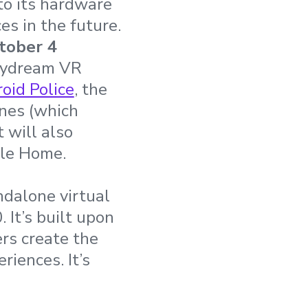
to its hardware
es in the future.
tober 4
Daydream VR
oid Police
, the
nes (which
 will also
gle Home.
ndalone virtual
 It’s built upon
rs create the
iences. It’s