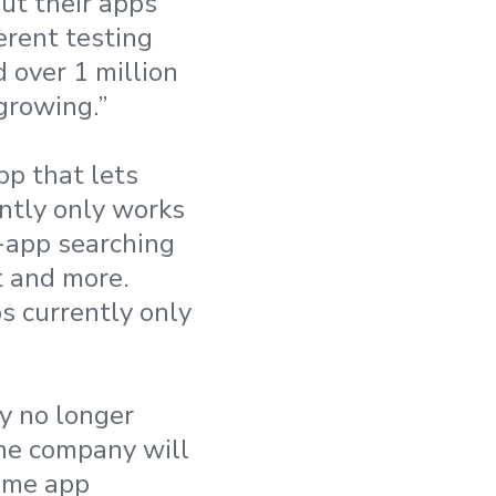
ut their apps
erent testing
 over 1 million
growing.”
pp that lets
ntly only works
n-app searching
t and more.
s currently only
y no longer
The company will
game app