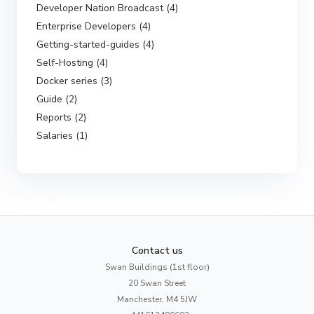
Developer Nation Broadcast (4)
Enterprise Developers (4)
Getting-started-guides (4)
Self-Hosting (4)
Docker series (3)
Guide (2)
Reports (2)
Salaries (1)
Contact us
Swan Buildings (1st floor)
20 Swan Street
Manchester, M4 5JW