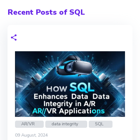
Recent Posts of SQL
AR/VR
data integrity
SQL
09 August, 2024