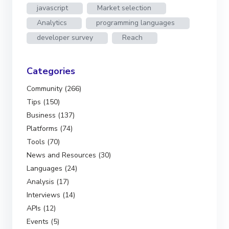
javascript
Market selection
Analytics
programming languages
developer survey
Reach
Categories
Community (266)
Tips (150)
Business (137)
Platforms (74)
Tools (70)
News and Resources (30)
Languages (24)
Analysis (17)
Interviews (14)
APIs (12)
Events (5)