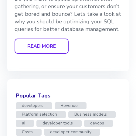
gathering, or ensure your customers don’t
get bored and bounce? Let’s take a look at
why you should be optimizing your SQL
queries for better database management.
READ MORE
Popular Tags
developers
Revenue
Platform selection
Business models
ai
developer tools
devops
Costs
developer community