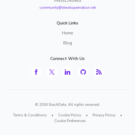
+441612400603
community@developernation.net
Quick Links
Home
Blog
Connect With Us
©
2026
SlashData. All rights reserved.
Terms & Conditions
•
Cookie Policy
•
Privacy Policy
•
Cookie Preferences