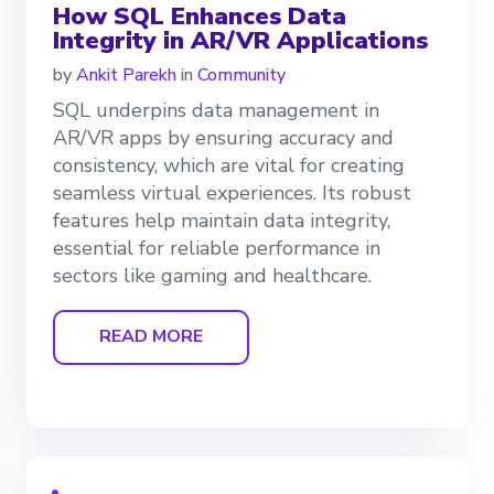
How SQL Enhances Data
Integrity in AR/VR Applications
by
Ankit Parekh
in
Community
SQL underpins data management in
AR/VR apps by ensuring accuracy and
consistency, which are vital for creating
seamless virtual experiences. Its robust
features help maintain data integrity,
essential for reliable performance in
sectors like gaming and healthcare.
READ MORE