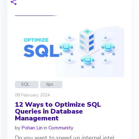
SQL
tips
08 February, 2024
12 Ways to Optimize SQL
Queries in Database
Management
by
Pohan Lin
in
Community
Do you want to speed up internal intel