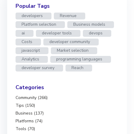
Popular Tags
developers
Revenue
Platform selection
Business models
ai
developer tools
devops
Costs
developer community
javascript
Market selection
Analytics
programming languages
developer survey
Reach
Categories
Community (266)
Tips (150)
Business (137)
Platforms (74)
Tools (70)