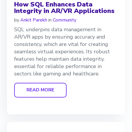
How SQL Enhances Data
Integrity in AR/VR Applications
by
Ankit Parekh
in
Community
SQL underpins data management in
AR/VR apps by ensuring accuracy and
consistency, which are vital for creating
seamless virtual experiences. Its robust
features help maintain data integrity,
essential for reliable performance in
sectors like gaming and healthcare.
READ MORE