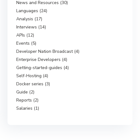
News and Resources (30)
Languages (24)
Analysis (17)
Interviews (14)
APIs (12)
Events (5)
Developer Nation Broadcast (4)
Enterprise Developers (4)
Getting-started-guides (4)
Self-Hosting (4)
Docker series (3)
Guide (2)
Reports (2)
Salaries (1)