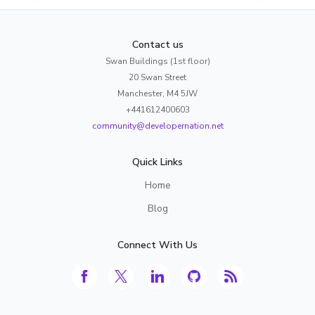
Contact us
Swan Buildings (1st floor)
20 Swan Street
Manchester, M4 5JW
+441612400603
community@developernation.net
Quick Links
Home
Blog
Connect With Us