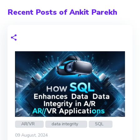
Recent Posts of Ankit Parekh
AR/VR
data integrity
SQL
09 August, 2024