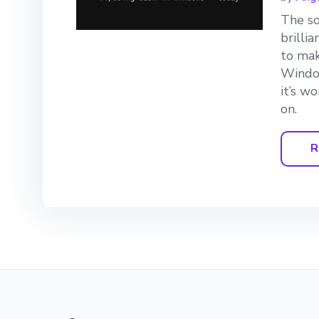
The so
brilli
to mak
Window
it’s w
on.
R