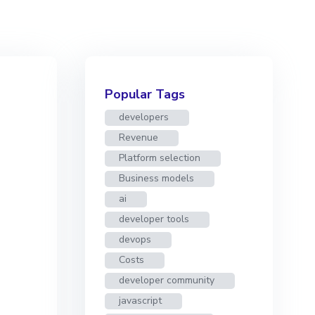
Popular Tags
developers
Revenue
Platform selection
Business models
ai
developer tools
devops
Costs
developer community
javascript