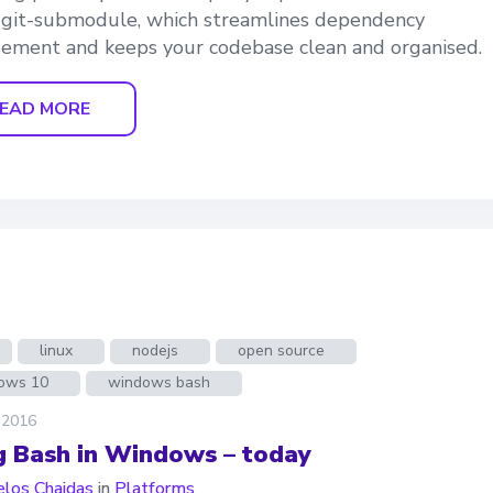
 git-submodule, which streamlines dependency
ment and keeps your codebase clean and organised.
EAD MORE
linux
nodejs
open source
ows 10
windows bash
 2016
g Bash in Windows – today
los Chaidas
in
Platforms