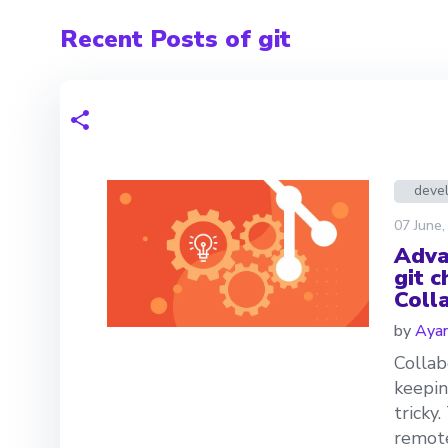
Recent Posts of git
deve
07 June,
Adva
git 
Coll
by
Aya
Collab
keepin
tricky
remot