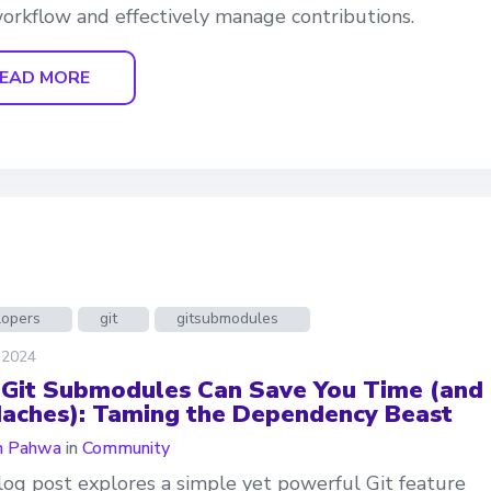
orkflow and effectively manage contributions.
EAD MORE
lopers
git
gitsubmodules
 2024
Git Submodules Can Save You Time (and
aches): Taming the Dependency Beast
n Pahwa
in
Community
log post explores a simple yet powerful Git feature