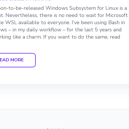
on-to-be-released Windows Subsystem for Linux is a
ant. Nevertheless, there is no need to wait for Microsoft
e WSL available to everyone. I’ve been using Bash in
s – in my daily workflow – for the last 5 years and
orking like a charm. If you want to do the same, read
EAD MORE