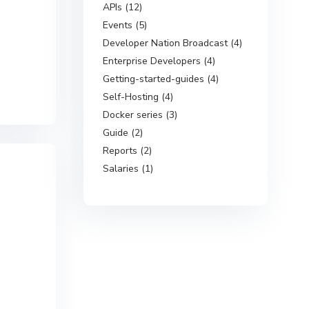
APIs (12)
Events (5)
Developer Nation Broadcast (4)
Enterprise Developers (4)
Getting-started-guides (4)
Self-Hosting (4)
Docker series (3)
Guide (2)
Reports (2)
Salaries (1)