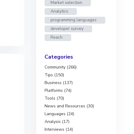
Market selection
Analytics
programming languages
developer survey
Reach
Categories
Community (266)
Tips (150)
Business (137)
Platforms (74)
Tools (70)
News and Resources (30)
Languages (24)
Analysis (17)
Interviews (14)