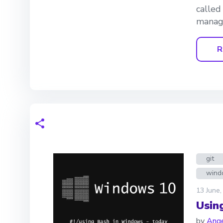
called
manage
R
git
wind
13 June,
Usin
by
Ange