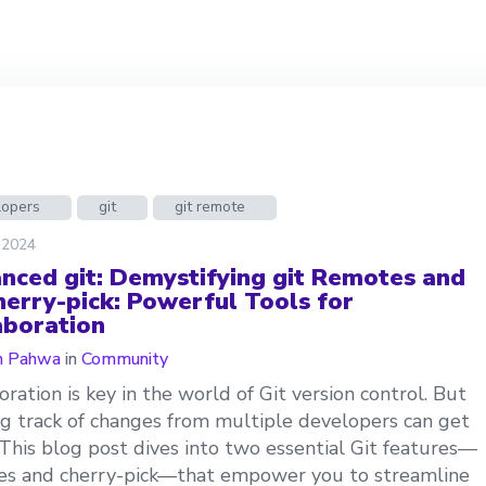
lopers
git
git remote
 2024
nced git: Demystifying git Remotes and
cherry-pick: Powerful Tools for
aboration
n Pahwa
in
Community
oration is key in the world of Git version control. But
g track of changes from multiple developers can get
. This blog post dives into two essential Git features—
es and cherry-pick—that empower you to streamline