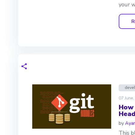
your w
R
deve
07 June,
How 
Head
by
Aya
This b