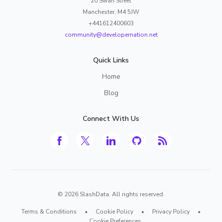
20 Swan Street
Manchester, M4 5JW
+441612400603
community@developernation.net
Quick Links
Home
Blog
Connect With Us
©
2026
SlashData. All rights reserved.
Terms & Conditions
•
Cookie Policy
•
Privacy Policy
•
Cookie Preferences