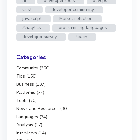
ai
developer tools
devops
Costs
developer community
javascript
Market selection
Analytics
programming languages
developer survey
Reach
Categories
Community (266)
Tips (150)
Business (137)
Platforms (74)
Tools (70)
News and Resources (30)
Languages (24)
Analysis (17)
Interviews (14)