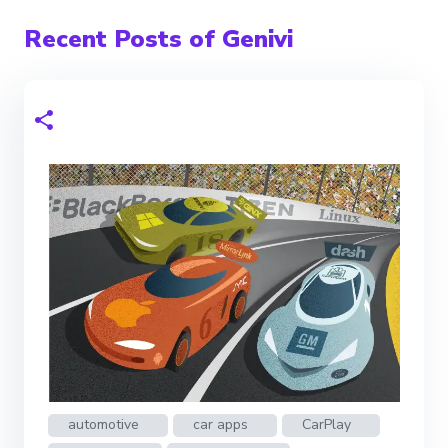
Recent Posts of Genivi
automotive
car apps
CarPlay