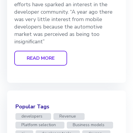
efforts have sparked an interest in the
developer community. “A year ago there
was very little interest from mobile
developers because the automotive
market was perceived as being too
insignificant”
READ MORE
Popular Tags
developers
Revenue
Platform selection
Business models