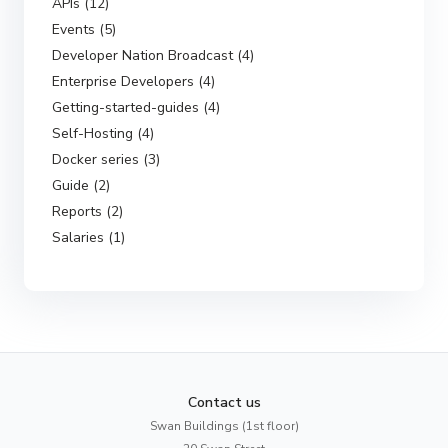
APIs (12)
Events (5)
Developer Nation Broadcast (4)
Enterprise Developers (4)
Getting-started-guides (4)
Self-Hosting (4)
Docker series (3)
Guide (2)
Reports (2)
Salaries (1)
Contact us
Swan Buildings (1st floor)