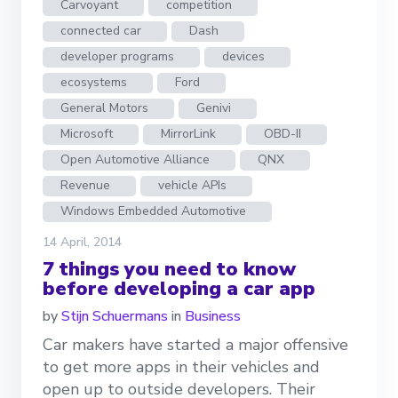
Carvoyant
competition
connected car
Dash
developer programs
devices
ecosystems
Ford
General Motors
Genivi
Microsoft
MirrorLink
OBD-II
Open Automotive Alliance
QNX
Revenue
vehicle APIs
Windows Embedded Automotive
14 April, 2014
7 things you need to know
before developing a car app
by
Stijn Schuermans
in
Business
Car makers have started a major offensive
to get more apps in their vehicles and
open up to outside developers. Their