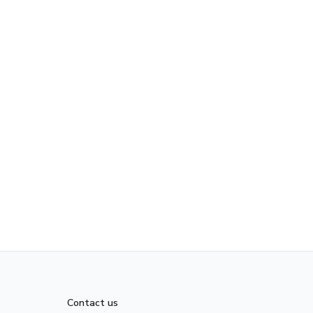
Contact us