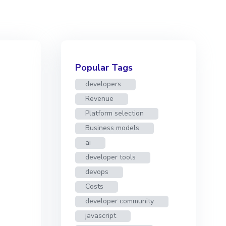
Popular Tags
developers
Revenue
Platform selection
Business models
ai
developer tools
devops
Costs
developer community
javascript