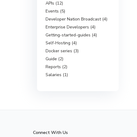
APIs (12)
Events (5)
Developer Nation Broadcast (4)
Enterprise Developers (4)
Getting-started-guides (4)
Self-Hosting (4)
Docker series (3)
Guide (2)
Reports (2)
Salaries (1)
Connect With Us