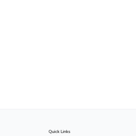
Quick Links