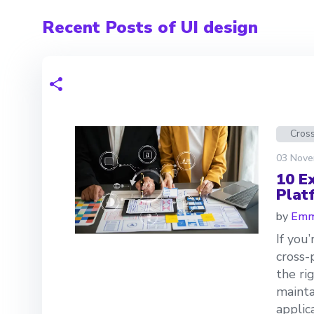
Recent Posts of UI design
Cross
03 Nove
10 E
Plat
by
Emm
If you
cross-
the ri
mainta
applic