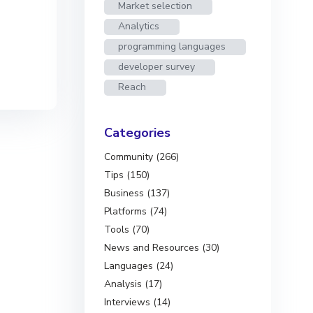
Market selection
Analytics
programming languages
developer survey
Reach
Categories
Community (266)
Tips (150)
Business (137)
Platforms (74)
Tools (70)
News and Resources (30)
Languages (24)
Analysis (17)
Interviews (14)