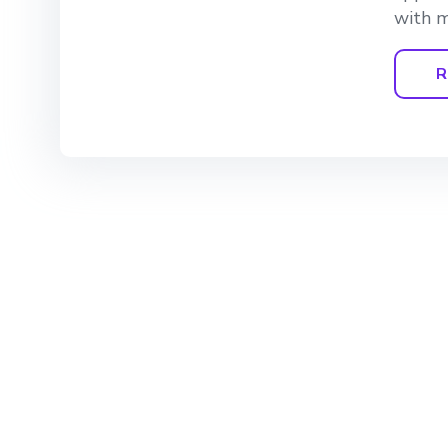
with m
R