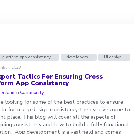
-platform app consistency
developers
UI design
mber, 2023
xpert Tactics For Ensuring Cross-
form App Consistency
a John
in
Community
’re looking for some of the best practices to ensure
platform app design consistency, then you’ve come to
ght place. This blog will cover all the aspects of
ining consistency and how to build a fully functional
ation. App development is a vast field and comes