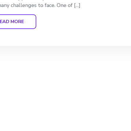
any challenges to face. One of […]
EAD MORE