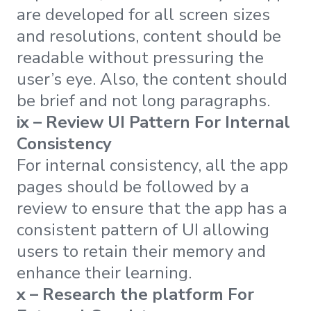
are developed for all screen sizes
and resolutions, content should be
readable without pressuring the
user’s eye. Also, the content should
be brief and not long paragraphs.
ix – Review UI Pattern For Internal
Consistency
For internal consistency, all the app
pages should be followed by a
review to ensure that the app has a
consistent pattern of UI allowing
users to retain their memory and
enhance their learning.
x – Research the platform For