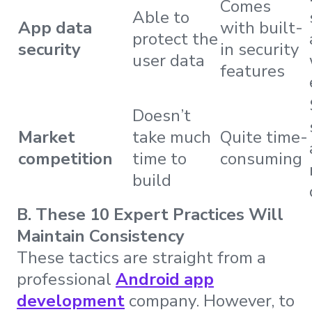
Comes
Able to
App data
with built-
protect the
security
in security
user data
features
Doesn’t
Market
take much
Quite time-
competition
time to
consuming
build
B. These 10 Expert Practices Will
Maintain Consistency
These tactics are straight from a
professional
Android app
development
company. However, to