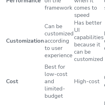
Performance
on the
when it
framework
comes to
speed
Has better
Can be
UI
customized
capabilities
Customization
according
because it
to user
can be
experience
customized
Best for
low-cost
Cost
and
High-cost
limited-
budget