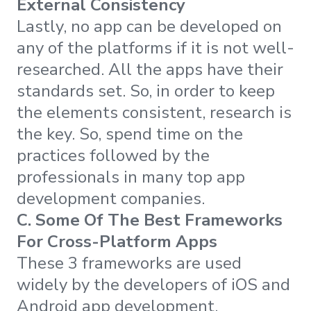
External Consistency
Lastly, no app can be developed on
any of the platforms if it is not well-
researched. All the apps have their
standards set. So, in order to keep
the elements consistent, research is
the key. So, spend time on the
practices followed by the
professionals in many top app
development companies.
C. Some Of The Best Frameworks
For Cross-Platform Apps
These 3 frameworks are used
widely by the developers of iOS and
Android app development.