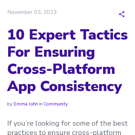
November 03, 2023
10 Expert Tactics
For Ensuring
Cross-Platform
App Consistency
by
Emma John
in
Community
If you’re looking for some of the best
practices to ensure cross-platform