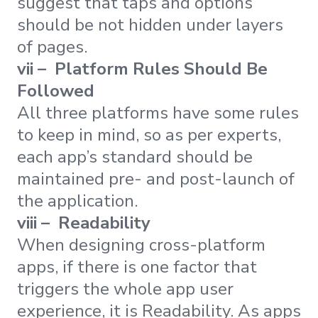
suggest that taps and options
should be not hidden under layers
of pages.
vii – Platform Rules Should Be
Followed
All three platforms have some rules
to keep in mind, so as per experts,
each app’s standard should be
maintained pre- and post-launch of
the application.
viii – Readability
When designing cross-platform
apps, if there is one factor that
triggers the whole app user
experience, it is Readability. As apps