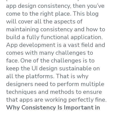
app design consistency, then you’ve
come to the right place. This blog
will cover all the aspects of
maintaining consistency and how to
build a fully functional application.
App development is a vast field and
comes with many challenges to
face. One of the challenges is to
keep the UI design sustainable on
all the platforms. That is why
designers need to perform multiple
techniques and methods to ensure
that apps are working perfectly fine.
Why Consistency Is Important in