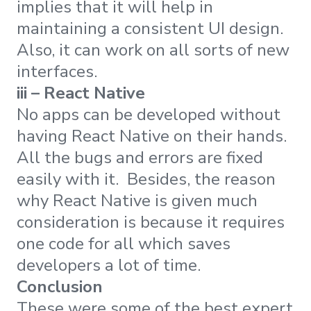
implies that it will help in
maintaining a consistent UI design.
Also, it can work on all sorts of new
interfaces.
iii – React Native
No apps can be developed without
having React Native on their hands.
All the bugs and errors are fixed
easily with it. Besides, the reason
why React Native is given much
consideration is because it requires
one code for all which saves
developers a lot of time.
Conclusion
These were some of the best expert