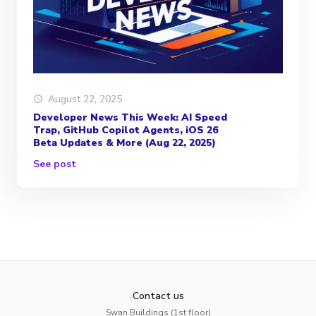
August 22, 2025
Developer News This Week: AI Speed
Trap, GitHub Copilot Agents, iOS 26
Beta Updates & More (Aug 22, 2025)
See post
Contact us
Swan Buildings (1st floor)