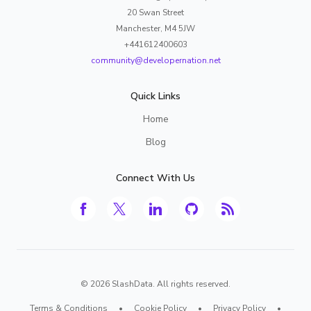
20 Swan Street
Manchester, M4 5JW
+441612400603
community@developernation.net
Quick Links
Home
Blog
Connect With Us
©
2026
SlashData. All rights reserved.
Terms & Conditions
•
Cookie Policy
•
Privacy Policy
•