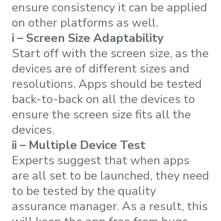
ensure consistency it can be applied
on other platforms as well.
i – Screen Size Adaptability
Start off with the screen size, as the
devices are of different sizes and
resolutions. Apps should be tested
back-to-back on all the devices to
ensure the screen size fits all the
devices.
ii – Multiple Device Test
Experts suggest that when apps
are all set to be launched, they need
to be tested by the quality
assurance manager. As a result, this