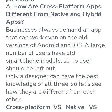
A. How Are Cross-Platform Apps
Different From Native and Hybrid
Apps?
Businesses always demand an app
that can work even on the old
versions of Android and iOS. A large
number of users have old
smartphone models, so no user
should be left out.
Only a designer can have the best
knowledge of all three, so let’s see
how they are different from each
other.
Cross-platform VS Native VS