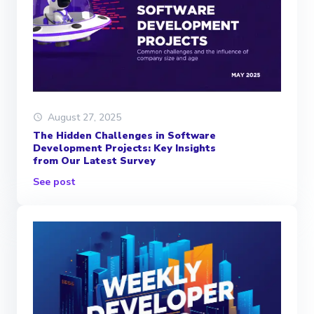
August 27, 2025
The Hidden Challenges in Software
Development Projects: Key Insights
from Our Latest Survey
See post