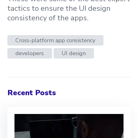
tactics to ensure the UI design
consistency of the apps.
Cross-platform app consistency
developers
UI design
Recent Posts