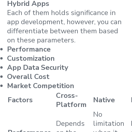
Hybrid Apps
Each of them holds significance in
app development, however, you can
differentiate between them based
on these parameters.
Performance
Customization
App Data Security
Overall Cost
Market Competition
Cross-
Factors
Native
Platform
No
Depends
limitation