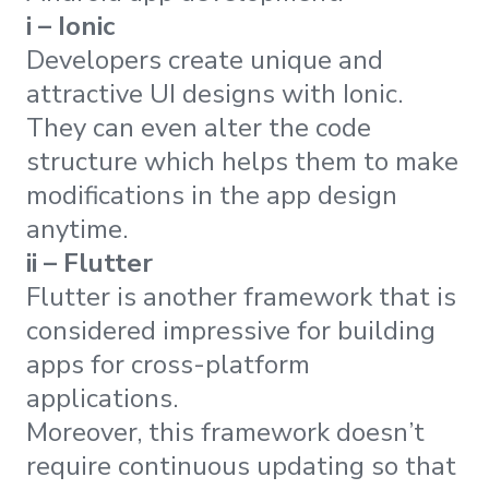
i – Ionic
Developers create unique and
attractive UI designs with Ionic.
They can even alter the code
structure which helps them to make
modifications in the app design
anytime.
ii – Flutter
Flutter is another framework that is
considered impressive for building
apps for cross-platform
applications.
Moreover, this framework doesn’t
require continuous updating so that