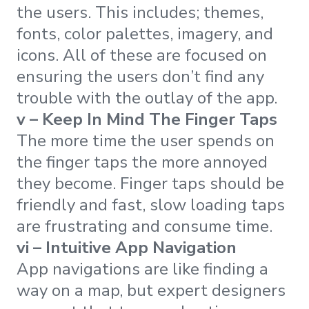
the users. This includes; themes,
fonts, color palettes, imagery, and
icons. All of these are focused on
ensuring the users don’t find any
trouble with the outlay of the app.
v – Keep In Mind The Finger Taps
The more time the user spends on
the finger taps the more annoyed
they become. Finger taps should be
friendly and fast, slow loading taps
are frustrating and consume time.
vi – Intuitive App Navigation
App navigations are like finding a
way on a map, but expert designers