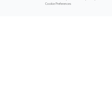
Cookie Preferences