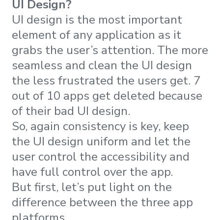
UI Design?
UI design is the most important
element of any application as it
grabs the user’s attention. The more
seamless and clean the UI design
the less frustrated the users get. 7
out of 10 apps get deleted because
of their bad UI design.
So, again consistency is key, keep
the UI design uniform and let the
user control the accessibility and
have full control over the app.
But first, let’s put light on the
difference between the three app
platforms.