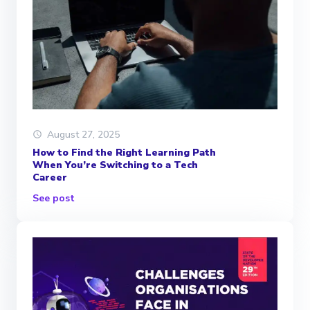
August 27, 2025
How to Find the Right Learning Path
When You’re Switching to a Tech
Career
See post