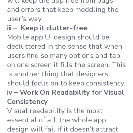
will keep the app free from bugs
and errors that keep meddling the
user’s way.
iii – Keep it clutter-free
Mobile app UI design should be
decluttered in the sense that when
users find so many options and tap
on one screen it fills the screen. This
is another thing that designers
should focus on to keep consistency.
iv – Work On Readability for Visual
Consistency
Visual readability is the most
essential of all, the whole app
design will fail if it doesn’t attract