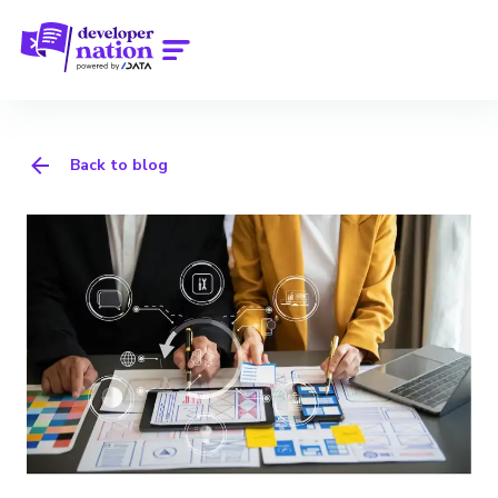
Back to blog