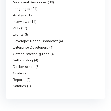
News and Resources (30)
Languages (24)
Analysis (17)
Interviews (14)
APIs (12)
Events (5)
Developer Nation Broadcast (4)
Enterprise Developers (4)
Getting-started-guides (4)
Self-Hosting (4)
Docker series (3)
Guide (2)
Reports (2)
Salaries (1)