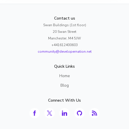
Contact us
Swan Buildings (1st floor)
20 Swan Street
Manchester, M4 5JW
+441612400603
community@developernation.net
Quick Links
Home
Blog
Connect With Us