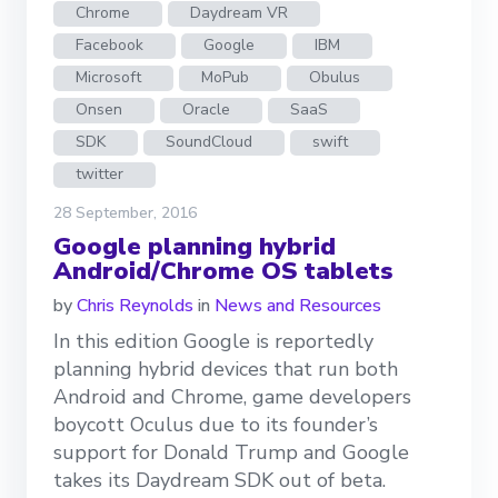
Chrome
Daydream VR
Facebook
Google
IBM
Microsoft
MoPub
Obulus
Onsen
Oracle
SaaS
SDK
SoundCloud
swift
twitter
28 September, 2016
Google planning hybrid
Android/Chrome OS tablets
by
Chris Reynolds
in
News and Resources
In this edition Google is reportedly
planning hybrid devices that run both
Android and Chrome, game developers
boycott Oculus due to its founder’s
support for Donald Trump and Google
takes its Daydream SDK out of beta.