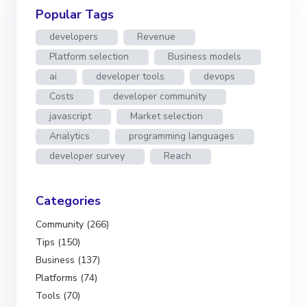
Popular Tags
developers
Revenue
Platform selection
Business models
ai
developer tools
devops
Costs
developer community
javascript
Market selection
Analytics
programming languages
developer survey
Reach
Categories
Community (266)
Tips (150)
Business (137)
Platforms (74)
Tools (70)