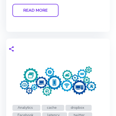
READ MORE
Analytics
cache
dropbox
Facebook
latency
twitter