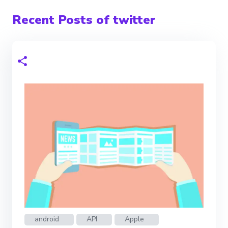
Recent Posts of twitter
android
API
Apple