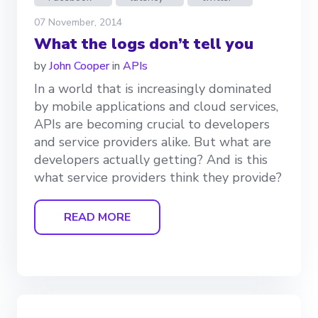
07 November, 2014
What the logs don’t tell you
by
John Cooper
in
APIs
In a world that is increasingly dominated
by mobile applications and cloud services,
APIs are becoming crucial to developers
and service providers alike. But what are
developers actually getting? And is this
what service providers think they provide?
READ MORE