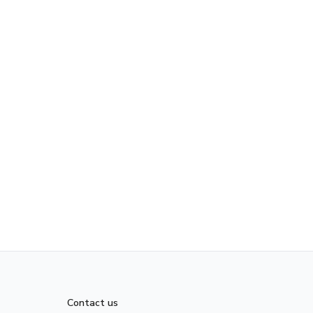
Contact us