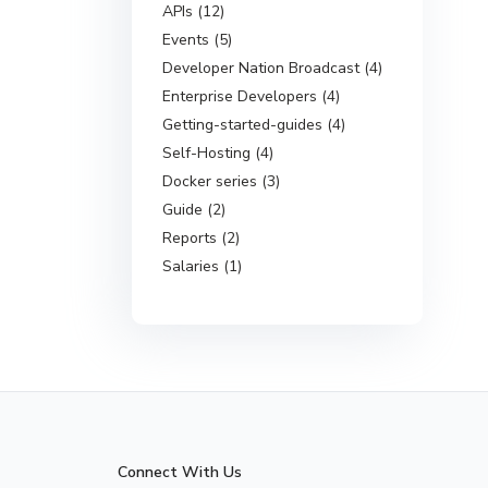
APIs (12)
Events (5)
Developer Nation Broadcast (4)
Enterprise Developers (4)
Getting-started-guides (4)
Self-Hosting (4)
Docker series (3)
Guide (2)
Reports (2)
Salaries (1)
Connect With Us