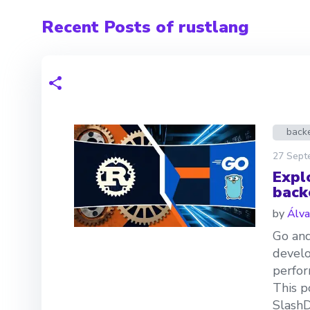
Recent Posts of rustlang
back
27 Sept
Expl
back
by
Álva
Go and
develo
perfor
This p
SlashD