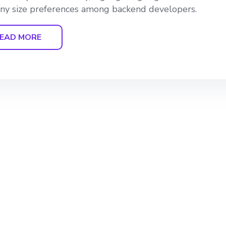
y size preferences among backend developers.
EAD MORE