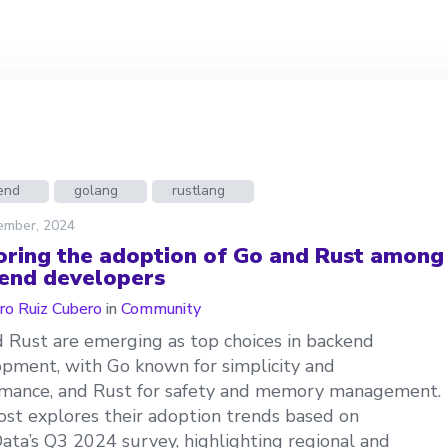
end
golang
rustlang
ember, 2024
oring the adoption of Go and Rust among
end developers
ro Ruiz Cubero
in
Community
 Rust are emerging as top choices in backend
pment, with Go known for simplicity and
mance, and Rust for safety and memory management.
ost explores their adoption trends based on
ata’s Q3 2024 survey, highlighting regional and