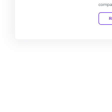
compan
R