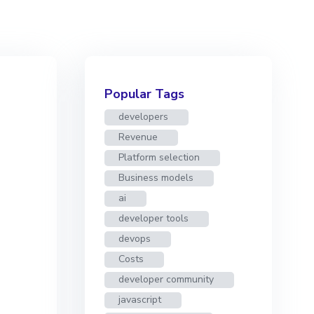
Popular Tags
developers
Revenue
Platform selection
Business models
ai
developer tools
devops
Costs
developer community
javascript