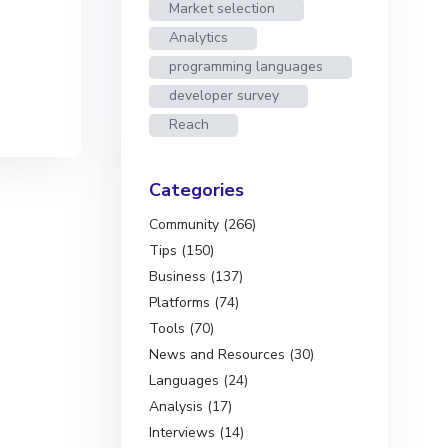
Market selection
Analytics
programming languages
developer survey
Reach
Categories
Community (266)
Tips (150)
Business (137)
Platforms (74)
Tools (70)
News and Resources (30)
Languages (24)
Analysis (17)
Interviews (14)