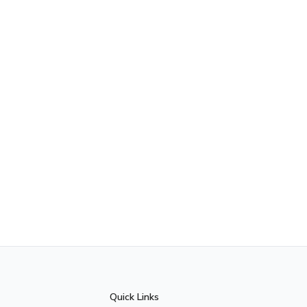
Quick Links