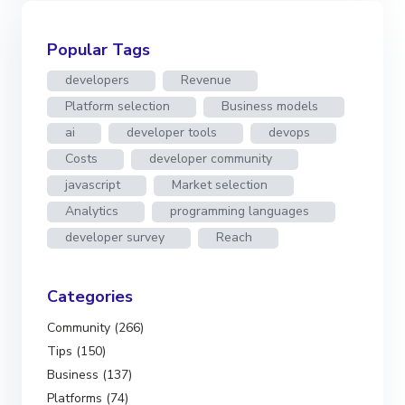
Popular Tags
developers
Revenue
Platform selection
Business models
ai
developer tools
devops
Costs
developer community
javascript
Market selection
Analytics
programming languages
developer survey
Reach
Categories
Community (266)
Tips (150)
Business (137)
Platforms (74)