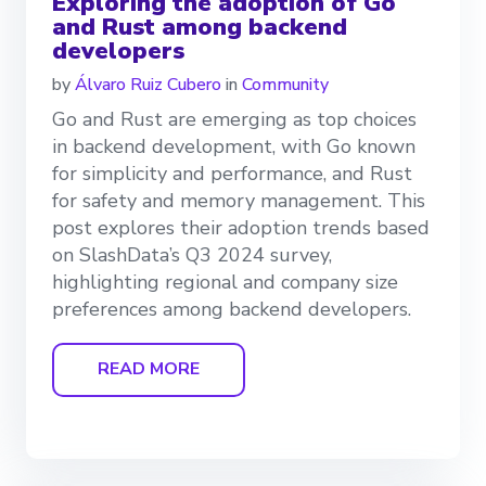
Exploring the adoption of Go
and Rust among backend
developers
by
Álvaro Ruiz Cubero
in
Community
Go and Rust are emerging as top choices
in backend development, with Go known
for simplicity and performance, and Rust
for safety and memory management. This
post explores their adoption trends based
on SlashData’s Q3 2024 survey,
highlighting regional and company size
preferences among backend developers.
READ MORE