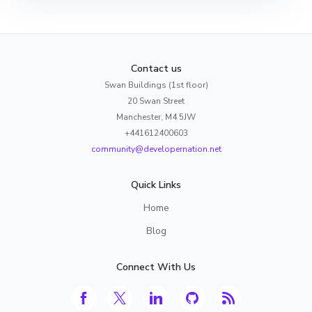
Contact us
Swan Buildings (1st floor)
20 Swan Street
Manchester, M4 5JW
+441612400603
community@developernation.net
Quick Links
Home
Blog
Connect With Us