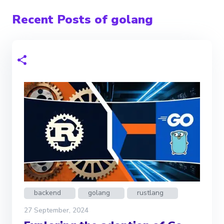
Recent Posts of golang
backend
golang
rustlang
27 September, 2024