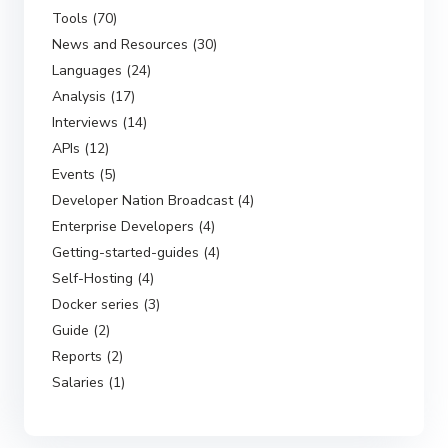
Tools (70)
News and Resources (30)
Languages (24)
Analysis (17)
Interviews (14)
APIs (12)
Events (5)
Developer Nation Broadcast (4)
Enterprise Developers (4)
Getting-started-guides (4)
Self-Hosting (4)
Docker series (3)
Guide (2)
Reports (2)
Salaries (1)