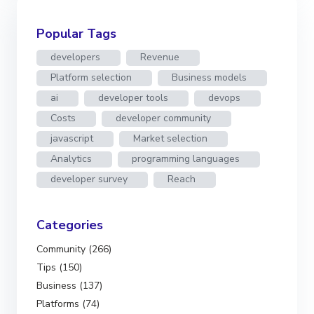
Popular Tags
developers
Revenue
Platform selection
Business models
ai
developer tools
devops
Costs
developer community
javascript
Market selection
Analytics
programming languages
developer survey
Reach
Categories
Community (266)
Tips (150)
Business (137)
Platforms (74)