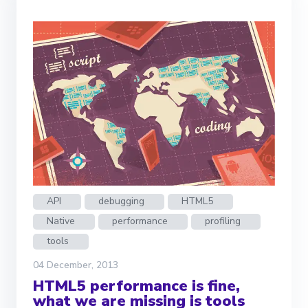
API
debugging
HTML5
Native
performance
profiling
tools
04 December, 2013
HTML5 performance is fine,
what we are missing is tools