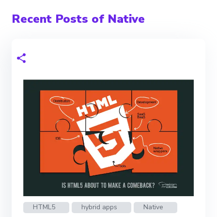
Recent Posts of Native
HTML5
hybrid apps
Native