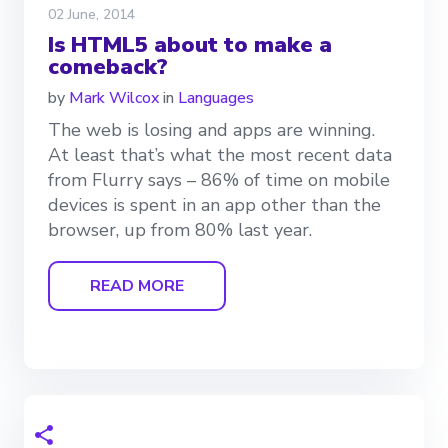
02 June, 2014
Is HTML5 about to make a
comeback?
by
Mark Wilcox
in
Languages
The web is losing and apps are winning.
At least that’s what the most recent data
from Flurry says – 86% of time on mobile
devices is spent in an app other than the
browser, up from 80% last year.
READ MORE