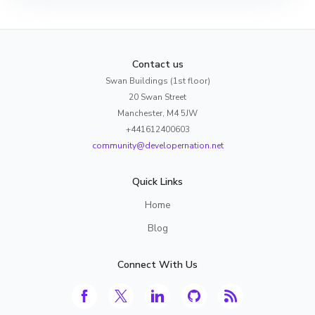
Contact us
Swan Buildings (1st floor)
20 Swan Street
Manchester, M4 5JW
+441612400603
community@developernation.net
Quick Links
Home
Blog
Connect With Us