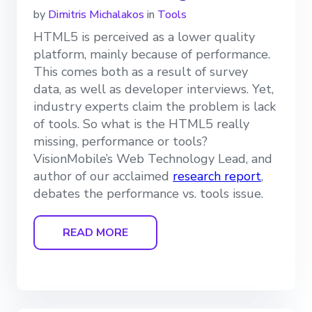
by
Dimitris Michalakos
in
Tools
HTML5 is perceived as a lower quality
platform, mainly because of performance.
This comes both as a result of survey
data, as well as developer interviews. Yet,
industry experts claim the problem is lack
of tools. So what is the HTML5 really
missing, performance or tools?
VisionMobile’s Web Technology Lead, and
author of our acclaimed
research report
,
debates the performance vs. tools issue.
READ MORE