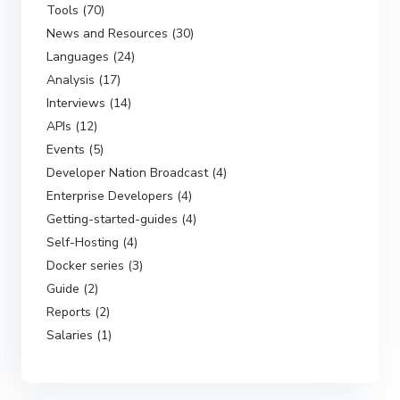
Tools (70)
News and Resources (30)
Languages (24)
Analysis (17)
Interviews (14)
APIs (12)
Events (5)
Developer Nation Broadcast (4)
Enterprise Developers (4)
Getting-started-guides (4)
Self-Hosting (4)
Docker series (3)
Guide (2)
Reports (2)
Salaries (1)