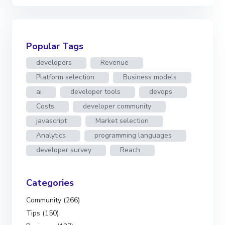
Popular Tags
developers
Revenue
Platform selection
Business models
ai
developer tools
devops
Costs
developer community
javascript
Market selection
Analytics
programming languages
developer survey
Reach
Categories
Community (266)
Tips (150)