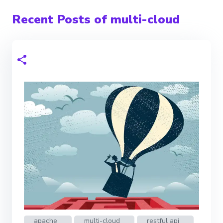
Recent Posts of multi-cloud
apache
multi-cloud
restful api