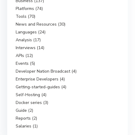
Business (137)
Platforms (74)
Tools (70)
News and Resources (30)
Languages (24)
Analysis (17)
Interviews (14)
APIs (12)
Events (5)
Developer Nation Broadcast (4)
Enterprise Developers (4)
Getting-started-guides (4)
Self-Hosting (4)
Docker series (3)
Guide (2)
Reports (2)
Salaries (1)