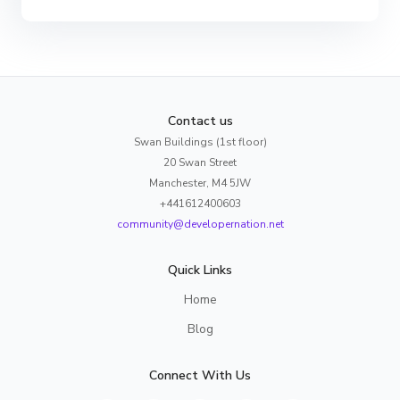
Contact us
Swan Buildings (1st floor)
20 Swan Street
Manchester, M4 5JW
+441612400603
community@developernation.net
Quick Links
Home
Blog
Connect With Us