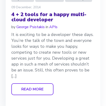
09 December, 2014
4 + 2 tools for a happy multi-
cloud developer
by
George Psistakis
in
APIs
It is exciting to be a developer these days.
You’re the talk of the town and everyone
looks for ways to make you happy,
competing to create new tools or new
services just for you. Developing a great
app in such a mesh of services shouldn’t
be an issue. Still, this often proves to be
[…]
READ MORE