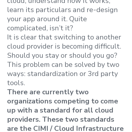
cloud; understand how it works;
learn its particulars and re-design
your app around it. Quite
complicated, isn’t it?
It is clear that switching to another
cloud provider is becoming difficult.
Should you stay or should you go?
This problem can be solved by two
ways: standardization or 3rd party
tools.
There are currently two
organizations competing to come
up with a standard for all cloud
providers. These two standards
are the CIMI / Cloud Infrastructure