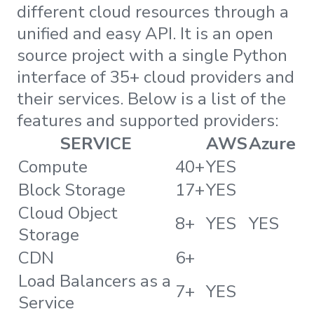
different cloud resources through a
unified and easy API. It is an open
source project with a single Python
interface of 35+ cloud providers and
their services. Below is a list of the
features and supported providers:
SERVICE
AWS
Azure
Compute
40+
YES
Block Storage
17+
YES
Cloud Object
8+
YES
YES
Storage
CDN
6+
Load Balancers as a
7+
YES
Service