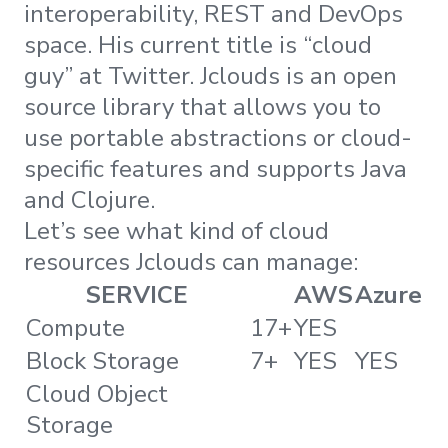
interoperability, REST and DevOps
space. His current title is “cloud
guy” at Twitter. Jclouds is an open
source library that allows you to
use portable abstractions or cloud-
specific features and supports Java
and Clojure.
Let’s see what kind of cloud
resources Jclouds can manage:
SERVICE
AWS
Azure
Compute
17+
YES
Block Storage
7+
YES
YES
Cloud Object
Storage