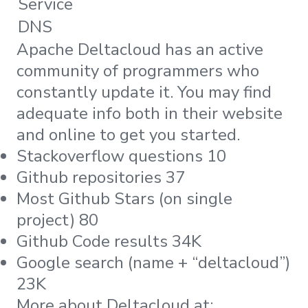
Service
DNS
Apache Deltacloud has an active
community of programmers who
constantly update it. You may find
adequate info both in their website
and online to get you started.
Stackoverflow questions 10
Github repositories 37
Most Github Stars (on single
project) 80
Github Code results 34K
Google search (name + “deltacloud”)
23K
More about Deltacloud at: