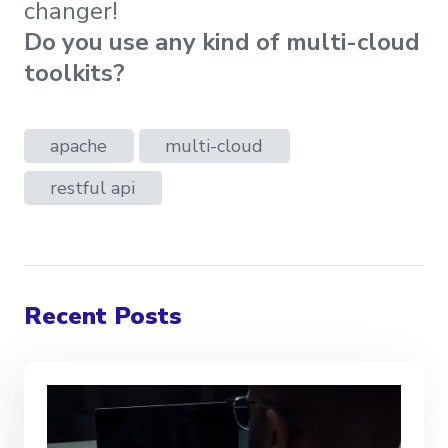
changer!
Do you use any kind of multi-cloud
toolkits?
apache
multi-cloud
restful api
Recent Posts