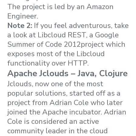
The project is led by an Amazon
Engineer.
Note 2:
If you feel adventurous, take
a look at Libcloud REST, a Google
Summer of Code 2012project which
exposes most of the Libcloud
functionality over HTTP.
Apache Jclouds – Java, Clojure
Jclouds, now one of the most
popular solutions, started off as a
project from Adrian Cole who later
joined the Apache incubator. Adrian
Cole is considered an active
community leader in the cloud