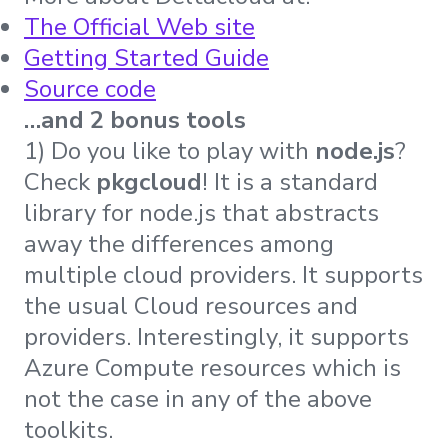
The Official Web site
Getting Started Guide
Source code
…and 2 bonus tools
1) Do you like to play with
node.js
?
Check
pkgcloud
! It is a standard
library for node.js that abstracts
away the differences among
multiple cloud providers. It supports
the usual Cloud resources and
providers. Interestingly, it supports
Azure Compute resources which is
not the case in any of the above
toolkits.