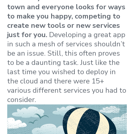
town and everyone looks for ways
to make you happy, competing to
create new tools or new services
just for you.
Developing a great app
in such a mesh of services shouldn’t
be an issue. Still, this often proves
to be a daunting task. Just like the
last time you wished to deploy in
the cloud and there were 15+
various different services you had to
consider.