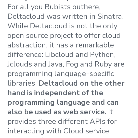
For all you Rubists outhere,
Deltacloud was written in Sinatra.
While Deltacloud is not the only
open source project to offer cloud
abstraction, it has a remarkable
difference: Libcloud and Python,
Jclouds and Java, Fog and Ruby are
programming language-specific
libraries.
Deltacloud on the other
hand is independent of the
programming language and can
also be used as web service.
It
provides three different APIs for
interacting with Cloud service