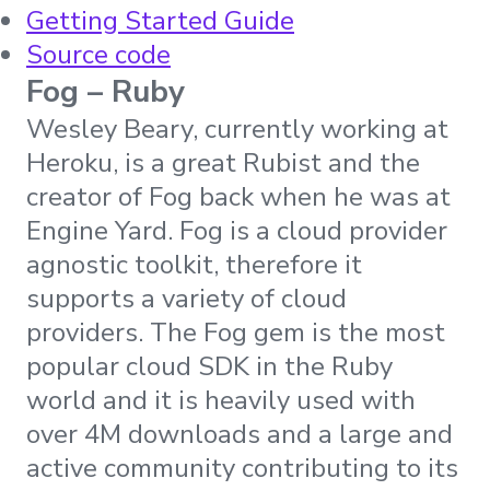
Getting Started Guide
Source code
Fog – Ruby
Wesley Beary, currently working at
Heroku, is a great Rubist and the
creator of Fog back when he was at
Engine Yard. Fog is a cloud provider
agnostic toolkit, therefore it
supports a variety of cloud
providers. The Fog gem is the most
popular cloud SDK in the Ruby
world and it is heavily used with
over 4M downloads and a large and
active community contributing to its