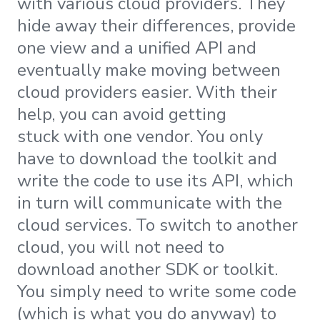
with various cloud providers. They
hide away their differences, provide
one view and a unified API and
eventually make moving between
cloud providers easier. With their
help, you can avoid getting
stuck with one vendor. You only
have to download the toolkit and
write the code to use its API, which
in turn will communicate with the
cloud services. To switch to another
cloud, you will not need to
download another SDK or toolkit.
You simply need to write some code
(which is what you do anyway) to