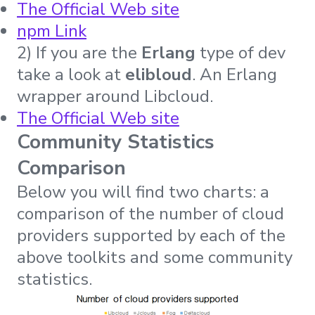
The Official Web site
npm Link
2) If you are the
Erlang
type of dev
take a look at
elibloud
. An Erlang
wrapper around Libcloud.
The Official Web site
Community Statistics
Comparison
Below you will find two charts: a
comparison of the number of cloud
providers supported by each of the
above toolkits and some community
statistics.