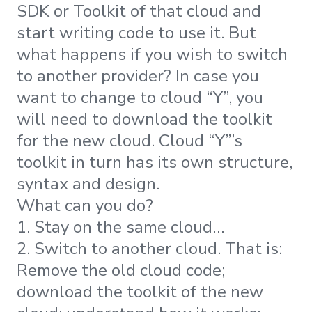
SDK or Toolkit of that cloud and
start writing code to use it. But
what happens if you wish to switch
to another provider? In case you
want to change to cloud “Y”, you
will need to download the toolkit
for the new cloud. Cloud “Y”’s
toolkit in turn has its own structure,
syntax and design.
What can you do?
1. Stay on the same cloud…
2. Switch to another cloud. That is:
Remove the old cloud code;
download the toolkit of the new