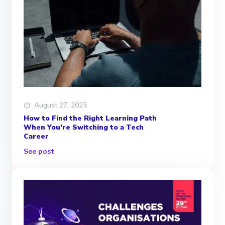
August 27, 2025
How to Find the Right Learning Path
When You’re Switching to a Tech
Career
See post