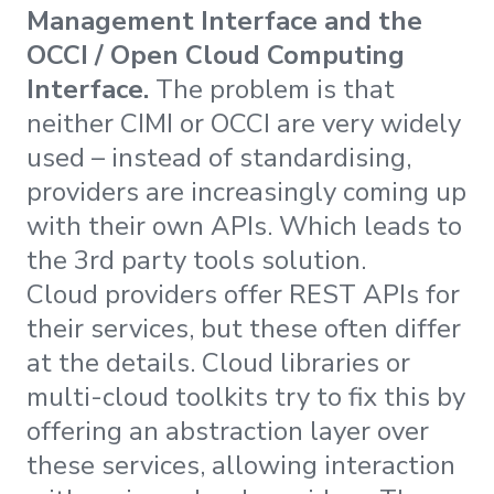
Management Interface and the
OCCI / Open Cloud Computing
Interface.
The problem is that
neither CIMI or OCCI are very widely
used – instead of standardising,
providers are increasingly coming up
with their own APIs. Which leads to
the 3rd party tools solution.
Cloud providers offer REST APIs for
their services, but these often differ
at the details. Cloud libraries or
multi-cloud toolkits try to fix this by
offering an abstraction layer over
these services, allowing interaction