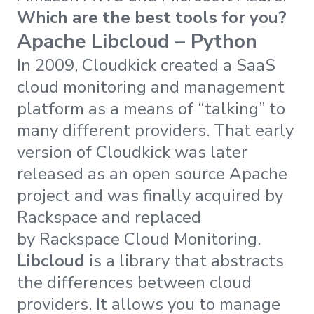
Which are the best tools for you?
Apache Libcloud – Python
In 2009, Cloudkick created a SaaS
cloud monitoring and management
platform as a means of “talking” to
many different providers. That early
version of Cloudkick was later
released as an open source Apache
project and was finally acquired by
Rackspace and replaced
by Rackspace Cloud Monitoring.
Libcloud
is a library that abstracts
the differences between cloud
providers. It allows you to manage