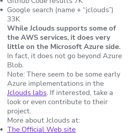
Github Code results 7K
Google search (name + “jclouds”)
33K
While Jclouds supports some of
the AWS services, it does very
little on the Microsoft Azure side.
In fact, it does not go beyond Azure
Blob.
Note: There seem to be some early
Azure implementations in the
Jclouds labs
. If interested, take a
look or even contribute to their
project.
More about Jclouds at:
The Official Web site