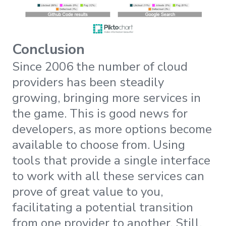
Conclusion
Since 2006 the number of cloud
providers has been steadily
growing, bringing more services in
the game. This is good news for
developers, as more options become
available to choose from. Using
tools that provide a single interface
to work with all these services can
prove of great value to you,
facilitating a potential transition
from one provider to another. Still,