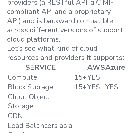
providers (a RESTful API, a CIMI-
compliant API and a proprietary
API) and is backward compatible
across different versions of support
cloud platforms.
Let’s see what kind of cloud
resources and providers it supports:
SERVICE
AWS
Azure
Compute
15+
YES
Block Storage
15+
YES
YES
Cloud Object
Storage
CDN
Load Balancers as a