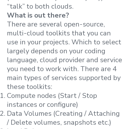
“talk” to both clouds.
What is out there?
There are several open-source,
multi-cloud toolkits that you can
use in your projects. Which to select
largely depends on your coding
language, cloud provider and service
you need to work with. There are 4
main types of services supported by
these toolkits:
Compute nodes (Start / Stop
instances or configure)
Data Volumes (Creating / Attaching
/ Delete volumes, snapshots etc.)