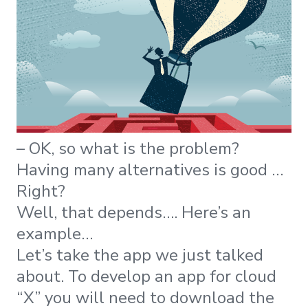
– OK, so what is the problem?
Having many alternatives is good …
Right?
Well, that depends…. Here’s an
example…
Let’s take the app we just talked
about. To develop an app for cloud
“X” you will need to download the