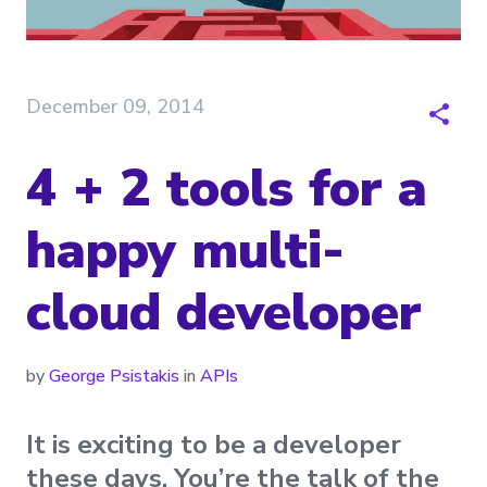
December 09, 2014
4 + 2 tools for a
happy multi-
cloud developer
by
George Psistakis
in
APIs
It is exciting to be a developer
these days. You’re the talk of the