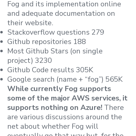
Fog and its implementation online
and adequate documentation on
their website.
Stackoverflow questions 279
Github repositories 188
Most Github Stars (on single
project) 3230
Github Code results 305K
Google search (name + “fog”) 565K
While currently Fog supports
some of the major AWS services, it
supports nothing on Azure!
There
are various discussions around the
net about whether Fog will
eventually go that way but, for the