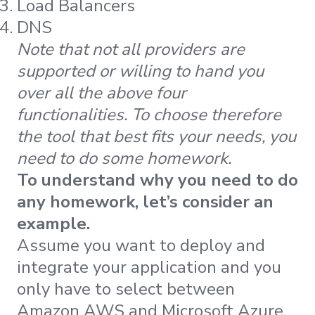
Load Balancers
DNS
Note that not all providers are
supported or willing to hand you
over all the above four
functionalities. To choose therefore
the tool that best fits your needs, you
need to do some homework.
To understand why you need to do
any homework, let’s consider an
example.
Assume you want to deploy and
integrate your application and you
only have to select between
Amazon AWS and Microsoft Azure.