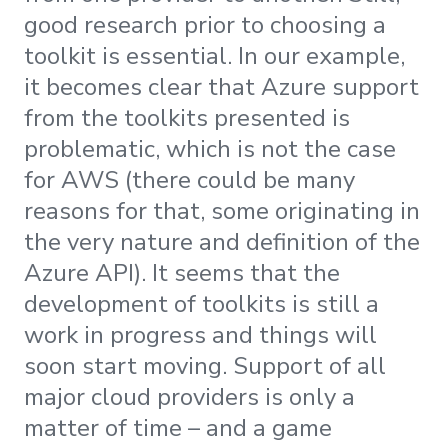
good research prior to choosing a
toolkit is essential. In our example,
it becomes clear that Azure support
from the toolkits presented is
problematic, which is not the case
for AWS (there could be many
reasons for that, some originating in
the very nature and definition of the
Azure API). It seems that the
development of toolkits is still a
work in progress and things will
soon start moving. Support of all
major cloud providers is only a
matter of time – and a game