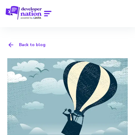
Back to blog