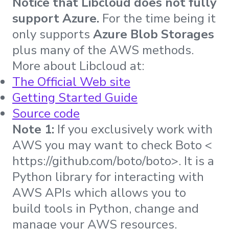
Notice that Libcloud does not fully
support Azure.
For the time being it
only supports
Azure Blob Storages
plus many of the AWS methods.
More about Libcloud at:
The Official Web site
Getting Started Guide
Source code
Note 1:
If you exclusively work with
AWS you may want to check Boto <
https://github.com/boto/boto>. It is a
Python library for interacting with
AWS APIs which allows you to
build tools in Python, change and
manage your AWS resources.