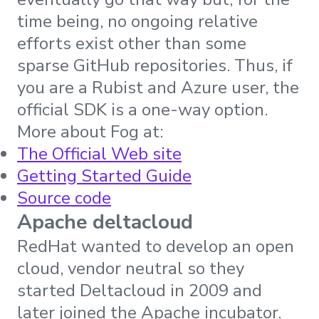
time being, no ongoing relative
efforts exist other than some
sparse GitHub repositories. Thus, if
you are a Rubist and Azure user, the
official SDK is a one-way option.
More about Fog at:
The Official Web site
Getting Started Guide
Source code
Apache deltacloud
RedHat wanted to develop an open
cloud, vendor neutral so they
started Deltacloud in 2009 and
later joined the Apache incubator.