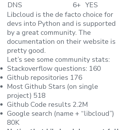
DNS
6+
YES
Libcloud is the de facto choice for
devs into Python and is supported
by a great community. The
documentation on their website is
pretty good.
Let’s see some community stats:
Stackoverflow questions: 160
Github repositories 176
Most Github Stars (on single
project) 518
Github Code results 2.2M
Google search (name + “libcloud”)
80K