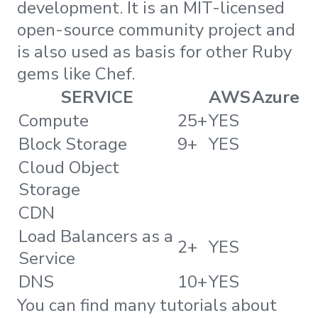
development. It is an MIT-licensed
open-source community project and
is also used as basis for other Ruby
gems like Chef.
SERVICE
AWS
Azure
Compute
25+
YES
Block Storage
9+
YES
Cloud Object
Storage
CDN
Load Balancers as a
2+
YES
Service
DNS
10+
YES
You can find many tutorials about