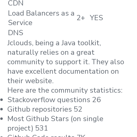
CDN
Load Balancers as a
2+
YES
Service
DNS
Jclouds, being a Java toolkit,
naturally relies on a great
community to support it. They also
have excellent documentation on
their website.
Here are the community statistics:
Stackoverflow questions 26
Github repositories 52
Most Github Stars (on single
project) 531