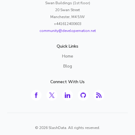
Swan Buildings (1st floor)
20 Swan Street
Manchester, M4 5JW
+441612400603
community@developernation.net
Quick Links
Home
Blog
Connect With Us
©
2026
SlashData. All rights reserved.