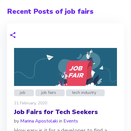
Recent Posts of job fairs
job
job fairs
tech industry
21 February, 2020
Job Fairs for Tech Seekers
by
Marina Apostolaki
in
Events
How easy is it for a developer to find a