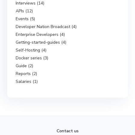
Interviews (14)
APIs (12)
Events (5)
Developer Nation Broadcast (4)
Enterprise Developers (4)
Getting-started-guides (4)
Self-Hosting (4)
Docker series (3)
Guide (2)
Reports (2)
Salaries (1)
Contact us