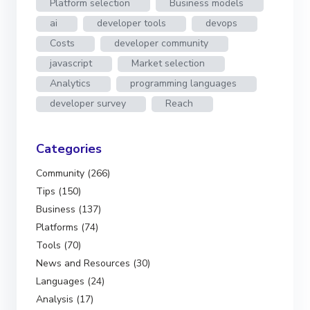
Platform selection
Business models
ai
developer tools
devops
Costs
developer community
javascript
Market selection
Analytics
programming languages
developer survey
Reach
Categories
Community (266)
Tips (150)
Business (137)
Platforms (74)
Tools (70)
News and Resources (30)
Languages (24)
Analysis (17)