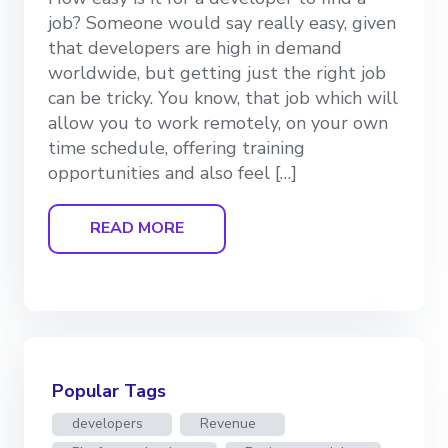
job? Someone would say really easy, given
that developers are high in demand
worldwide, but getting just the right job
can be tricky. You know, that job which will
allow you to work remotely, on your own
time schedule, offering training
opportunities and also feel […]
READ MORE
Popular Tags
developers
Revenue