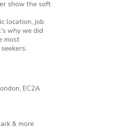
ver show the soft
 location, job
t’s why we did
e most
 seekers.
 London, EC2A
mark & more