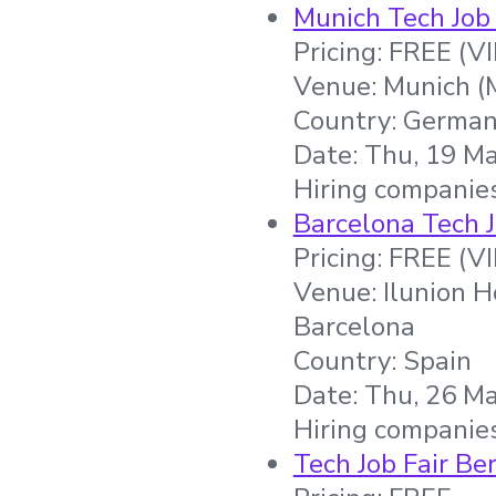
Munich Tech Job 
Pricing: FREE (V
Venue: Munich (
Country: Germa
Date: Thu, 19 Ma
Hiring companies
Barcelona Tech J
Pricing: FREE (V
Venue: Ilunion H
Barcelona
Country: Spain
Date: Thu, 26 Ma
Hiring companie
Tech Job Fair Ber