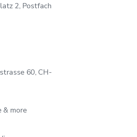
atz 2, Postfach
trasse 60, CH-
e & more