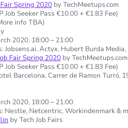
Fair Spring 2020
by TechMeetups.com
IP Job Seeker Pass €10.00 + €1.83 Fee)
More info TBA)
ny
rch 2020, 18:00 – 21:00
: Jobsens.ai, Actyx, Hubert Burda Media
ob Fair Spring 2020
by TechMeetups.com
IP Job Seeker Pass €10.00 + €1.83 Fee)
otel Barcelona, Carrer de Ramon Turró, 
rch 2020, 18:00 – 21:00
s: Nestle, Netcentric, Workindenmark & 
lin
by Tech Job Fairs