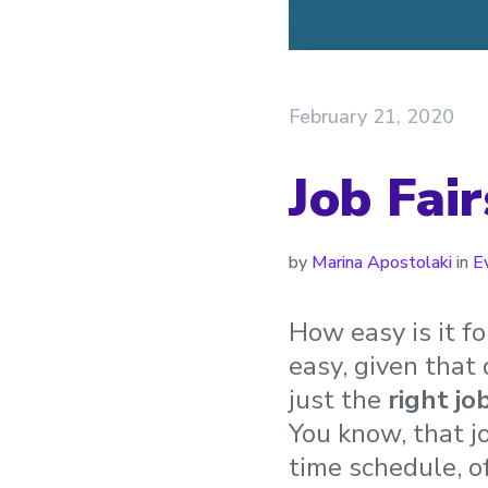
February 21, 2020
Job Fai
by
Marina Apostolaki
in
E
How easy is it f
easy, given that
just the
right
jo
You know, that j
time schedule, of