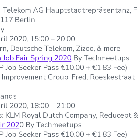
 Telekom AG Hauptstadtrepräsentanz, F
117 Berlin
ny
ril 2020, 15:00 – 20:00
rn, Deutsche Telekom, Zizoo, & more
Job Fair Spring 2020
By Techmeetups
IP Job Seeker Pass €10.00 + €1.83 Fee)
 Improvement Group, Fred. Roeskestraat
lands
ril 2020, 18:00 – 21:00
s: KLM Royal Dutch Company, Reducept 
ir 202
0 By Techmeetups
IP Job Seeker Pass €10.00 + €1.83 Fee)