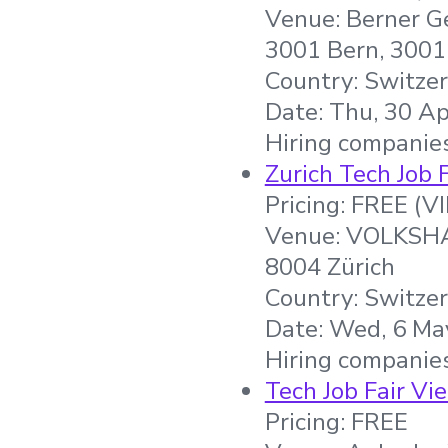
Venue: Berner Ge
3001 Bern, 3001
Country: Switze
Date: Thu, 30 Ap
Hiring companie
Zurich Tech Job 
Pricing: FREE (V
Venue: VOLKSHAU
8004 Zürich
Country: Switze
Date: Wed, 6 May
Hiring companies
Tech Job Fair Vi
Pricing: FREE