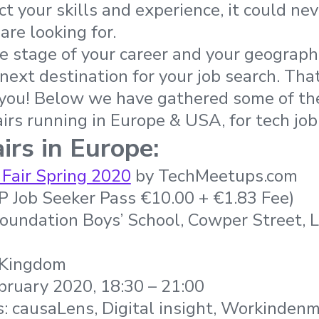
ct your skills and experience, it could ne
are looking for.
 stage of your career and your geographic
 next destination for your job search. Tha
 you! Below we have
gathered some of th
airs running in Europe & USA, for tech job
irs in Europe:
 Fair Spring 2020
by TechMeetups.com
IP Job Seeker Pass €10.00 + €1.83 Fee)
Foundation Boys’ School, Cowper Street,
 Kingdom
bruary 2020, 18:30 – 21:00
: causaLens, Digital insight, Workinden