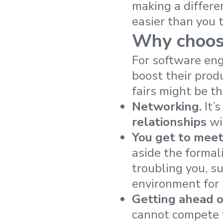
making a differe
easier than you 
Why choose
For software eng
boost their produ
fairs might be th
Networking.
It’s
relationships
wi
You get to mee
aside the formal
troubling you, s
environment for
Getting ahead o
cannot compete 