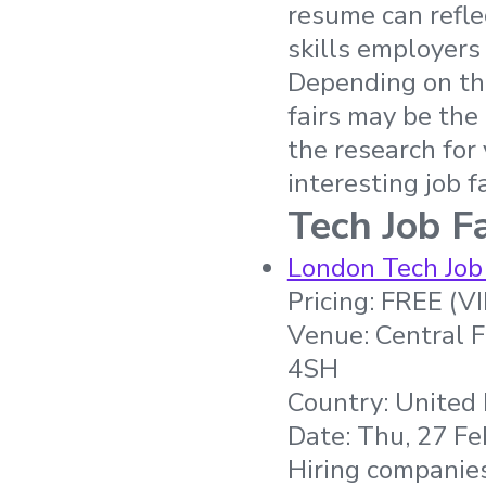
resume can refle
skills employers 
Depending on the
fairs may be the
the research for
interesting job f
Tech Job Fa
London Tech Job
Pricing: FREE (V
Venue: Central 
4SH
Country: United
Date: Thu, 27 Fe
Hiring companies