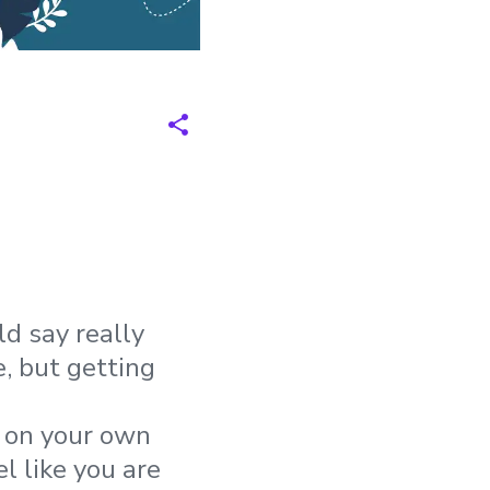
ld say really
, but getting
, on your own
l like you are