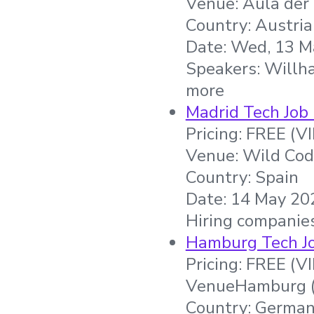
Venue: Aula der
Country: Austria
Date: Wed, 13 M
Speakers: Willh
more
Madrid Tech Job 
Pricing: FREE (V
Venue: Wild Cod
Country: Spain
Date: 14 May 202
Hiring companie
Hamburg Tech Jo
Pricing: FREE (V
VenueHamburg (
Country: Germa