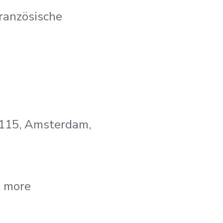
ranzösische
 115, Amsterdam,
& more