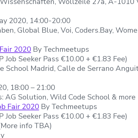
 Wissenschaften, Wollzeile 27a, A-1010
ay 2020, 14:00-20:00
aben, Global Blue, Voi, Coders.Bay, Wom
Fair 2020
By Techmeetups
IP Job Seeker Pass €10.00 + €1.83 Fee)
e School Madrid, Calle de Serrano Anguit
0, 18:00 – 21:00
s: AG Solution, Wild Code School & more
b Fair 2020
By Techmeetups
IP Job Seeker Pass €10.00 + €1.83 Fee)
More info TBA)
ny