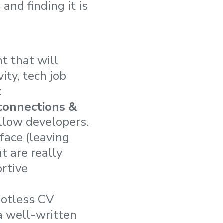
 and finding it is
t that will
ity, tech job
:
connections &
llow developers.
face (leaving
t are really
rtive
spotless CV
a well-written