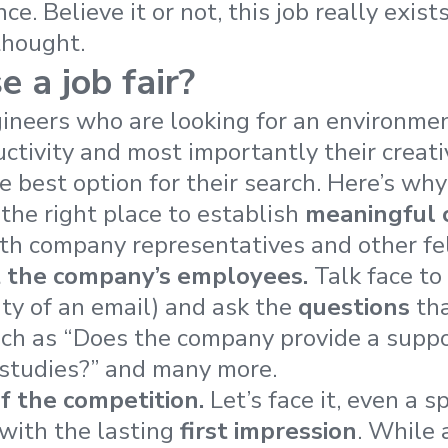
nce.
Believe it or not, this job really exists
thought.
 a job fair?
ineers who are looking for an environmen
ctivity and most importantly their creativ
e best option for their search
. Here’s why
 the right place to establish
meaningful 
th company representatives and other fe
t the company’s employees.
Talk face to 
ity of an email) and ask the
questions
tha
uch as “Does the company provide a suppo
 studies?” and many more.
f the competition.
Let’s face it, even a 
with the lasting
first impression
. While 