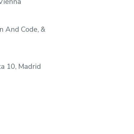
 Vienna
en And Code, &
a 10, Madrid