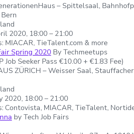
nerationenHaus – Spittelsaal, Bahnhofpl
 Bern
rland
ril 2020, 18:00 – 21:00
s: MIACAR, TieTalent.com & more
Fair Spring 2020
By Techmeetups
IP Job Seeker Pass €10.00 + €1.83 Fee)
S ZÜRICH – Weisser Saal, Stauffachers
rland
 2020, 18:00 – 21:00
: Contovista, MIACAR, TieTalent, Nortid
enna
by Tech Job Fairs