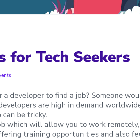
rs for Tech Seekers
vents
or a developer to find a job? Someone wou
 developers are high in demand worldwide
b
can be tricky.
ob which will allow you to work remotely
fering training opportunities and also fee