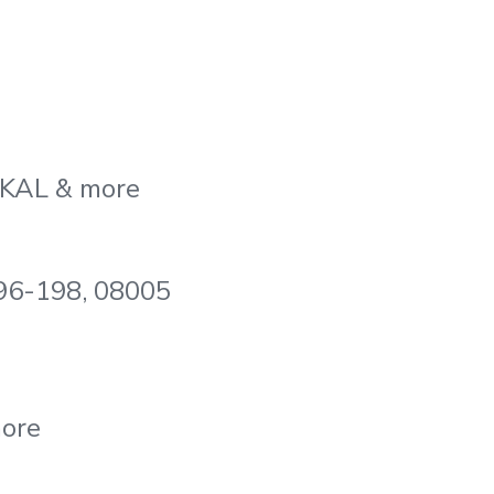
, KAL & more
196-198, 08005
more