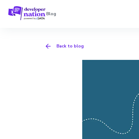
Blog
Back to blog