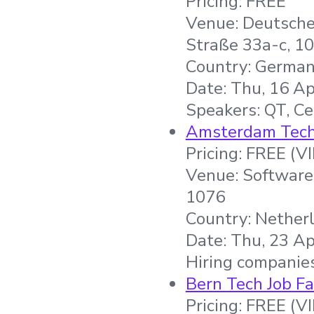
Pricing: FREE
Venue: Deutsche
Straße 33a-c, 10
Country: Germa
Date: Thu, 16 Ap
Speakers: QT, Ce
Amsterdam Tech 
Pricing: FREE (V
Venue: Software
1076
Country: Nether
Date: Thu, 23 Ap
Hiring companie
Bern Tech Job Fa
Pricing: FREE (V