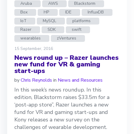
Aruba
AWS
Blackstorm
Box
HP
IDE
InfluxDB
IoT
MySQL
platforms
Razer
SDK
swift
wearables
zVentures
15 September, 2016
News round up – Razer launches
new fund for VR & gaming
start-ups
by
Chris Reynolds
in
News and Resources
In this week’s news roundup. In this
edition, Blackstorm raises $33.5m for a
‘post-app store”, Razer launches a new
fund for VR and gaming start-ups and
Kony releases a new survey on the
challenges of wearable development.