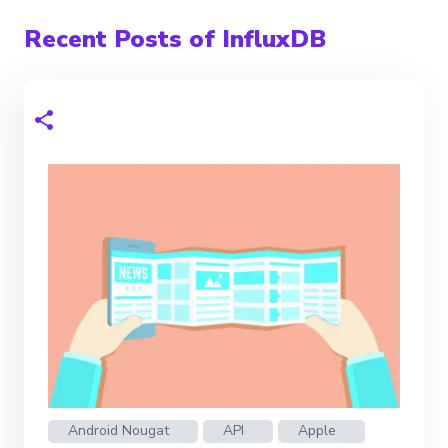
Recent Posts of InfluxDB
Android Nougat
API
Apple