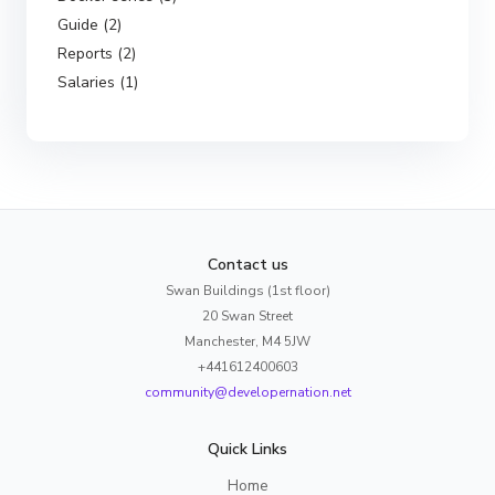
Guide (2)
Reports (2)
Salaries (1)
Contact us
Swan Buildings (1st floor)
20 Swan Street
Manchester, M4 5JW
+441612400603
community@developernation.net
Quick Links
Home