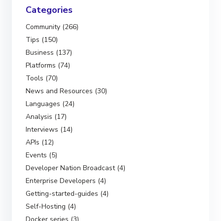
Categories
Community (266)
Tips (150)
Business (137)
Platforms (74)
Tools (70)
News and Resources (30)
Languages (24)
Analysis (17)
Interviews (14)
APIs (12)
Events (5)
Developer Nation Broadcast (4)
Enterprise Developers (4)
Getting-started-guides (4)
Self-Hosting (4)
Docker series (3)