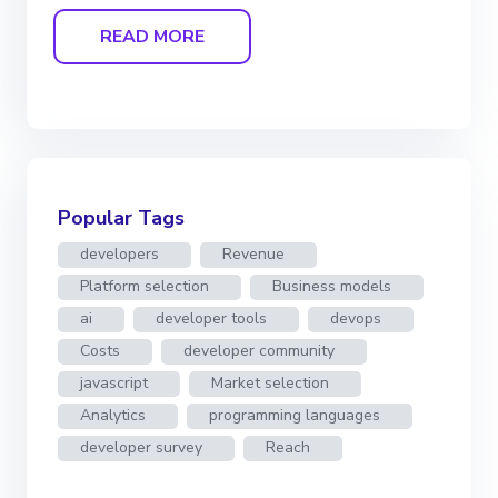
READ MORE
Popular Tags
developers
Revenue
Platform selection
Business models
ai
developer tools
devops
Costs
developer community
javascript
Market selection
Analytics
programming languages
developer survey
Reach