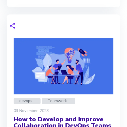
devops
Teamwork
03 November, 2023
How to Develop and Improve
Collaboration in DevOps Teams