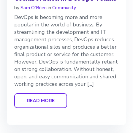
by
Sam O'Brien
in
Community
DevOps is becoming more and more
popular in the world of business. By
streamlining the development and IT
management processes, DevOps reduces
organizational silos and produces a better
final product or service for the customer.
However, DevOps is fundamentally reliant
on strong collaboration. Without honest,
open, and easy communication and shared
working practices across your […]
READ MORE