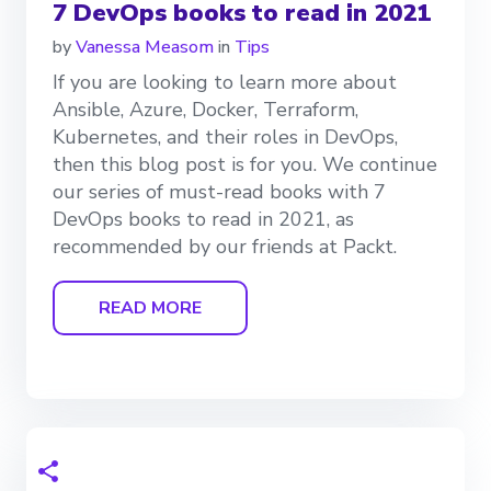
7 DevOps books to read in 2021
by
Vanessa Measom
in
Tips
If you are looking to learn more about
Ansible, Azure, Docker, Terraform,
Kubernetes, and their roles in DevOps,
then this blog post is for you. We continue
our series of must-read books with 7
DevOps books to read in 2021, as
recommended by our friends at Packt.
READ MORE