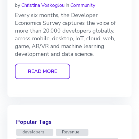
by
Christina Voskoglou
in
Community
Every six months, the Developer
Economics Survey captures the voice of
more than 20,000 developers globally,
across mobile, desktop, IoT, cloud, web,
game, AR/VR and machine learning
development and data science.
READ MORE
Popular Tags
developers
Revenue