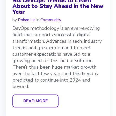
Six DevOps Trends to Learn
About to Stay Ahead in the New
Year
by
Pohan Lin
in
Community
DevOps methodology is an ever-evolving
field that supports successful digital
transformation. Advances in tech, industry
trends, and greater demand to meet
customer expectations have led to a
growing need for this kind of solution.
There’s thus been huge market growth
over the last few years, and this trend is
predicted to continue into 2024 and
beyond.
READ MORE