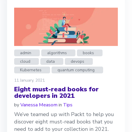
admin
algorithms
books
cloud
data
devops
Kubernetes
quantum computing
11 January, 2021
Eight must-read books for
developers in 2021
by
Vanessa Measom
in
Tips
We’ve teamed up with Packt to help you
discover eight must-read books that you
need to add to your collection in 2021.