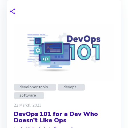
developer tools
devops
software
22 March, 2023
DevOps 101 for a Dev Who
Doesn’t Like Ops