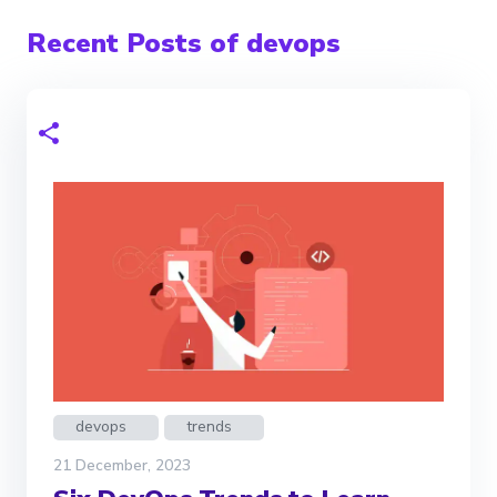
Recent Posts of devops
devops
trends
21 December, 2023