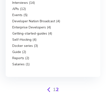
Interviews (14)
APIs (12)
Events (5)
Developer Nation Broadcast (4)
Enterprise Developers (4)
Getting-started-guides (4)
Self-Hosting (4)
Docker series (3)
Guide (2)
Reports (2)
Salaries (1)
1
2