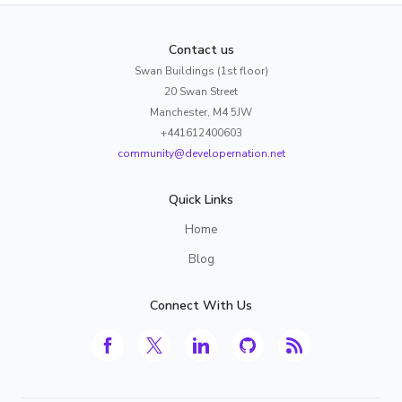
Contact us
Swan Buildings (1st floor)
20 Swan Street
Manchester, M4 5JW
+441612400603
community@developernation.net
Quick Links
Home
Blog
Connect With Us