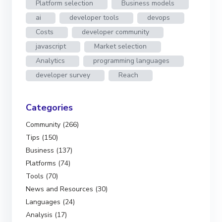
Platform selection
Business models
ai
developer tools
devops
Costs
developer community
javascript
Market selection
Analytics
programming languages
developer survey
Reach
Categories
Community (266)
Tips (150)
Business (137)
Platforms (74)
Tools (70)
News and Resources (30)
Languages (24)
Analysis (17)