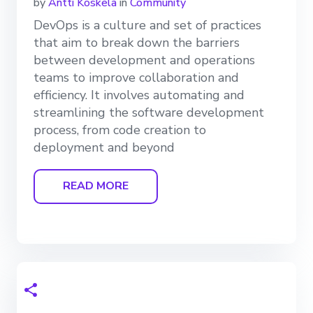
by
Antti Koskela
in
Community
DevOps is a culture and set of practices
that aim to break down the barriers
between development and operations
teams to improve collaboration and
efficiency. It involves automating and
streamlining the software development
process, from code creation to
deployment and beyond
READ MORE