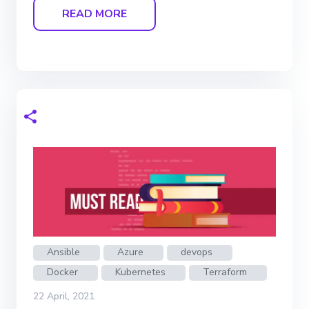
READ MORE
Ansible
Azure
devops
Docker
Kubernetes
Terraform
22 April, 2021