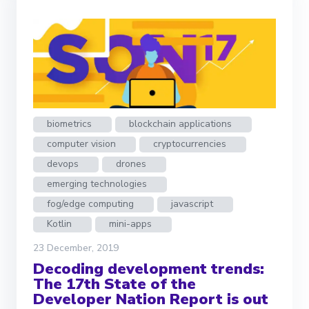
biometrics
blockchain applications
computer vision
cryptocurrencies
devops
drones
emerging technologies
fog/edge computing
javascript
Kotlin
mini-apps
23 December, 2019
Decoding development trends:
The 17th State of the
Developer Nation Report is out