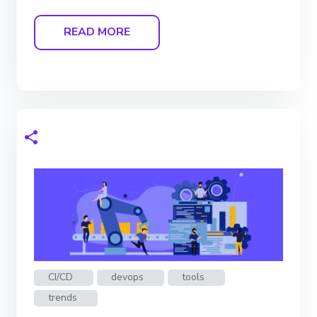
READ MORE
CI/CD
devops
tools
trends