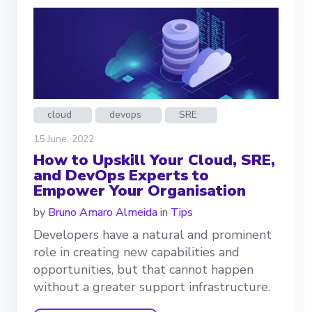
cloud
devops
SRE
15 June, 2022
How to Upskill Your Cloud, SRE,
and DevOps Experts to
Empower Your Organisation
by
Bruno Amaro Almeida
in
Tips
Developers have a natural and prominent
role in creating new capabilities and
opportunities, but that cannot happen
without a greater support infrastructure.