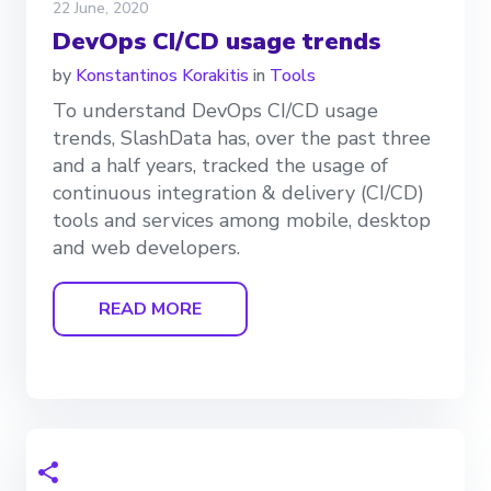
22 June, 2020
DevOps CI/CD usage trends
by
Konstantinos Korakitis
in
Tools
To understand DevOps CI/CD usage
trends, SlashData has, over the past three
and a half years, tracked the usage of
continuous integration & delivery (CI/CD)
tools and services among mobile, desktop
and web developers.
READ MORE