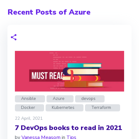
Recent Posts of Azure
Ansible
Azure
devops
Docker
Kubernetes
Terraform
22 April, 2021
7 DevOps books to read in 2021
by
Vanessa Measom
in
Tips