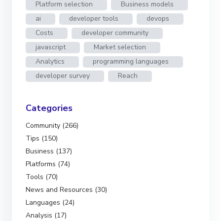
Platform selection
Business models
ai
developer tools
devops
Costs
developer community
javascript
Market selection
Analytics
programming languages
developer survey
Reach
Categories
Community (266)
Tips (150)
Business (137)
Platforms (74)
Tools (70)
News and Resources (30)
Languages (24)
Analysis (17)