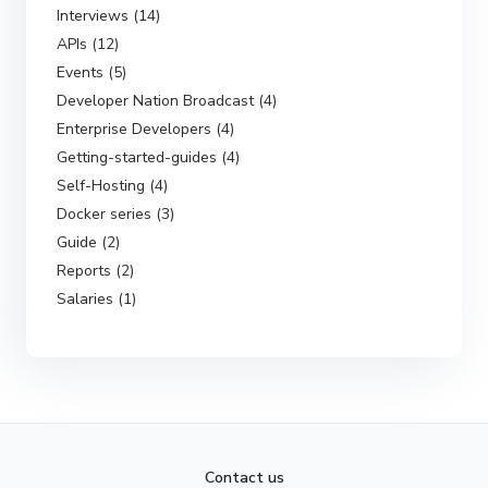
Interviews (14)
APIs (12)
Events (5)
Developer Nation Broadcast (4)
Enterprise Developers (4)
Getting-started-guides (4)
Self-Hosting (4)
Docker series (3)
Guide (2)
Reports (2)
Salaries (1)
Contact us