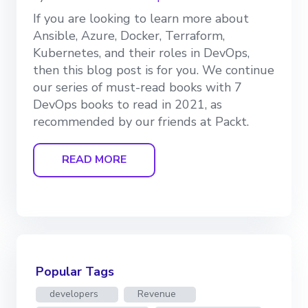
If you are looking to learn more about
Ansible, Azure, Docker, Terraform,
Kubernetes, and their roles in DevOps,
then this blog post is for you. We continue
our series of must-read books with 7
DevOps books to read in 2021, as
recommended by our friends at Packt.
READ MORE
Popular Tags
developers
Revenue