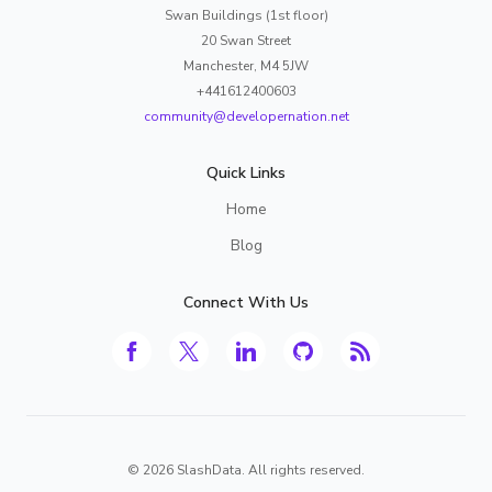
Swan Buildings (1st floor)
20 Swan Street
Manchester, M4 5JW
+441612400603
community@developernation.net
Quick Links
Home
Blog
Connect With Us
©
2026
SlashData. All rights reserved.