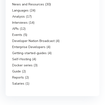
News and Resources (30)
Languages (24)
Analysis (17)
Interviews (14)
APIs (12)
Events (5)
Developer Nation Broadcast (4)
Enterprise Developers (4)
Getting-started-guides (4)
Self-Hosting (4)
Docker series (3)
Guide (2)
Reports (2)
Salaries (1)