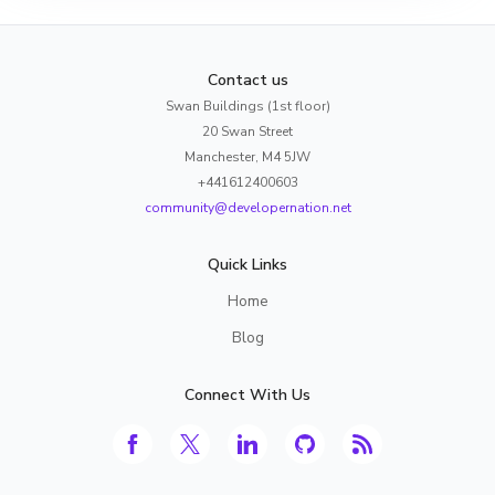
Contact us
Swan Buildings (1st floor)
20 Swan Street
Manchester, M4 5JW
+441612400603
community@developernation.net
Quick Links
Home
Blog
Connect With Us