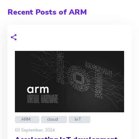
Recent Posts of ARM
ARM
cloud
IoT
03 September, 2024