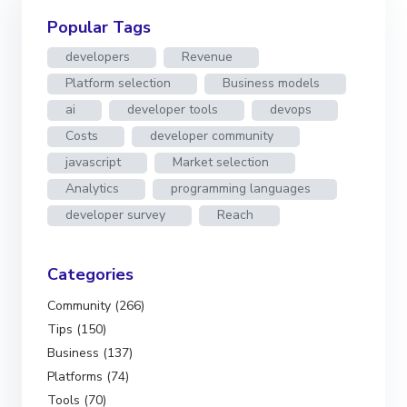
Popular Tags
developers
Revenue
Platform selection
Business models
ai
developer tools
devops
Costs
developer community
javascript
Market selection
Analytics
programming languages
developer survey
Reach
Categories
Community (266)
Tips (150)
Business (137)
Platforms (74)
Tools (70)