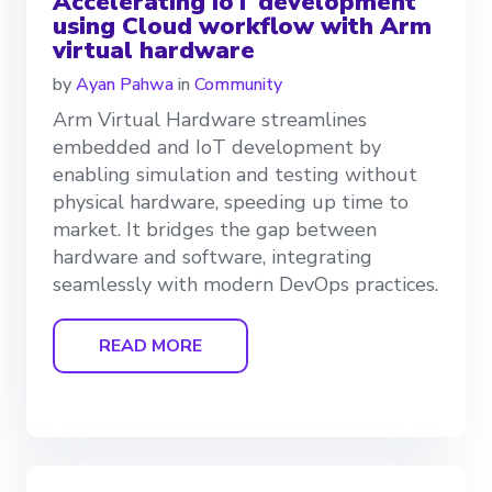
Accelerating IoT development
using Cloud workflow with Arm
virtual hardware
by
Ayan Pahwa
in
Community
Arm Virtual Hardware streamlines
embedded and IoT development by
enabling simulation and testing without
physical hardware, speeding up time to
market. It bridges the gap between
hardware and software, integrating
seamlessly with modern DevOps practices.
READ MORE