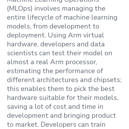
(MLOps) involves managing the
entire lifecycle of machine learning
models, from development to
deployment. Using Arm virtual
hardware, developers and data
scientists can test their model on
almost a real Arm processor,
estimating the performance of
different architectures and chipsets;
this enables them to pick the best
hardware suitable for their models,
saving a lot of cost and time in
development and bringing product
to market. Developers can train