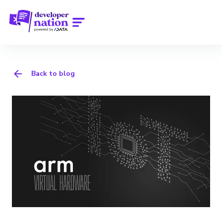
Back to blog