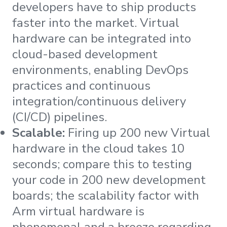
developers have to ship products
faster into the market. Virtual
hardware can be integrated into
cloud-based development
environments, enabling DevOps
practices and continuous
integration/continuous delivery
(CI/CD) pipelines.
Scalable:
Firing up 200 new Virtual
hardware in the cloud takes 10
seconds; compare this to testing
your code in 200 new development
boards; the scalability factor with
Arm virtual hardware is
phenomenal and a breeze regarding