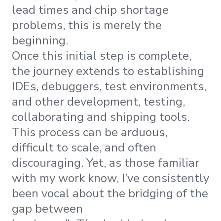
lead times and chip shortage
problems, this is merely the
beginning.
Once this initial step is complete,
the journey extends to establishing
IDEs, debuggers, test environments,
and other development, testing,
collaborating and shipping tools.
This process can be arduous,
difficult to scale, and often
discouraging. Yet, as those familiar
with my work know, I’ve consistently
been vocal about the bridging of the
gap between