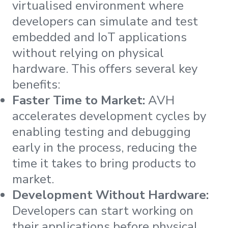
virtualised environment where
developers can simulate and test
embedded and IoT applications
without relying on physical
hardware. This offers several key
benefits:
Faster Time to Market:
AVH
accelerates development cycles by
enabling testing and debugging
early in the process, reducing the
time it takes to bring products to
market.
Development Without Hardware:
Developers can start working on
their applications before physical