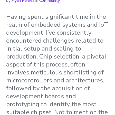
by
Ayan Pahwa
in
Community
Having spent significant time in the
realm of embedded systems and IoT
development, I’ve consistently
encountered challenges related to
initial setup and scaling to
production. Chip selection, a pivotal
aspect of this process, often
involves meticulous shortlisting of
microcontrollers and architectures,
followed by the acquisition of
development boards and
prototyping to identify the most
suitable chipset. Not to mention the