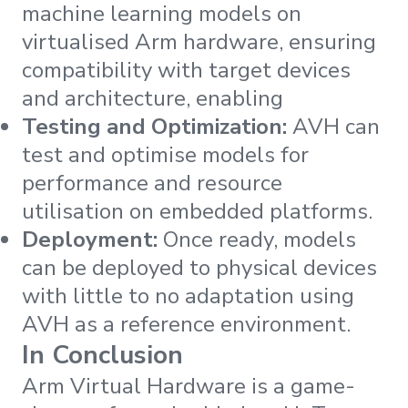
machine learning models on
virtualised Arm hardware, ensuring
compatibility with target devices
and architecture, enabling
Testing and Optimization:
AVH can
test and optimise models for
performance and resource
utilisation on embedded platforms.
Deployment:
Once ready, models
can be deployed to physical devices
with little to no adaptation using
AVH as a reference environment.
In Conclusion
Arm Virtual Hardware is a game-