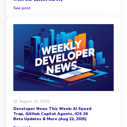
See post
August 22, 2025
Developer News This Week: AI Speed
Trap, GitHub Copilot Agents, iOS 26
Beta Updates & More (Aug 22, 2025)