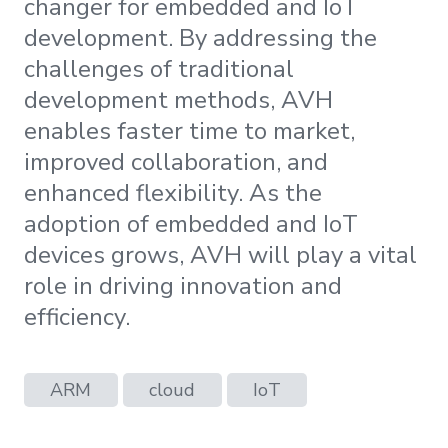
changer for embedded and IoT
development. By addressing the
challenges of traditional
development methods, AVH
enables faster time to market,
improved collaboration, and
enhanced flexibility. As the
adoption of embedded and IoT
devices grows, AVH will play a vital
role in driving innovation and
efficiency.
ARM
cloud
IoT