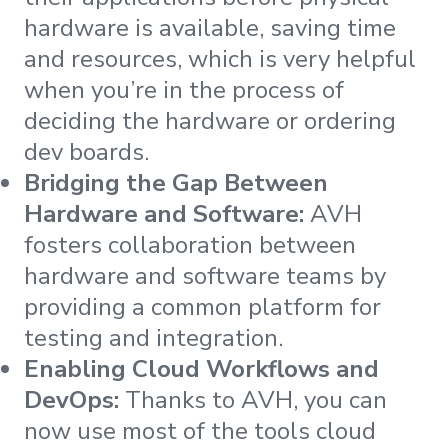
hardware is available, saving time
and resources, which is very helpful
when you’re in the process of
deciding the hardware or ordering
dev boards.
Bridging the Gap Between
Hardware and Software:
AVH
fosters collaboration between
hardware and software teams by
providing a common platform for
testing and integration.
Enabling Cloud Workflows and
DevOps:
Thanks to AVH, you can
now use most of the tools cloud