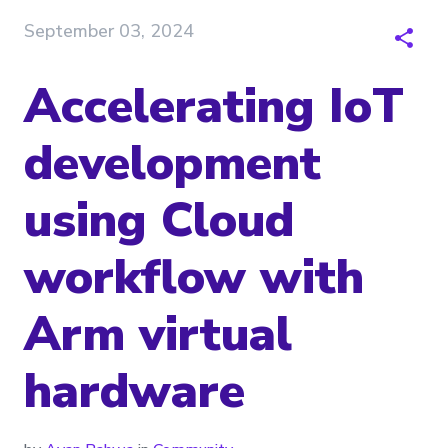
September 03, 2024
Accelerating IoT
development
using Cloud
workflow with
Arm virtual
hardware