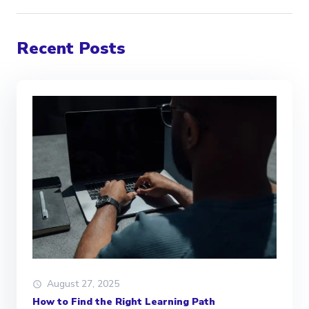
Recent Posts
August 27, 2025
How to Find the Right Learning Path