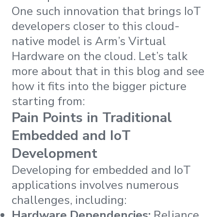
One such innovation that brings IoT
developers closer to this cloud-
native model is Arm’s Virtual
Hardware on the cloud. Let’s talk
more about that in this blog and see
how it fits into the bigger picture
starting from:
Pain Points in Traditional
Embedded and IoT
Development
Developing for embedded and IoT
applications involves numerous
challenges, including:
Hardware Dependencies:
Reliance