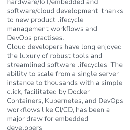
hardware/IoT/embedded and
software/cloud development, thanks
to new product lifecycle
management workflows and
DevOps practises.
Cloud developers have long enjoyed
the luxury of robust tools and
streamlined software lifecycles. The
ability to scale from a single server
instance to thousands with a simple
click, facilitated by Docker
Containers, Kubernetes, and DevOps
workflows like CI/CD, has been a
major draw for embedded
developers.