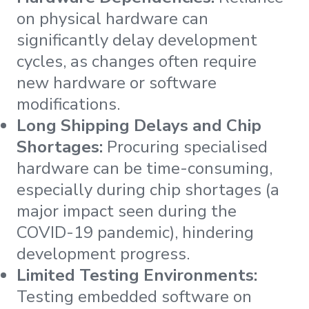
on physical hardware can
significantly delay development
cycles, as changes often require
new hardware or software
modifications.
Long Shipping Delays and Chip
Shortages:
Procuring specialised
hardware can be time-consuming,
especially during chip shortages (a
major impact seen during the
COVID-19 pandemic), hindering
development progress.
Limited Testing Environments:
Testing embedded software on