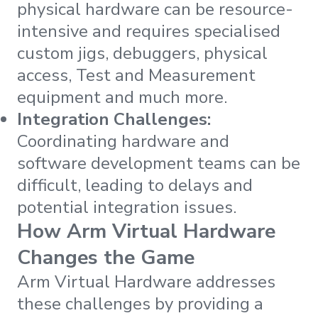
physical hardware can be resource-
intensive and requires specialised
custom jigs, debuggers, physical
access, Test and Measurement
equipment and much more.
Integration Challenges:
Coordinating hardware and
software development teams can be
difficult, leading to delays and
potential integration issues.
How Arm Virtual Hardware
Changes the Game
Arm Virtual Hardware addresses
these challenges by providing a