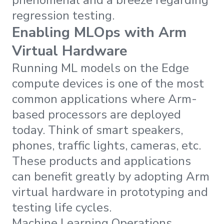
regression testing.
Enabling MLOps with Arm
Virtual Hardware
Running ML models on the Edge
compute devices is one of the most
common applications where Arm-
based processors are deployed
today. Think of smart speakers,
phones, traffic lights, cameras, etc.
These products and applications
can benefit greatly by adopting Arm
virtual hardware in prototyping and
testing life cycles.
Machine Learning Operations