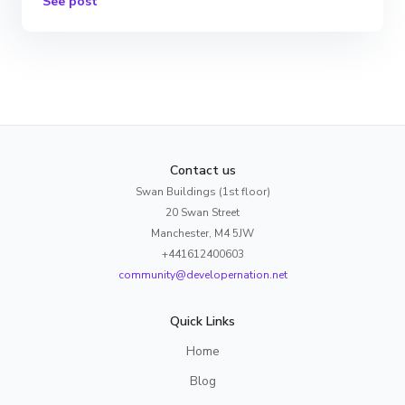
See post
Contact us
Swan Buildings (1st floor)
20 Swan Street
Manchester, M4 5JW
+441612400603
community@developernation.net
Quick Links
Home
Blog