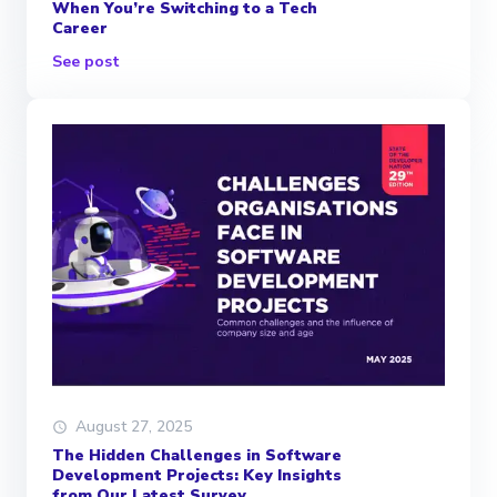
When You’re Switching to a Tech
Career
See post
August 27, 2025
The Hidden Challenges in Software
Development Projects: Key Insights
from Our Latest Survey