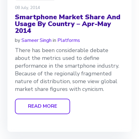
08 July, 2014
Smartphone Market Share And
Usage By Country – Apr-May
2014
by
Sameer Singh
in
Platforms
There has been considerable debate
about the metrics used to define
performance in the smartphone industry.
Because of the regionally fragmented
nature of distribution, some view global
market share figures with cynicism.
READ MORE