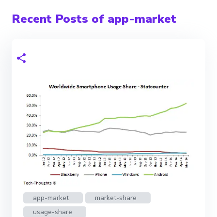
Recent Posts of app-market
app-market
market-share
usage-share