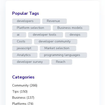
Popular Tags
developers
Revenue
Platform selection
Business models
ai
developer tools
devops
Costs
developer community
javascript
Market selection
Analytics
programming languages
developer survey
Reach
Categories
Community (266)
Tips (150)
Business (137)
Platforms (74)