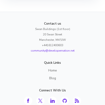
Contact us
Swan Buildings (1st floor)
20 Swan Street
Manchester, M4 5JW
+441612400603
community@developernation.net
Quick Links
Home
Blog
Connect With Us