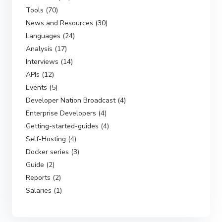
Tools (70)
News and Resources (30)
Languages (24)
Analysis (17)
Interviews (14)
APIs (12)
Events (5)
Developer Nation Broadcast (4)
Enterprise Developers (4)
Getting-started-guides (4)
Self-Hosting (4)
Docker series (3)
Guide (2)
Reports (2)
Salaries (1)