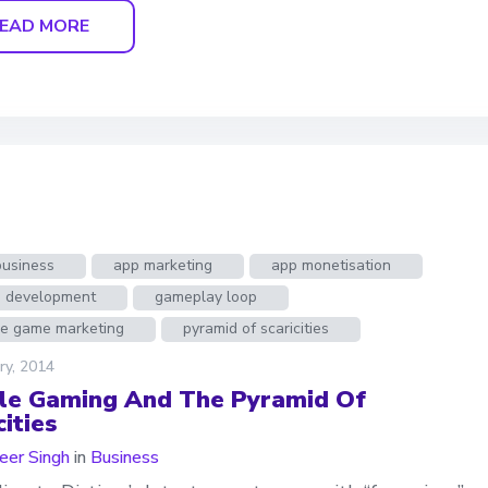
EAD MORE
business
app marketing
app monetisation
 development
gameplay loop
le game marketing
pyramid of scaricities
ry, 2014
le Gaming And The Pyramid Of
ities
er Singh
in
Business