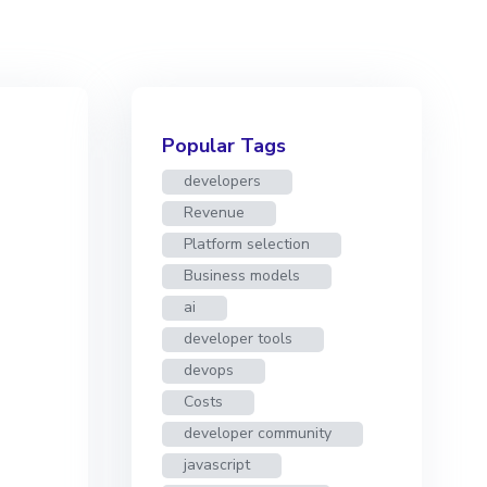
Popular Tags
developers
Revenue
Platform selection
Business models
ai
developer tools
devops
Costs
developer community
javascript