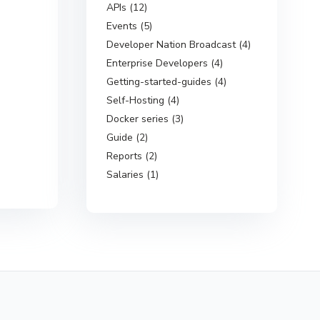
APIs (12)
Events (5)
Developer Nation Broadcast (4)
Enterprise Developers (4)
Getting-started-guides (4)
Self-Hosting (4)
Docker series (3)
Guide (2)
Reports (2)
Salaries (1)