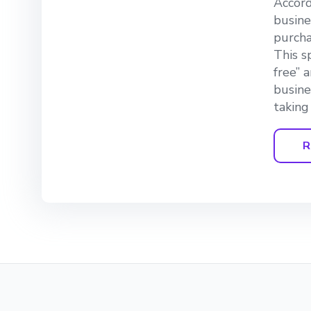
Accord
busine
purcha
This s
free” 
busine
taking
R