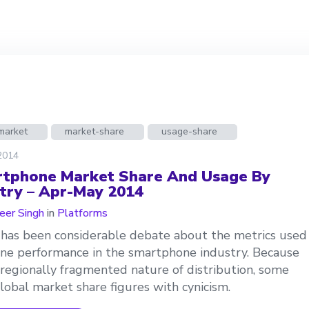
market
market-share
usage-share
 2014
tphone Market Share And Usage By
try – Apr-May 2014
er Singh
in
Platforms
has been considerable debate about the metrics used
ine performance in the smartphone industry. Because
 regionally fragmented nature of distribution, some
lobal market share figures with cynicism.