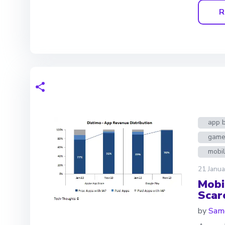
R
app 
game
mobi
21 Janua
Mobi
Scarc
by
Same