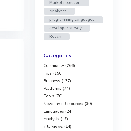
Market selection
Analytics
programming languages
developer survey
Reach
Categories
Community (266)
Tips (150)
Business (137)
Platforms (74)
Tools (70)
News and Resources (30)
Languages (24)
Analysis (17)
Interviews (14)