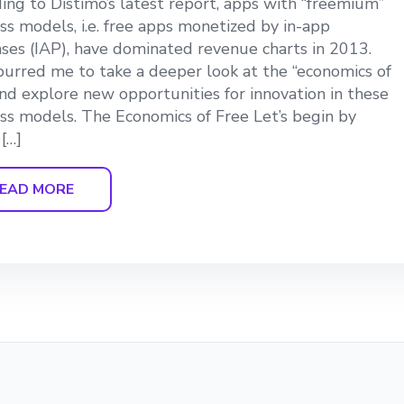
ing to Distimo’s latest report, apps with “freemium”
ss models, i.e. free apps monetized by in-app
ses (IAP), have dominated revenue charts in 2013.
purred me to take a deeper look at the “economics of
and explore new opportunities for innovation in these
ss models. The Economics of Free Let’s begin by
 […]
EAD MORE