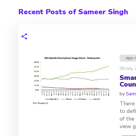
Recent Posts of Sameer Singh
app-
08 July,
Smar
Coun
by
Same
There 
to def
of the
view g