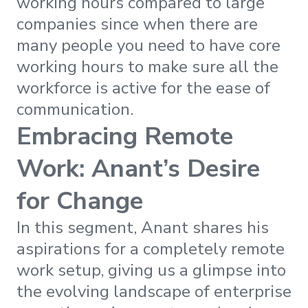
working hours compared to large
companies since when there are
many people you need to have core
working hours to make sure all the
workforce is active for the ease of
communication.
Embracing Remote
Work: Anant’s Desire
for Change
In this segment, Anant shares his
aspirations for a completely remote
work setup, giving us a glimpse into
the evolving landscape of enterprise