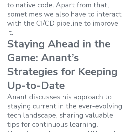
to native code. Apart from that,
sometimes we also have to interact
with the CI/CD pipeline to improve
it.
Staying Ahead in the
Game: Anant’s
Strategies for Keeping
Up-to-Date
Anant discusses his approach to
staying current in the ever-evolving
tech landscape, sharing valuable
tips for continuous learning.