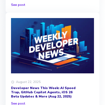
See post
August 22, 2025
Developer News This Week: AI Speed
Trap, GitHub Copilot Agents, iOS 26
Beta Updates & More (Aug 22, 2025)
See post