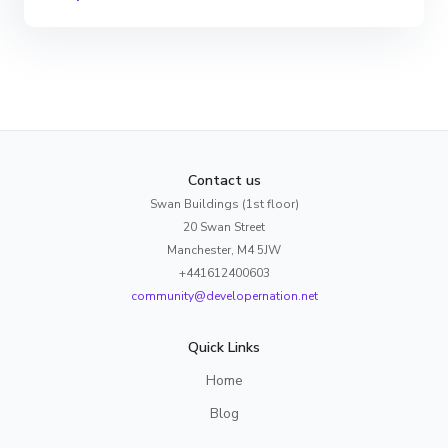
Contact us
Swan Buildings (1st floor)
20 Swan Street
Manchester, M4 5JW
+441612400603
community@developernation.net
Quick Links
Home
Blog