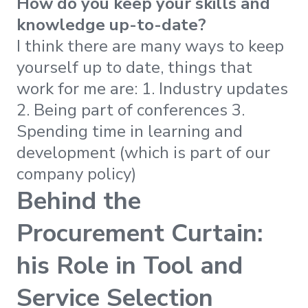
How do you keep your skills and
knowledge up-to-date?
I think there are many ways to keep
yourself up to date, things that
work for me are: 1. Industry updates
2. Being part of conferences 3.
Spending time in learning and
development (which is part of our
company policy)
Behind the
Procurement Curtain:
his Role in Tool and
Service Selection