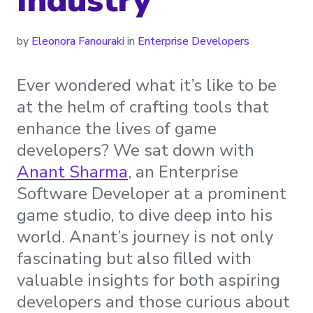
by
Eleonora Fanouraki
in
Enterprise Developers
Ever wondered what it’s like to be
at the helm of crafting tools that
enhance the lives of game
developers? We sat down with
Anant Sharma
, an Enterprise
Software Developer at a prominent
game studio, to dive deep into his
world. Anant’s journey is not only
fascinating but also filled with
valuable insights for both aspiring
developers and those curious about