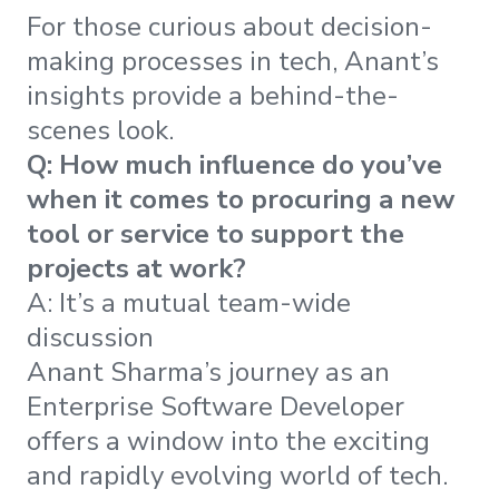
For those curious about decision-
making processes in tech, Anant’s
insights provide a behind-the-
scenes look.
Q: How much influence do you’ve
when it comes to procuring a new
tool or service to support the
projects at work?
A: It’s a mutual team-wide
discussion
Anant Sharma’s journey as an
Enterprise Software Developer
offers a window into the exciting
and rapidly evolving world of tech.