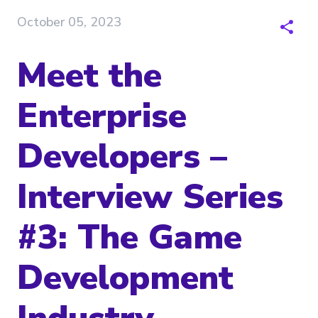
October 05, 2023
Meet the
Enterprise
Developers –
Interview Series
#3: The Game
Development
Industry