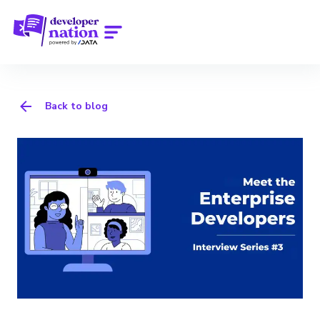
Back to blog