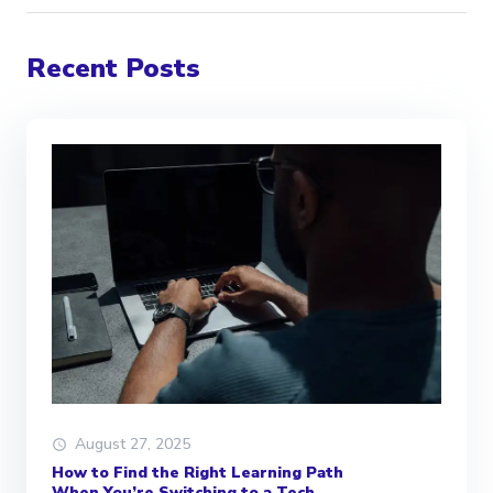
Recent Posts
August 27, 2025
How to Find the Right Learning Path
When You’re Switching to a Tech