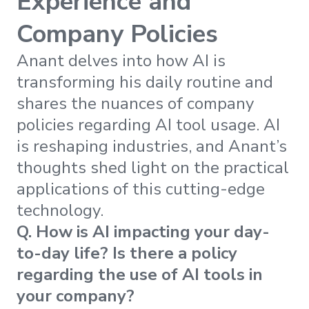
Experience and
Company Policies
Anant delves into how AI is
transforming his daily routine and
shares the nuances of company
policies regarding AI tool usage. AI
is reshaping industries, and Anant’s
thoughts shed light on the practical
applications of this cutting-edge
technology.
Q. How is AI impacting your day-
to-day life? Is there a policy
regarding the use of AI tools in
your company?