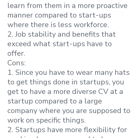
learn from them in a more proactive
manner compared to start-ups
where there is less workforce.
2. Job stability and benefits that
exceed what start-ups have to
offer.
Cons:
1. Since you have to wear many hats
to get things done in startups, you
get to have a more diverse CV at a
startup compared to a large
company where you are supposed to
work on specific things.
2. Startups have more flexibility for