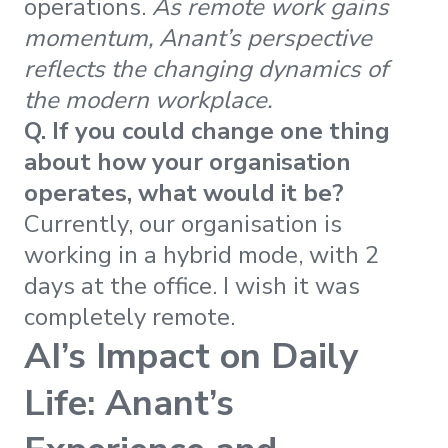
operations.
As remote work gains
momentum, Anant’s perspective
reflects the changing dynamics of
the modern workplace.
Q. If you could change one thing
about how your organisation
operates, what would it be?
Currently, our organisation is
working in a hybrid mode, with 2
days at the office. I wish it was
completely remote.
AI’s Impact on Daily
Life: Anant’s