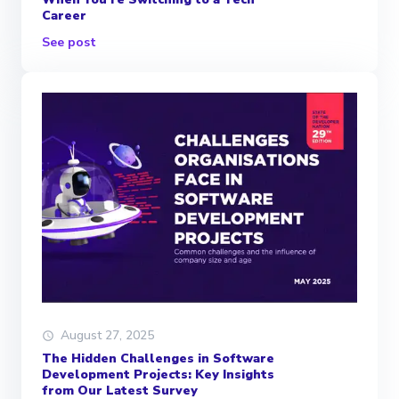
Career
See post
August 27, 2025
The Hidden Challenges in Software
Development Projects: Key Insights
from Our Latest Survey