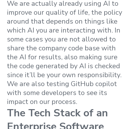
We are actually already using AI to
improve our quality of life, the policy
around that depends on things like
which AI you are interacting with. In
some cases you are not allowed to
share the company code base with
the AI for results, also making sure
the code generated by AI is checked
since it’ll be your own responsibility.
We are also testing GitHub copilot
with some developers to see its
impact on our process.
The Tech Stack of an
Enterprise Software