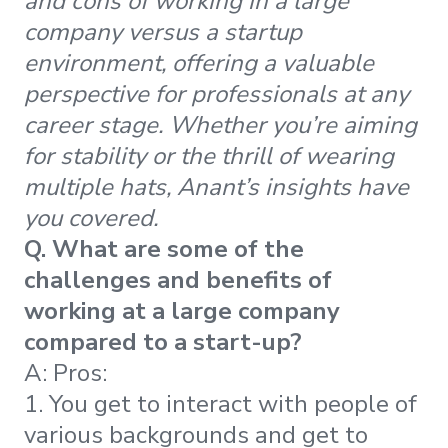
and cons of working in a large
company versus a startup
environment, offering a valuable
perspective for professionals at any
career stage. Whether you’re aiming
for stability or the thrill of wearing
multiple hats, Anant’s insights have
you covered.
Q. What are some of the
challenges and benefits of
working at a large company
compared to a start-up?
A:
Pros:
1. You get to interact with people of
various backgrounds and get to