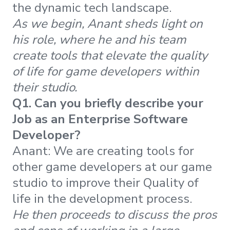
the dynamic tech landscape.
As we begin, Anant sheds light on
his role, where he and his team
create tools that elevate the quality
of life for game developers within
their studio.
Q1. Can you briefly describe your
Job as an Enterprise Software
Developer?
Anant: We are creating tools for
other game developers at our game
studio to improve their Quality of
life in the development process.
He then proceeds
to discuss the pros