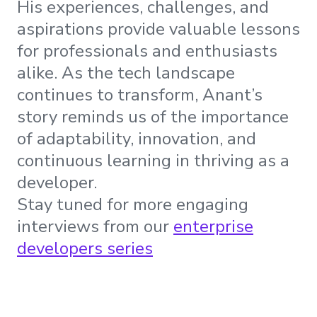
His experiences, challenges, and
aspirations provide valuable lessons
for professionals and enthusiasts
alike. As the tech landscape
continues to transform, Anant’s
story reminds us of the importance
of adaptability, innovation, and
continuous learning in thriving as a
developer.
Stay tuned for more engaging
interviews from our
enterprise
developers series