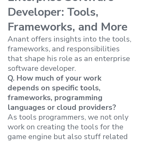
Developer: Tools,
Frameworks, and More
Anant offers insights into the tools,
frameworks, and responsibilities
that shape his role as an enterprise
software developer.
Q. How much of your work
depends on specific tools,
frameworks, programming
languages or cloud providers?
As tools programmers, we not only
work on creating the tools for the
game engine but also stuff related