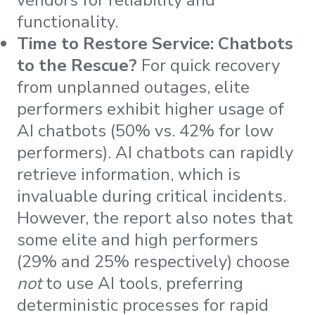
functionality.
Time to Restore Service: Chatbots
to the Rescue?
For quick recovery
from unplanned outages, elite
performers exhibit higher usage of
AI chatbots (50% vs. 42% for low
performers). AI chatbots can rapidly
retrieve information, which is
invaluable during critical incidents.
However, the report also notes that
some elite and high performers
(29% and 25% respectively) choose
not
to use AI tools, preferring
deterministic processes for rapid