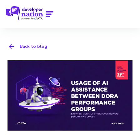
Back to blog