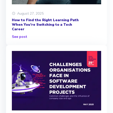
August 27, 2025
How to Find the Right Learning Path
When You’re Switching to a Tech
Career
See post