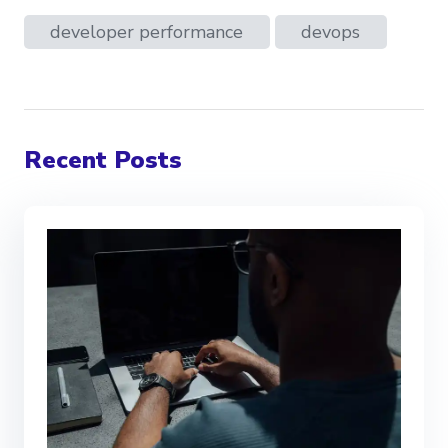
developer performance
devops
Recent Posts