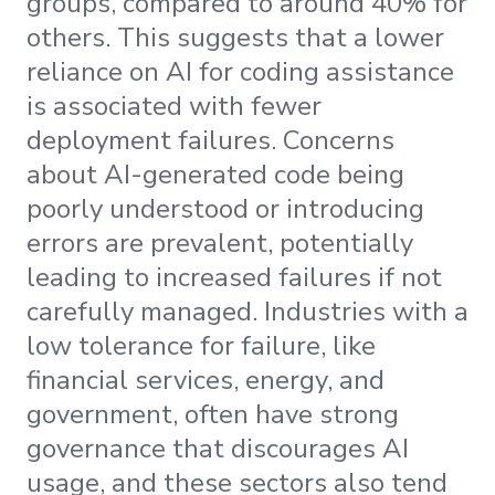
groups, compared to around 40% for
others. This suggests that a lower
reliance on AI for coding assistance
is associated with fewer
deployment failures. Concerns
about AI-generated code being
poorly understood or introducing
errors are prevalent, potentially
leading to increased failures if not
carefully managed. Industries with a
low tolerance for failure, like
financial services, energy, and
government, often have strong
governance that discourages AI
usage, and these sectors also tend