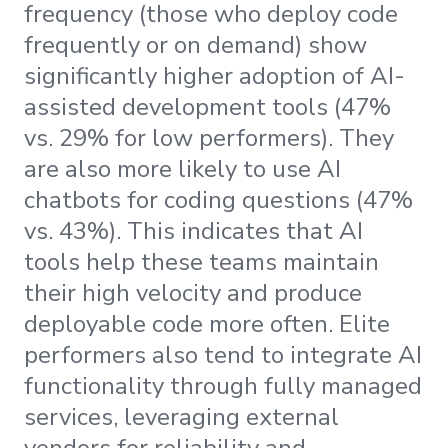
frequency (those who deploy code
frequently or on demand) show
significantly higher adoption of AI-
assisted development tools (47%
vs. 29% for low performers). They
are also more likely to use AI
chatbots for coding questions (47%
vs. 43%). This indicates that AI
tools help these teams maintain
their high velocity and produce
deployable code more often. Elite
performers also tend to integrate AI
functionality through fully managed
services, leveraging external
vendors for reliability and