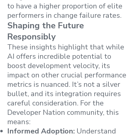
to have a higher proportion of elite
performers in change failure rates.
Shaping the Future
Responsibly
These insights highlight that while
AI offers incredible potential to
boost development velocity, its
impact on other crucial performance
metrics is nuanced. It’s not a silver
bullet, and its integration requires
careful consideration. For the
Developer Nation community, this
means:
Informed Adoption:
Understand