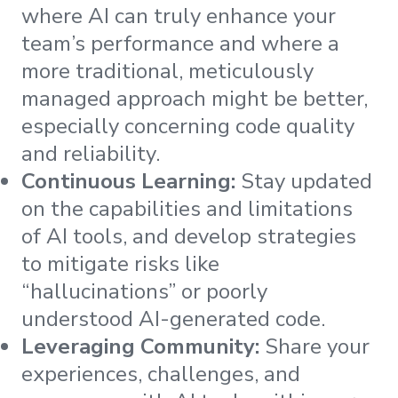
where AI can truly enhance your
team’s performance and where a
more traditional, meticulously
managed approach might be better,
especially concerning code quality
and reliability.
Continuous Learning:
Stay updated
on the capabilities and limitations
of AI tools, and develop strategies
to mitigate risks like
“hallucinations” or poorly
understood AI-generated code.
Leveraging Community:
Share your
experiences, challenges, and