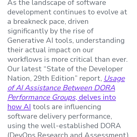
As the landscape of software
development continues to evolve at
a breakneck pace, driven
significantly by the rise of
Generative AI tools, understanding
their actual impact on our
workflows is more critical than ever.
Our latest “State of the Developer
Nation, 29th Edition” report,
Usage
of AI Assistance Between DORA
Performance Groups
, delves into
how AI
tools are influencing
software delivery performance,
using the well-established DORA
(DevOps Research and Assessment)