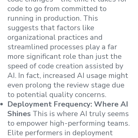
code to go from committed to
running in production. This
suggests that factors like
organizational practices and
streamlined processes play a far
more significant role than just the
speed of code creation assisted by
AI. In fact, increased AI usage might
even prolong the review stage due
to potential quality concerns.
Deployment Frequency: Where AI
Shines
This is where AI truly seems
to empower high-performing teams.
Elite performers in deployment