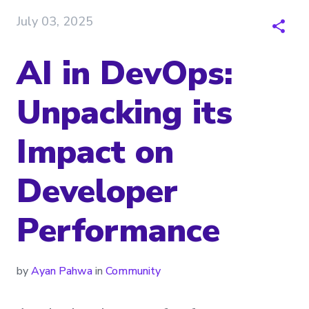
July 03, 2025
AI in DevOps:
Unpacking its
Impact on
Developer
Performance
by
Ayan Pahwa
in
Community