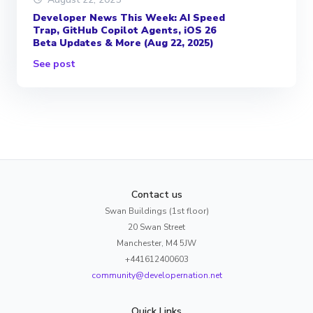
Developer News This Week: AI Speed
Trap, GitHub Copilot Agents, iOS 26
Beta Updates & More (Aug 22, 2025)
See post
Contact us
Swan Buildings (1st floor)
20 Swan Street
Manchester, M4 5JW
+441612400603
community@developernation.net
Quick Links