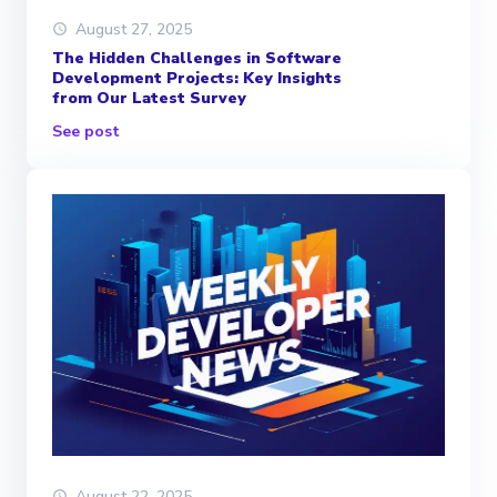
August 27, 2025
The Hidden Challenges in Software
Development Projects: Key Insights
from Our Latest Survey
See post
August 22, 2025