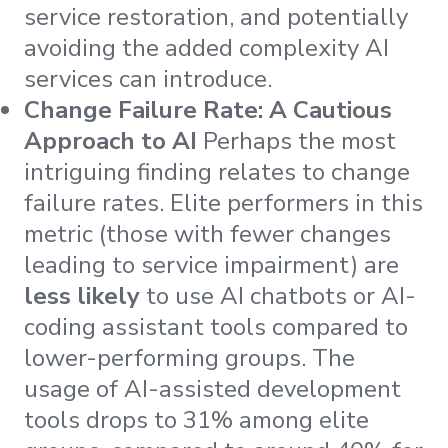
service restoration, and potentially
avoiding the added complexity AI
services can introduce.
Change Failure Rate: A Cautious
Approach to AI
Perhaps the most
intriguing finding relates to change
failure rates. Elite performers in this
metric (those with fewer changes
leading to service impairment) are
less likely
to use AI chatbots or AI-
coding assistant tools compared to
lower-performing groups. The
usage of AI-assisted development
tools drops to 31% among elite