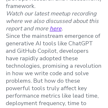
framework.
Watch our latest meetup recording
where we also discussed about this
report and more
here
.
Since the mainstream emergence of
generative AI tools like ChatGPT
and GitHub Copilot, developers
have rapidly adopted these
technologies, promising a revolution
in how we write code and solve
problems. But how do these
powerful tools truly affect key
performance metrics like lead time,
deployment frequency, time to