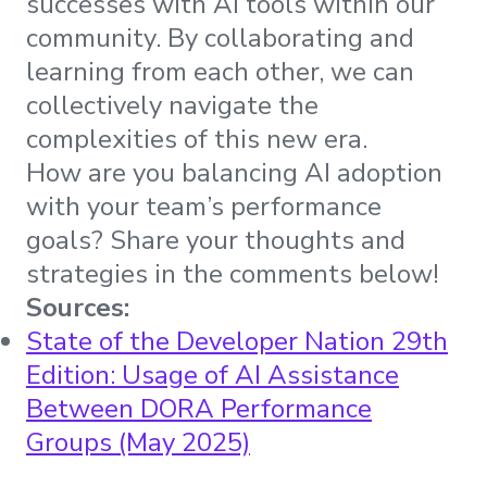
successes with AI tools within our
community. By collaborating and
learning from each other, we can
collectively navigate the
complexities of this new era.
How are you balancing AI adoption
with your team’s performance
goals? Share your thoughts and
strategies in the comments below!
Sources:
State of the Developer Nation 29th
Edition: Usage of AI Assistance
Between DORA Performance
Groups (May 2025)