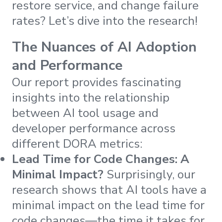
restore service, and change failure
rates? Let’s dive into the research!
The Nuances of AI Adoption
and Performance
Our report provides fascinating
insights into the relationship
between AI tool usage and
developer performance across
different DORA metrics:
Lead Time for Code Changes: A
Minimal Impact?
Surprisingly, our
research shows that AI tools have a
minimal impact on the lead time for
code changes—the time it takes for