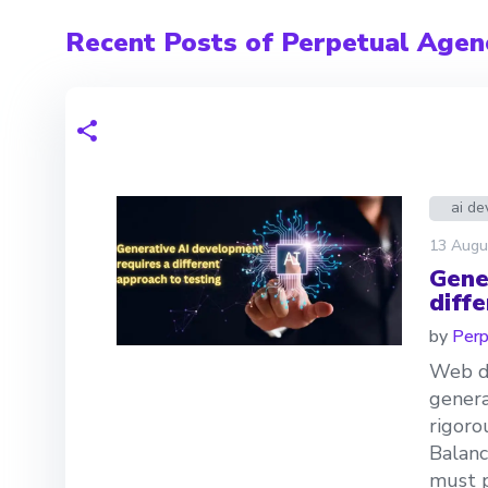
Recent Posts of Perpetual Agen
ai d
13 Augu
Gene
diff
by
Perp
Web de
genera
rigoro
Balanc
must p