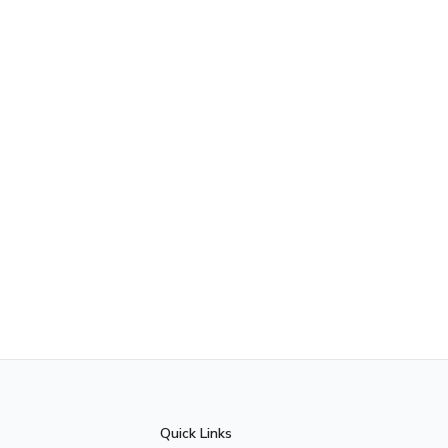
Quick Links