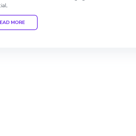
ial.
EAD MORE