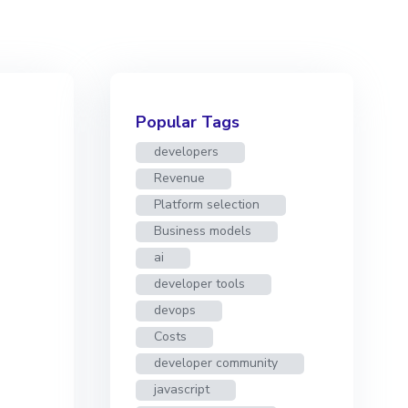
Popular Tags
developers
Revenue
Platform selection
Business models
ai
developer tools
devops
Costs
developer community
javascript