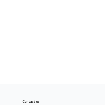
Contact us