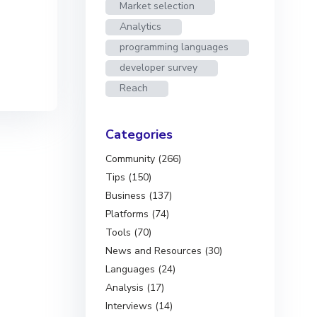
Market selection
Analytics
programming languages
developer survey
Reach
Categories
Community (266)
Tips (150)
Business (137)
Platforms (74)
Tools (70)
News and Resources (30)
Languages (24)
Analysis (17)
Interviews (14)