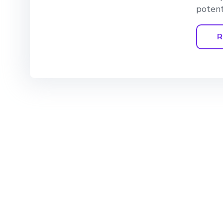
potent
R