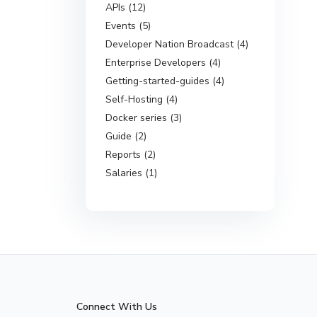
APIs (12)
Events (5)
Developer Nation Broadcast (4)
Enterprise Developers (4)
Getting-started-guides (4)
Self-Hosting (4)
Docker series (3)
Guide (2)
Reports (2)
Salaries (1)
Connect With Us