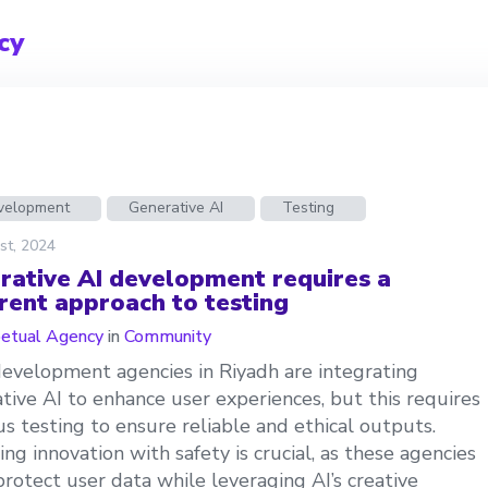
cy
evelopment
Generative AI
Testing
st, 2024
rative AI development requires a
erent approach to testing
etual Agency
in
Community
velopment agencies in Riyadh are integrating
tive AI to enhance user experiences, but this requires
us testing to ensure reliable and ethical outputs.
ing innovation with safety is crucial, as these agencies
rotect user data while leveraging AI’s creative