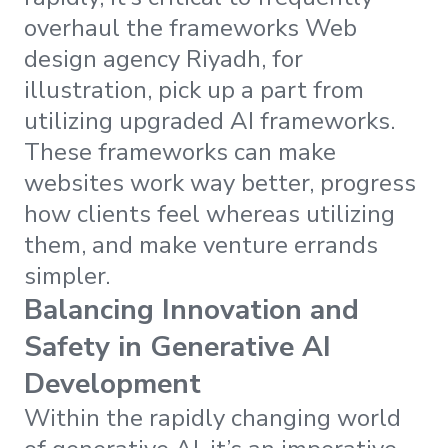
overhaul the frameworks Web
design agency Riyadh, for
illustration, pick up a part from
utilizing upgraded AI frameworks.
These frameworks can make
websites work way better, progress
how clients feel whereas utilizing
them, and make venture errands
simpler.
Balancing Innovation and
Safety in Generative AI
Development
Within the rapidly changing world