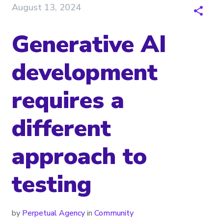
August 13, 2024
Generative AI
development
requires a
different
approach to
testing
by
Perpetual Agency
in
Community