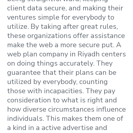
client data secure, and making their
ventures simple for everybody to
utilize. By taking after great rules,
these organizations offer assistance
make the web a more secure put. A
web plan company in Riyadh centers
on doing things accurately. They
guarantee that their plans can be
utilized by everybody, counting
those with incapacities. They pay
consideration to what is right and
how diverse circumstances influence
individuals. This makes them one of
a kind in a active advertise and