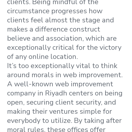
clients. Being mindful of the
circumstance progresses how
clients feel almost the stage and
makes a difference construct
believe and association, which are
exceptionally critical for the victory
of any online location.
It’s too exceptionally vital to think
around morals in web improvement.
A well-known web improvement
company in Riyadh centers on being
open, securing client security, and
making their ventures simple for
everybody to utilize. By taking after
moral rules, these offices offer