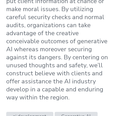
put client information at chance or
make moral issues. By utilizing
careful security checks and normal
audits, organizations can take
advantage of the creative
conceivable outcomes of generative
AI whereas moreover securing
against its dangers. By centering on
unused thoughts and safety, we’ll
construct believe with clients and
offer assistance the AI industry
develop in a capable and enduring
way within the region.