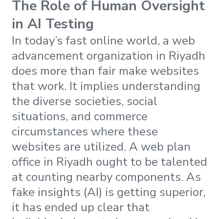
The Role of Human Oversight
in AI Testing
In today’s fast online world, a web
advancement organization in Riyadh
does more than fair make websites
that work. It implies understanding
the diverse societies, social
situations, and commerce
circumstances where these
websites are utilized. A web plan
office in Riyadh ought to be talented
at counting nearby components. As
fake insights (AI) is getting superior,
it has ended up clear that