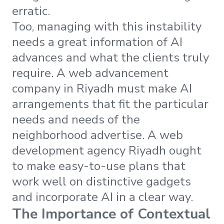
erratic.
Too, managing with this instability
needs a great information of AI
advances and what the clients truly
require. A web advancement
company in Riyadh must make AI
arrangements that fit the particular
needs and needs of the
neighborhood advertise. A web
development agency Riyadh ought
to make easy-to-use plans that
work well on distinctive gadgets
and incorporate AI in a clear way.
The Importance of Contextual