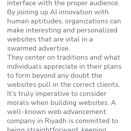
interface with the proper audience.
By joining up AI innovation with
human aptitudes, organizations can
make interesting and personalized
websites that are vital in a
swarmed advertise.
They center on traditions and what
individuals appreciate in their plans
to form beyond any doubt the
websites pull in the correct clients.
It’s truly imperative to consider
morals when building websites. A
well-known web advancement
company in Riyadh is committed to
being straightforward, keeping