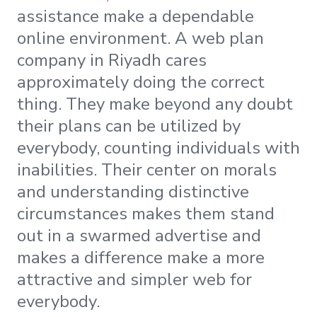
assistance make a dependable
online environment. A web plan
company in Riyadh cares
approximately doing the correct
thing. They make beyond any doubt
their plans can be utilized by
everybody, counting individuals with
inabilities. Their center on morals
and understanding distinctive
circumstances makes them stand
out in a swarmed advertise and
makes a difference make a more
attractive and simpler web for
everybody.