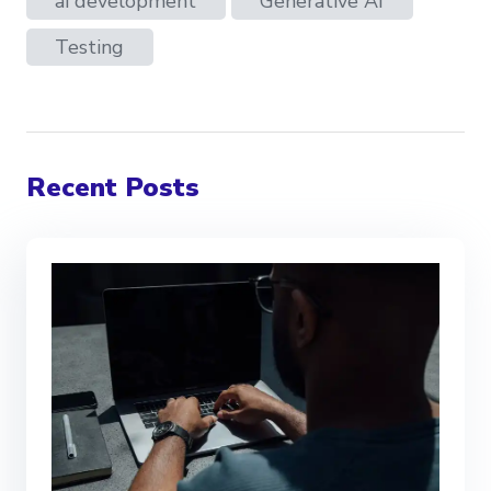
ai development
Generative AI
Testing
Recent Posts