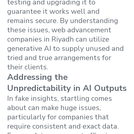
testing and upgrading it to
guarantee it works well and
remains secure. By understanding
these issues, web advancement
companies in Riyadh can utilize
generative AI to supply unused and
tried and true arrangements for
their clients.
Addressing the
Unpredictability in AI Outputs
In fake insights, startling comes
about can make huge issues,
particularly for companies that
require consistent and exact data.