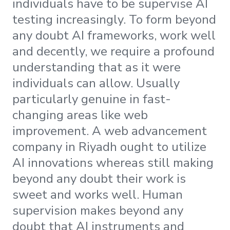
individuals have to be supervise AI
testing increasingly. To form beyond
any doubt AI frameworks, work well
and decently, we require a profound
understanding that as it were
individuals can allow. Usually
particularly genuine in fast-
changing areas like web
improvement. A web advancement
company in Riyadh ought to utilize
AI innovations whereas still making
beyond any doubt their work is
sweet and works well. Human
supervision makes beyond any
doubt that AI instruments and