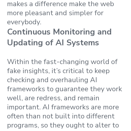
makes a difference make the web
more pleasant and simpler for
everybody.
Continuous Monitoring and
Updating of AI Systems
Within the fast-changing world of
fake insights, it’s critical to keep
checking and overhauling AI
frameworks to guarantee they work
well, are redress, and remain
important. AI frameworks are more
often than not built into different
programs, so they ought to alter to