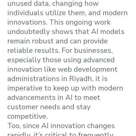
unused data, changing how
individuals utilize them, and modern
innovations. This ongoing work
undoubtedly shows that AI models
remain robust and can provide
reliable results. For businesses,
especially those using advanced
innovation like web development
administrations in Riyadh, it is
imperative to keep up with modern
advancements in AI to meet
customer needs and stay
competitive.
Too, since AI innovation changes
rapidly, it’s critical to frequently