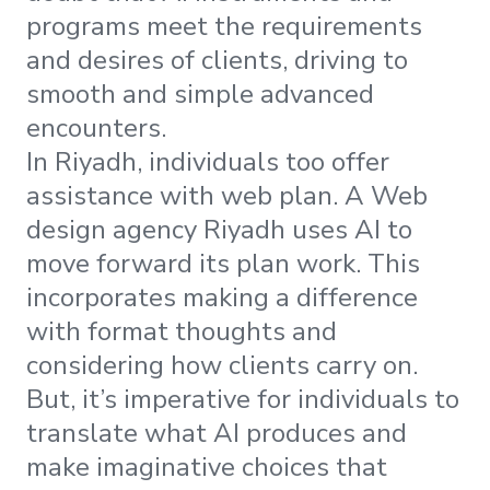
programs meet the requirements
and desires of clients, driving to
smooth and simple advanced
encounters.
In Riyadh, individuals too offer
assistance with web plan. A Web
design agency Riyadh uses AI to
move forward its plan work. This
incorporates making a difference
with format thoughts and
considering how clients carry on.
But, it’s imperative for individuals to
translate what AI produces and
make imaginative choices that