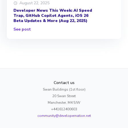
August 22, 2025
Developer News This Week: AI Speed
Trap, GitHub Copilot Agents, iOS 26
Beta Updates & More (Aug 22, 2025)
See post
Contact us
Swan Buildings (1st floor)
20 Swan Street
Manchester, M4 5JW
+441612400603
community@developernation.net