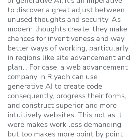
of generative AI, it’s an imperative
to discover a great adjust between
unused thoughts and security. As
modern thoughts create, they make
chances for inventiveness and way
better ways of working, particularly
in regions like site advancement and
plan. . For case, a web advancement
company in Riyadh can use
generative AI to create code
consequently, progress their forms,
and construct superior and more
intuitively websites. This not as it
were makes work less demanding
but too makes more point by point