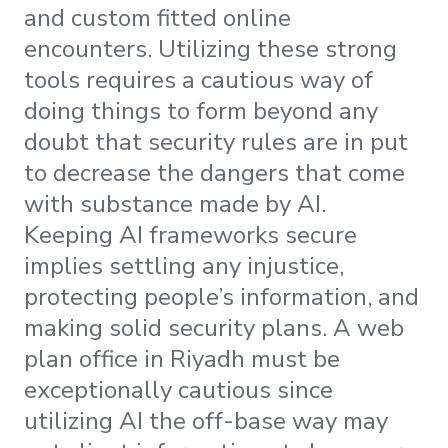
and custom fitted online
encounters. Utilizing these strong
tools requires a cautious way of
doing things to form beyond any
doubt that security rules are in put
to decrease the dangers that come
with substance made by AI.
Keeping AI frameworks secure
implies settling any injustice,
protecting people’s information, and
making solid security plans. A web
plan office in Riyadh must be
exceptionally cautious since
utilizing AI the off-base way may