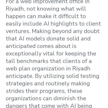
For a web improvement office in
Riyadh, not knowing what will
happen can make it difficult to
easily include AI highlights to client
ventures. Making beyond any doubt
that AI models donate solid and
anticipated comes about is
exceptionally vital for keeping the
tall benchmarks that clients of a
web plan organization in Riyadh
anticipate. By utilizing solid testing
strategies and routinely making
strides their programs, these
organizations can diminish the
dangers that come with AI being