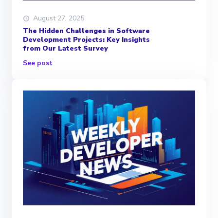
August 27, 2025
The Hidden Challenges in Software
Development Projects: Key Insights
from Our Latest Survey
See post