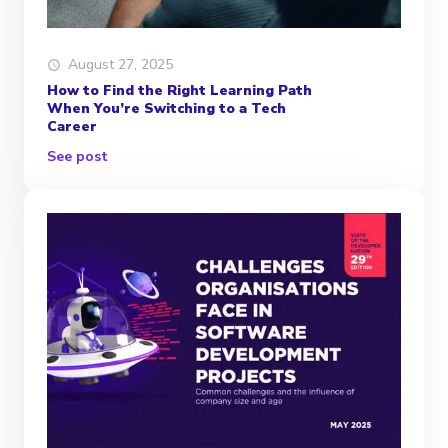
August 27, 2025
How to Find the Right Learning Path
When You’re Switching to a Tech
Career
See post