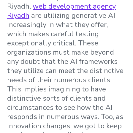
Riyadh,
web development agency
Riyadh
are utilizing generative AI
increasingly in what they offer,
which makes careful testing
exceptionally critical. These
organizations must make beyond
any doubt that the AI frameworks
they utilize can meet the distinctive
needs of their numerous clients.
This implies imagining to have
distinctive sorts of clients and
circumstances to see how the AI
responds in numerous ways. Too, as
innovation changes, we got to keep