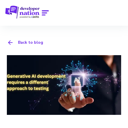
Back to blog