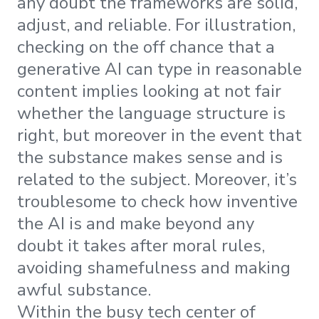
any doubt the frameworks are solid,
adjust, and reliable. For illustration,
checking on the off chance that a
generative AI can type in reasonable
content implies looking at not fair
whether the language structure is
right, but moreover in the event that
the substance makes sense and is
related to the subject. Moreover, it’s
troublesome to check how inventive
the AI is and make beyond any
doubt it takes after moral rules,
avoiding shamefulness and making
awful substance.
Within the busy tech center of