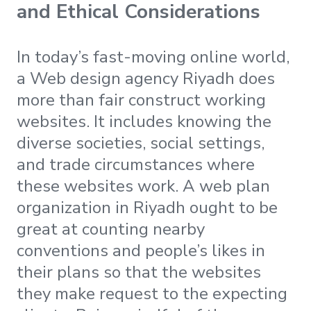
and Ethical Considerations
In today’s fast-moving online world,
a Web design agency Riyadh does
more than fair construct working
websites. It includes knowing the
diverse societies, social settings,
and trade circumstances where
these websites work. A web plan
organization in Riyadh ought to be
great at counting nearby
conventions and people’s likes in
their plans so that the websites
they make request to the expecting