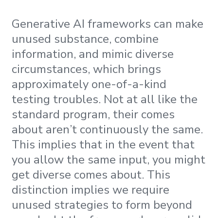
Generative AI frameworks can make
unused substance, combine
information, and mimic diverse
circumstances, which brings
approximately one-of-a-kind
testing troubles. Not at all like the
standard program, their comes
about aren’t continuously the same.
This implies that in the event that
you allow the same input, you might
get diverse comes about. This
distinction implies we require
unused strategies to form beyond