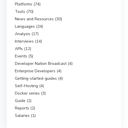
Platforms (74)
Tools (70)
News and Resources (30)
Languages (24)
Analysis (17)
Interviews (14)
APIs (12)
Events (5)
Developer Nation Broadcast (4)
Enterprise Developers (4)
Getting-started-guides (4)
Self-Hosting (4)
Docker series (3)
Guide (2)
Reports (2)
Salaries (1)