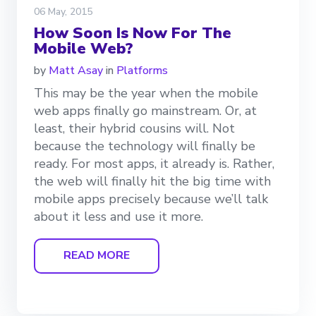
06 May, 2015
How Soon Is Now For The
Mobile Web?
by
Matt Asay
in
Platforms
This may be the year when the mobile
web apps finally go mainstream. Or, at
least, their hybrid cousins will. Not
because the technology will finally be
ready. For most apps, it already is. Rather,
the web will finally hit the big time with
mobile apps precisely because we’ll talk
about it less and use it more.
READ MORE