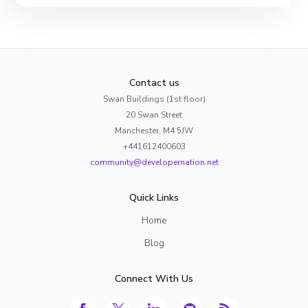
Contact us
Swan Buildings (1st floor)
20 Swan Street
Manchester, M4 5JW
+441612400603
community@developernation.net
Quick Links
Home
Blog
Connect With Us