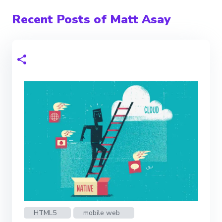
Recent Posts of Matt Asay
HTML5
mobile web