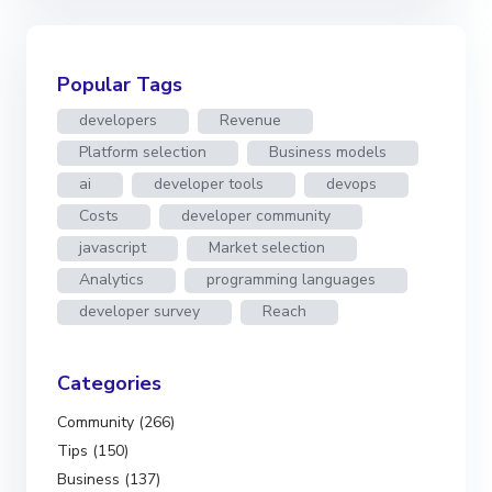
Popular Tags
developers
Revenue
Platform selection
Business models
ai
developer tools
devops
Costs
developer community
javascript
Market selection
Analytics
programming languages
developer survey
Reach
Categories
Community (266)
Tips (150)
Business (137)