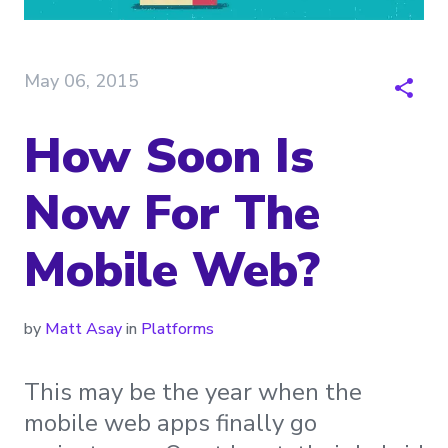
May 06, 2015
How Soon Is
Now For The
Mobile Web?
by
Matt Asay
in
Platforms
This may be the year when the
mobile web apps finally go