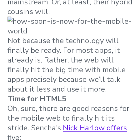
mainstream. Or, at least, their hybrid
cousins will.
Not because the technology will
finally be ready. For most apps, it
already is. Rather, the web will
finally hit the big time with mobile
apps precisely because we’ll talk
about it less and use it more.
Time for HTML5
Oh, sure, there are good reasons for
the mobile web to finally hit its
stride. Sencha’s
Nick Harlow offers
five: