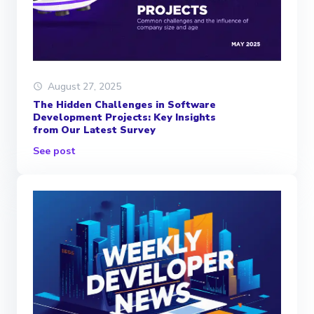
August 27, 2025
The Hidden Challenges in Software
Development Projects: Key Insights
from Our Latest Survey
See post