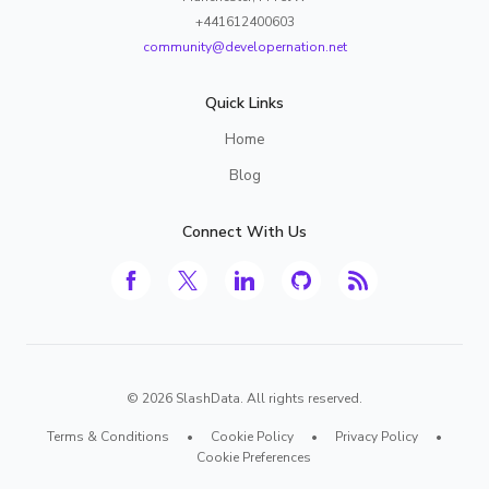
+441612400603
community@developernation.net
Quick Links
Home
Blog
Connect With Us
©
2026
SlashData. All rights reserved.
Terms & Conditions
•
Cookie Policy
•
Privacy Policy
•
Cookie Preferences