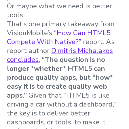
Or maybe what we need is better
tools.
That’s one primary takeaway from
VisionMobile’s
“How Can HTML5
Compete With Native?”
report. As
report author
Dimitris Michalakos
concludes
,
“The question is no
longer *whether* HTML5 can
produce quality apps, but *how*
easy it is to create quality web
apps.”
Given that “HTML5 is like
driving a car without a dashboard,”
the key is to deliver better
dashboards, or tools, to make it