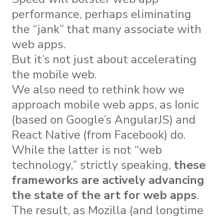
performance, perhaps eliminating
the “jank” that many associate with
web apps.
But it’s not just about accelerating
the mobile web.
We also need to rethink how we
approach mobile web apps, as Ionic
(based on Google’s AngularJS) and
React Native (from Facebook) do.
While the latter is not “web
technology,” strictly speaking,
these
frameworks are actively advancing
the state of the art for web apps
.
The result, as Mozilla (and longtime