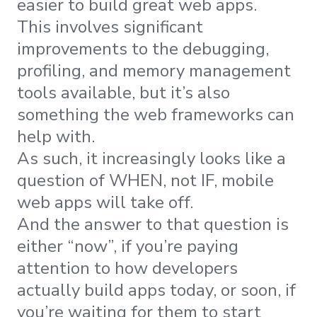
easier to build great web apps.
This involves significant
improvements to the debugging,
profiling, and memory management
tools available, but it’s also
something the web frameworks can
help with.
As such, it increasingly looks like a
question of WHEN, not IF, mobile
web apps will take off.
And the answer to that question is
either “now”, if you’re paying
attention to how developers
actually build apps today, or soon, if
you’re waiting for them to start