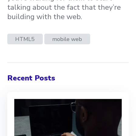
talking about the fact that they’re
building with the web.
HTML5
mobile web
Recent Posts