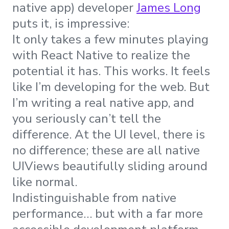
native app) developer
James Long
puts it, is impressive:
It only takes a few minutes playing
with React Native to realize the
potential it has. This works. It feels
like I’m developing for the web. But
I’m writing a real native app, and
you seriously can’t tell the
difference. At the UI level, there is
no difference; these are all native
UIViews beautifully sliding around
like normal.
Indistinguishable from native
performance… but with a far more