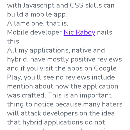
with Javascript and CSS skills can
build a mobile app.
A lame one, that is.
Mobile developer
Nic Raboy
nails
this:
All my applications, native and
hybrid, have mostly positive reviews
and if you visit the apps on Google
Play, you’ll see no reviews include
mention about how the application
was crafted. This is an important
thing to notice because many haters
will attack developers on the idea
that hybrid applications do not