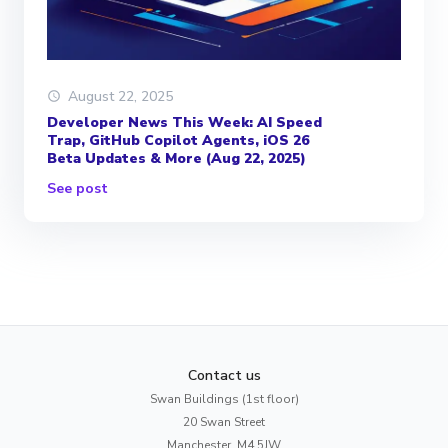
August 22, 2025
Developer News This Week: AI Speed
Trap, GitHub Copilot Agents, iOS 26
Beta Updates & More (Aug 22, 2025)
See post
Contact us
Swan Buildings (1st floor)
20 Swan Street
Manchester, M4 5JW