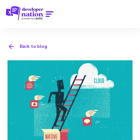
Back to blog