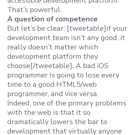
accessible development platform.
That’s powerful.
A question of competence
But let’s be clear: [tweetable]if your
development team isn’t any good, it
really doesn’t matter which
development platform they
choose[/tweetable]
.
A bad iOS
programmer is going to lose every
time to a good HTML5/web
programmer, and vice versa.
Indeed, one of the primary problems
with the web is that it so
dramatically lowers the bar to
development that virtually anyone