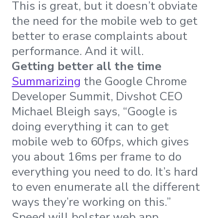
This is great, but it doesn’t obviate
the need for the mobile web to get
better to erase complaints about
performance. And it will.
Getting better all the time
Summarizing
the Google Chrome
Developer Summit, Divshot CEO
Michael Bleigh says, “Google is
doing everything it can to get
mobile web to 60fps, which gives
you about 16ms per frame to do
everything you need to do. It’s hard
to even enumerate all the different
ways they’re working on this.”
Speed will bolster web app