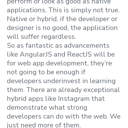
perform or look as good as native
applications. This is simply not true.
Native or hybrid, if the developer or
designer is no good, the application
will suffer regardless.
So as fantastic as advancements
like AngularJS and ReactJS will be
for web app development, they’re
not going to be enough if
developers underinvest in learning
them. There are already exceptional
hybrid apps like Instagram that
demonstrate what strong
developers can do with the web. We
just need more of them.