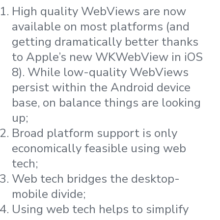
High quality WebViews are now
available on most platforms (and
getting dramatically better thanks
to Apple’s new WKWebView in iOS
8). While low-quality WebViews
persist within the Android device
base, on balance things are looking
up;
Broad platform support is only
economically feasible using web
tech;
Web tech bridges the desktop-
mobile divide;
Using web tech helps to simplify