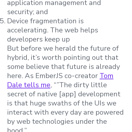
application management and
security; and
Device fragmentation is
accelerating. The web helps
developers keep up
But before we herald the future of
hybrid, it’s worth pointing out that
some believe that future is already
here. As EmberJS co-creator
Tom
Dale tells me
, “”The dirty little
secret of native [app] development
is that huge swaths of the UIs we
interact with every day are powered
by web technologies under the
hood.”