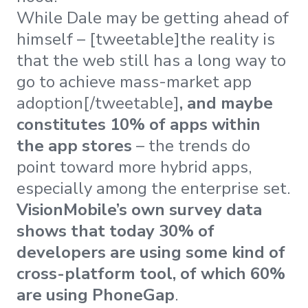
While Dale may be getting ahead of
himself – [tweetable]the reality is
that the web still has a long way to
go to achieve mass-market app
adoption[/tweetable]
, and maybe
constitutes 10% of apps within
the app stores
– the trends do
point toward more hybrid apps,
especially among the enterprise set.
VisionMobile’s own survey data
shows that today 30% of
developers are using some kind of
cross-platform tool, of which 60%
are using PhoneGap
.