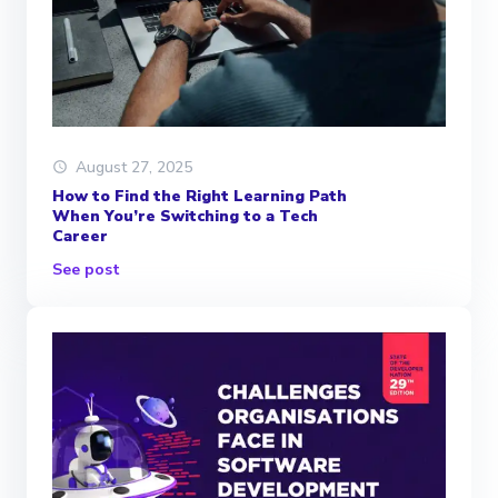
August 27, 2025
How to Find the Right Learning Path
When You’re Switching to a Tech
Career
See post