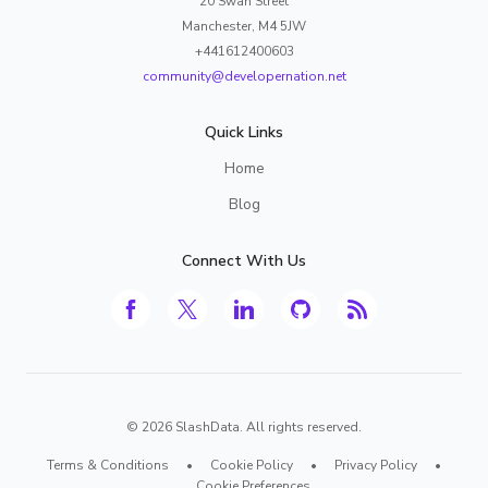
20 Swan Street
Manchester, M4 5JW
+441612400603
community@developernation.net
Quick Links
Home
Blog
Connect With Us
©
2026
SlashData. All rights reserved.
Terms & Conditions
•
Cookie Policy
•
Privacy Policy
•
Cookie Preferences