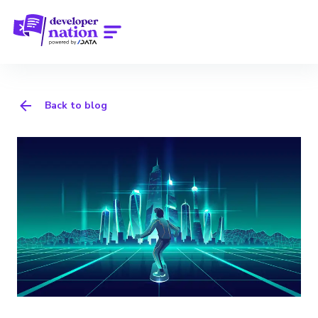
Back to blog