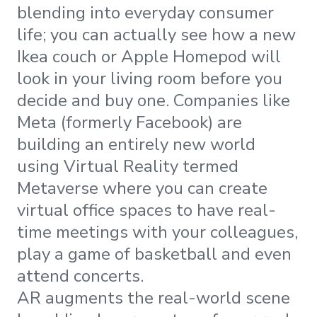
blending into everyday consumer
life; you can actually see how a new
Ikea couch or Apple Homepod will
look in your living room before you
decide and buy one. Companies like
Meta (formerly Facebook) are
building an entirely new world
using Virtual Reality termed
Metaverse where you can create
virtual office spaces to have real-
time meetings with your colleagues,
play a game of basketball and even
attend concerts.
AR augments the real-world scene