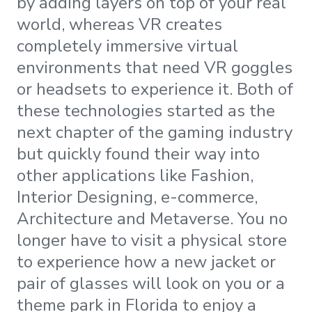
by adding layers on top of your real
world, whereas VR creates
completely immersive virtual
environments that need VR goggles
or headsets to experience it. Both of
these technologies started as the
next chapter of the gaming industry
but quickly found their way into
other applications like Fashion,
Interior Designing, e-commerce,
Architecture and Metaverse. You no
longer have to visit a physical store
to experience how a new jacket or
pair of glasses will look on you or a
theme park in Florida to enjoy a