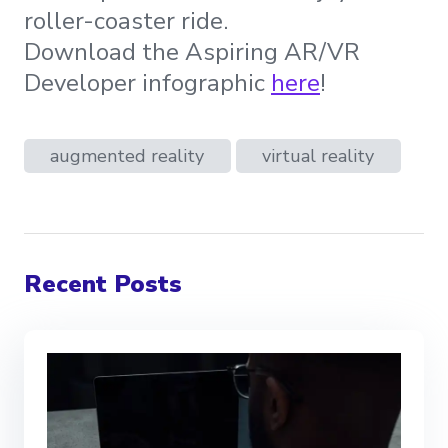
roller-coaster ride.
Download the Aspiring AR/VR
Developer infographic
here
!
augmented reality
virtual reality
Recent Posts