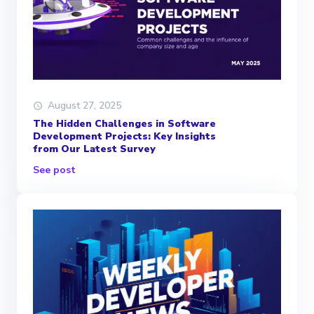
August 27, 2025
The Hidden Challenges in Software
Development Projects: Key Insights
from Our Latest Survey
See post