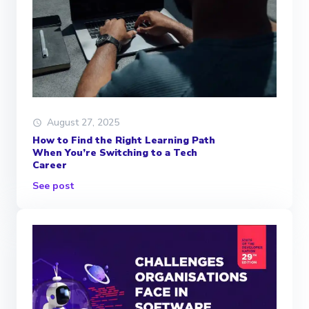
August 27, 2025
How to Find the Right Learning Path
When You’re Switching to a Tech
Career
See post