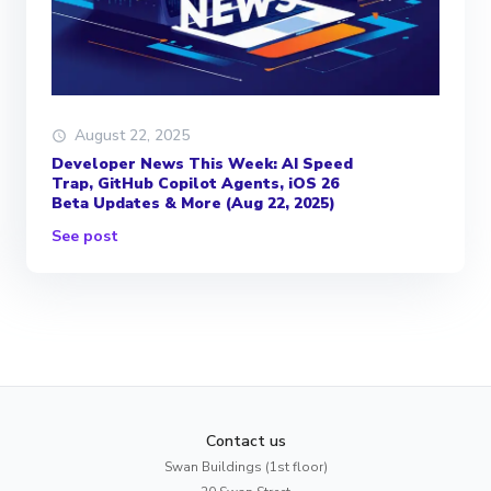
August 22, 2025
Developer News This Week: AI Speed
Trap, GitHub Copilot Agents, iOS 26
Beta Updates & More (Aug 22, 2025)
See post
Contact us
Swan Buildings (1st floor)