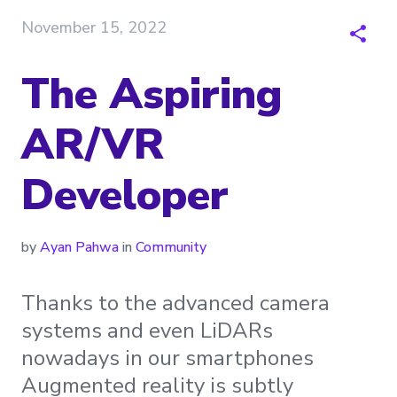
November 15, 2022
The Aspiring
AR/VR
Developer
by
Ayan Pahwa
in
Community
Thanks to the advanced camera
systems and even LiDARs
nowadays in our smartphones
Augmented reality is subtly