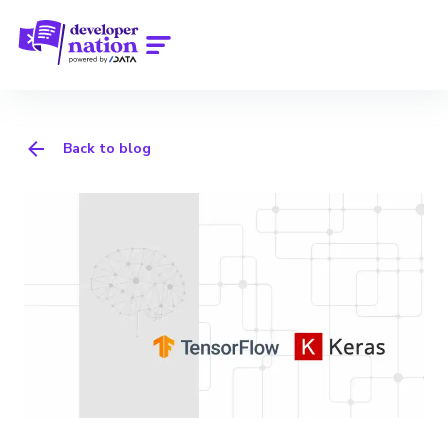
Back to blog