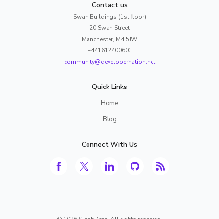
Contact us
Swan Buildings (1st floor)
20 Swan Street
Manchester, M4 5JW
+441612400603
community@developernation.net
Quick Links
Home
Blog
Connect With Us