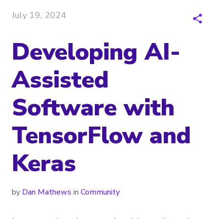
July 19, 2024
Developing AI-
Assisted
Software with
TensorFlow and
Keras
by
Dan Mathews
in
Community