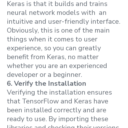
Keras is that it builds and trains
neural network models with an
intuitive and user-friendly interface.
Obviously, this is one of the main
things when it comes to user
experience, so you can greatly
benefit from Keras, no matter
whether you are an experienced
developer or a beginner.
6. Verify the Installation
Verifying the installation ensures
that TensorFlow and Keras have
been installed correctly and are
ready to use. By importing these
libraries and checking their versions,