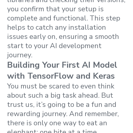
you confirm that your setup is
complete and functional. This step
helps to catch any installation
issues early on, ensuring a smooth
start to your AI development
journey.
Building Your First AI Model
with TensorFlow and Keras
You must be scared to even think
about such a big task ahead. But
trust us, it’s going to be a fun and
rewarding journey. And remember,
there is only one way to eat an
elephant: one bite at a time.