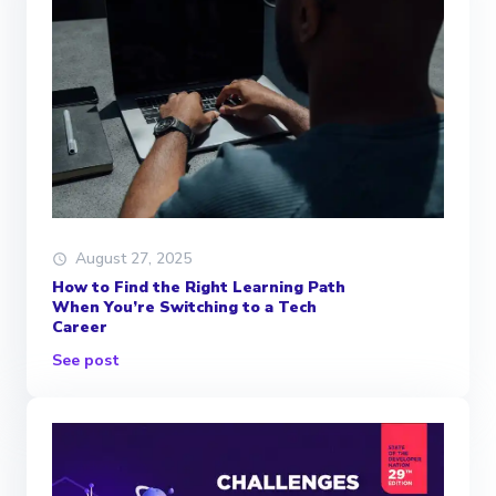
August 27, 2025
How to Find the Right Learning Path
When You’re Switching to a Tech
Career
See post