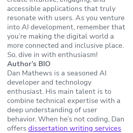
accessible applications that truly
resonate with users. As you venture
into AI development, remember that
you’re making the digital world a
more connected and inclusive place.
So, dive in with enthusiasm!
Author’s BIO
Dan Mathews is a seasoned AI
developer and technology
enthusiast. His main talent is to
combine technical expertise with a
deep understanding of user
behavior. When he’s not coding, Dan
offers
dissertation writing services