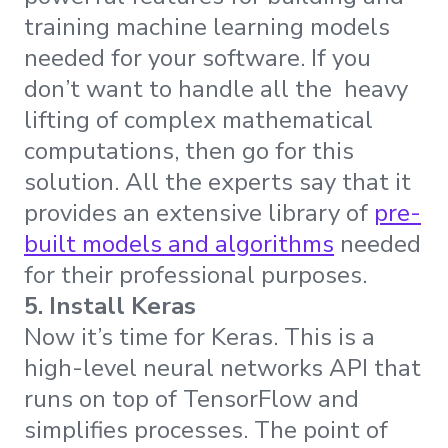
training machine learning models
needed for your software. If you
don’t want to handle all the heavy
lifting of complex mathematical
computations, then go for this
solution. All the experts say that it
provides an extensive library of
pre-
built models and algorithms
needed
for their professional purposes.
5. Install Keras
Now it’s time for Keras. This is a
high-level neural networks API that
runs on top of TensorFlow and
simplifies processes. The point of