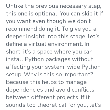
Unlike the previous necessary step,
this one is optional. You can skip it if
you want even though we don’t
recommend doing it. To give you a
deeper insight into this stage, let’s
define a virtual environment. In
short, it’s a space where you can
install Python packages without
affecting your system-wide Python
setup. Why is this so important?
Because this helps to manage
dependencies and avoid conflicts
between different projects. If it
sounds too theoretical for you, let’s