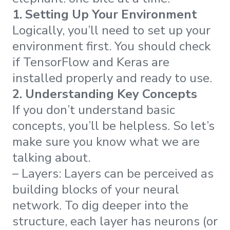
1. Setting Up Your Environment
Logically, you’ll need to set up your
environment first. You should check
if TensorFlow and Keras are
installed properly and ready to use.
2. Understanding Key Concepts
If you don’t understand basic
concepts, you’ll be helpless. So let’s
make sure you know what we are
talking about.
– Layers: Layers can be perceived as
building blocks of your neural
network. To dig deeper into the
structure, each layer has neurons (or