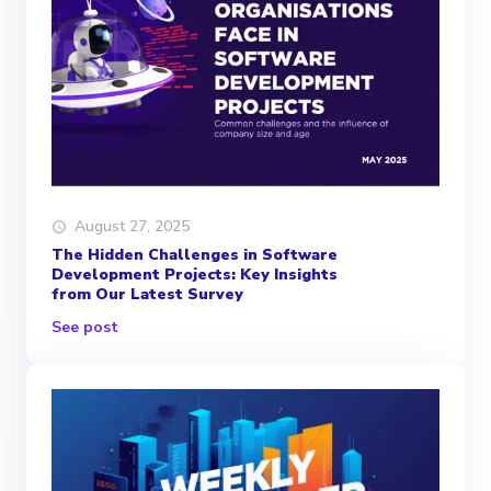
August 27, 2025
The Hidden Challenges in Software
Development Projects: Key Insights
from Our Latest Survey
See post