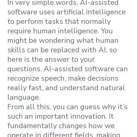
In very simple words, AI-assisted
software uses artificial intelligence
to perform tasks that normally
require human intelligence. You
might be wondering what human
skills can be replaced with AI, so
here is the answer to your
questions. AI-assisted software can
recognize speech, make decisions
really fast, and understand natural
language.
From all this, you can guess why it’s
such an important innovation. It
fundamentally changes how we
operate in different fields, making