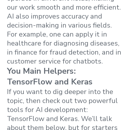
our work smooth and more efficient.
AI also improves accuracy and
decision-making in various fields.
For example, one can apply it in
healthcare for diagnosing diseases,
in finance for fraud detection, and in
customer service for chatbots.
You Main Helpers:
TensorFlow and Keras
If you want to dig deeper into the
topic, then check out two powerful
tools for AI development:
TensorFlow and Keras. We’ll talk
about them below, but for starters