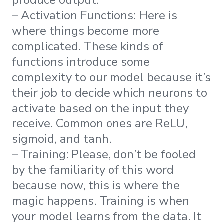
– Activation Functions: Here is
where things become more
complicated. These kinds of
functions introduce some
complexity to our model because it’s
their job to decide which neurons to
activate based on the input they
receive. Common ones are ReLU,
sigmoid, and tanh.
– Training: Please, don’t be fooled
by the familiarity of this word
because now, this is where the
magic happens. Training is when
your model learns from the data. It