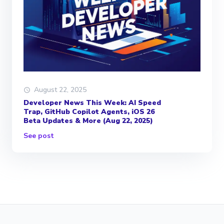
August 22, 2025
Developer News This Week: AI Speed
Trap, GitHub Copilot Agents, iOS 26
Beta Updates & More (Aug 22, 2025)
See post