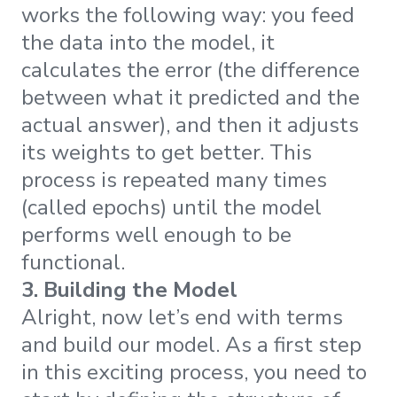
works the following way: you feed
the data into the model, it
calculates the error (the difference
between what it predicted and the
actual answer), and then it adjusts
its weights to get better. This
process is repeated many times
(called epochs) until the model
performs well enough to be
functional.
3. Building the Model
Alright, now let’s end with terms
and build our model. As a first step
in this exciting process, you need to