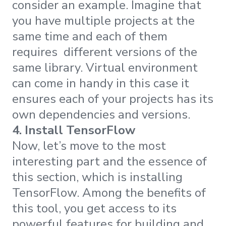
consider an example. Imagine that
you have multiple projects at the
same time and each of them
requires different versions of the
same library. Virtual environment
can come in handy in this case it
ensures each of your projects has its
own dependencies and versions.
4. Install TensorFlow
Now, let’s move to the most
interesting part and the essence of
this section, which is installing
TensorFlow. Among the benefits of
this tool, you get access to its
powerful features for building and