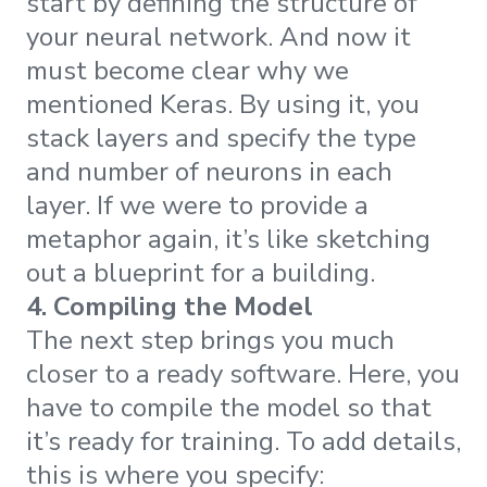
start by defining the structure of
your neural network. And now it
must become clear why we
mentioned Keras. By using it, you
stack layers and specify the type
and number of neurons in each
layer. If we were to provide a
metaphor again, it’s like sketching
out a blueprint for a building.
4. Compiling the Model
The next step brings you much
closer to a ready software. Here, you
have to compile the model so that
it’s ready for training. To add details,
this is where you specify: