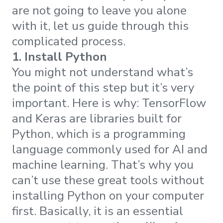
are not going to leave you alone
with it, let us guide through this
complicated process.
1. Install Python
You might not understand what’s
the point of this step but it’s very
important. Here is why: TensorFlow
and Keras are libraries built for
Python, which is a programming
language commonly used for AI and
machine learning. That’s why you
can’t use these great tools without
installing Python on your computer
first. Basically, it is an essential