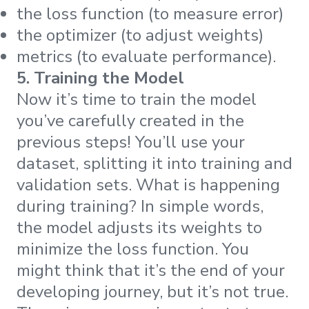
the loss function (to measure error)
the optimizer (to adjust weights)
metrics (to evaluate performance).
5. Training the Model
Now it’s time to train the model
you’ve carefully created in the
previous steps! You’ll use your
dataset, splitting it into training and
validation sets. What is happening
during training? In simple words,
the model adjusts its weights to
minimize the loss function. You
might think that it’s the end of your
developing journey, but it’s not true.