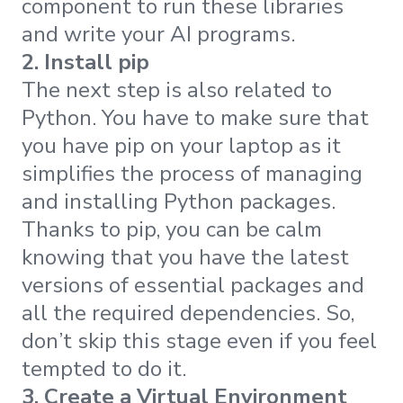
component to run these libraries
and write your AI programs.
2. Install pip
The next step is also related to
Python. You have to make sure that
you have pip on your laptop as it
simplifies the process of managing
and installing Python packages.
Thanks to pip, you can be calm
knowing that you have the latest
versions of essential packages and
all the required dependencies. So,
don’t skip this stage even if you feel
tempted to do it.
3. Create a Virtual Environment