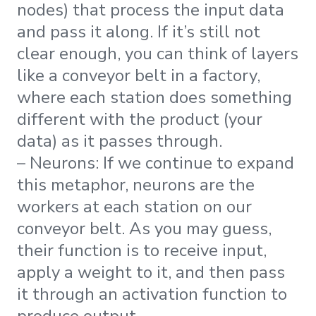
nodes) that process the input data
and pass it along. If it’s still not
clear enough, you can think of layers
like a conveyor belt in a factory,
where each station does something
different with the product (your
data) as it passes through.
– Neurons: If we continue to expand
this metaphor, neurons are the
workers at each station on our
conveyor belt. As you may guess,
their function is to receive input,
apply a weight to it, and then pass
it through an activation function to
produce output.