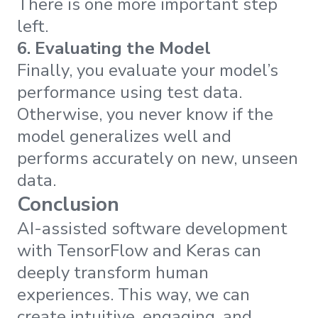
There is one more important step
left.
6. Evaluating the Model
Finally, you evaluate your model’s
performance using test data.
Otherwise, you never know if the
model generalizes well and
performs accurately on new, unseen
data.
Conclusion
AI-assisted software development
with TensorFlow and Keras can
deeply transform human
experiences. This way, we can
create intuitive, engaging, and