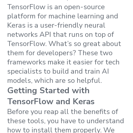
TensorFlow is an open-source
platform for machine learning and
Keras is a user-friendly neural
networks API that runs on top of
TensorFlow. What’s so great about
them for developers? These two
frameworks make it easier for tech
specialists to build and train AI
models, which are so helpful.
Getting Started with
TensorFlow and Keras
Before you reap all the benefits of
these tools, you have to understand
how to install them properly. We