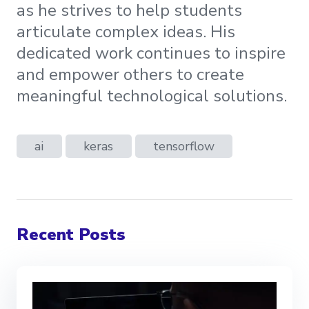
as he strives to help students
articulate complex ideas. His
dedicated work continues to inspire
and empower others to create
meaningful technological solutions.
ai
keras
tensorflow
Recent Posts